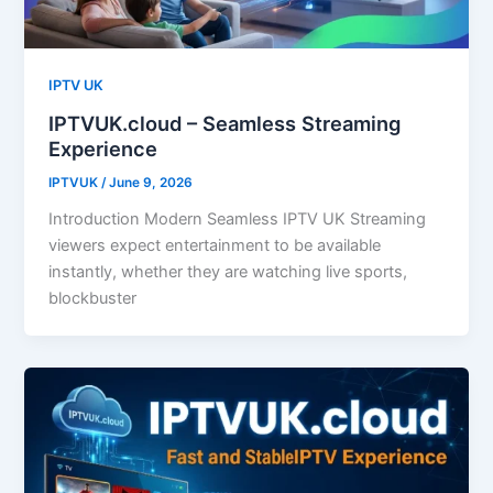
IPTV UK
IPTVUK.cloud – Seamless Streaming
Experience
IPTVUK
/
June 9, 2026
Introduction Modern Seamless IPTV UK Streaming
viewers expect entertainment to be available
instantly, whether they are watching live sports,
blockbuster