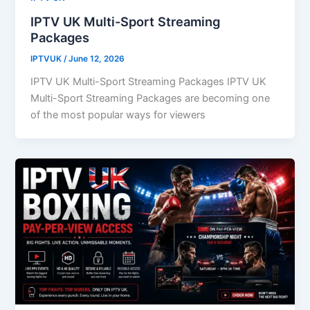
IPTV UK Multi-Sport Streaming
Packages
IPTVUK
/
June 12, 2026
IPTV UK Multi-Sport Streaming Packages IPTV UK
Multi-Sport Streaming Packages are becoming one
of the most popular ways for viewers