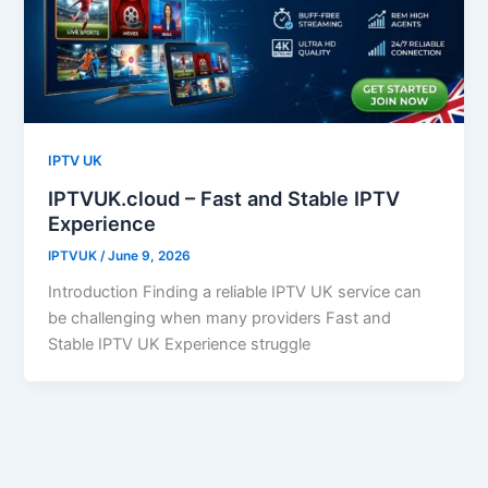
IPTV UK
IPTVUK.cloud – Fast and Stable IPTV
Experience
IPTVUK
/
June 9, 2026
Introduction Finding a reliable IPTV UK service can
be challenging when many providers Fast and
Stable IPTV UK Experience struggle