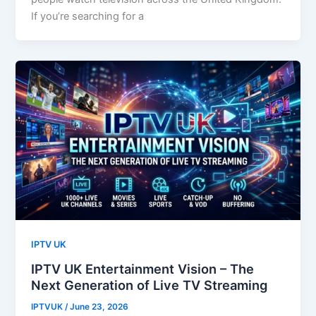
If you’re searching for a
IPTV UK
IPTV UK Entertainment Vision – The
Next Generation of Live TV Streaming
IPTVUK
/
June 23, 2026