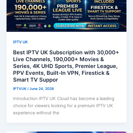
IPTV UK
Best IPTV UK Subscription with 30,000+
Live Channels, 190,000+ Movies &
Series, 4K UHD Sports, Premier League,
PPV Events, Built-In VPN, Firestick &
Smart TV Suppor
IPTVUK
/
June 24, 2026
Introduction IPTV UK Cloud has become a leading
choice for viewers looking for a premium IPTV UK
experience without the