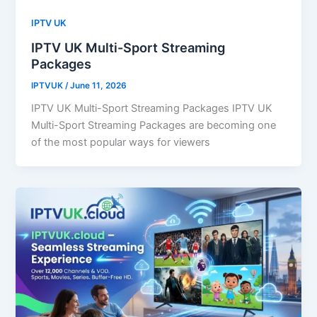
IPTV UK
IPTV UK Multi-Sport Streaming
Packages
IPTVUK
/
June 11, 2026
IPTV UK Multi-Sport Streaming Packages IPTV UK
Multi-Sport Streaming Packages are becoming one
of the most popular ways for viewers