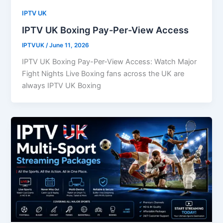
IPTV UK
IPTV UK Boxing Pay-Per-View Access
IPTVUK
/
June 11, 2026
IPTV UK Boxing Pay-Per-View Access: Watch Major
Fight Nights Live Boxing fans across the UK are
always IPTV UK Boxing