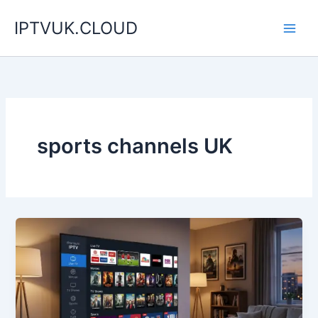
Skip
IPTVUK.CLOUD
to
content
sports channels UK