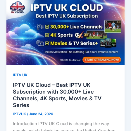
IPTV UK
IPTV UK Cloud – Best IPTV UK
Subscription with 30,000+ Live
Channels, 4K Sports, Movies & TV
Series
IPTVUK
/
June 24, 2026
Introduction IPTV UK Cloud is changing the way
people watch television across the United Kingdom.