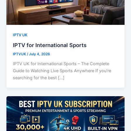
IPTV UK
IPTV for International Sports
IPTVUK
/
July 4, 2026
IPTV UK for International Sports – The Complete
Guide to Watching Live Sports Anywhere If you’re
searching for the best […]