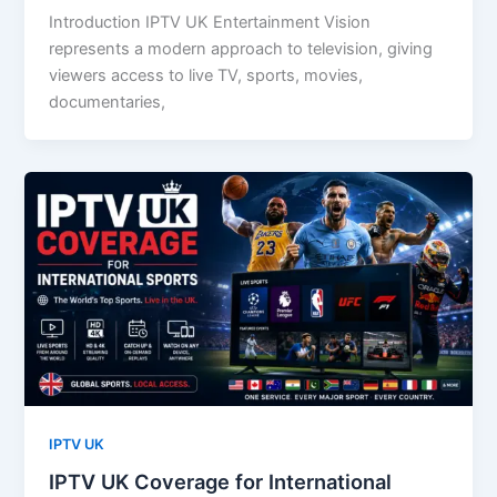
Introduction IPTV UK Entertainment Vision
represents a modern approach to television, giving
viewers access to live TV, sports, movies,
documentaries,
IPTV UK
IPTV UK Coverage for International