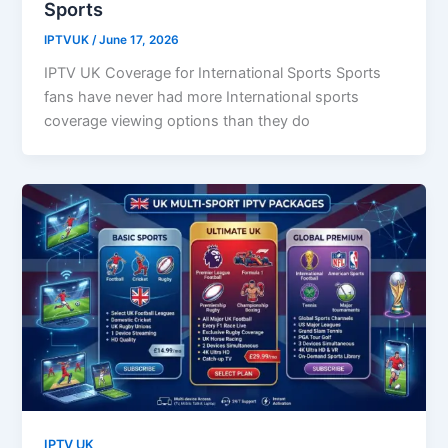
Sports
IPTVUK
/
June 17, 2026
IPTV UK Coverage for International Sports Sports
fans have never had more International sports
coverage viewing options than they do
IPTV UK