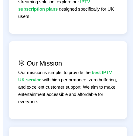
streaming solution, explore our
IPTV
subscription plans
designed specifically for UK
users.
🎯 Our Mission
Our mission is simple: to provide the
best IPTV
UK service
with high performance, zero buffering,
and excellent customer support. We aim to make
entertainment accessible and affordable for
everyone.