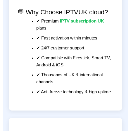
💬 Why Choose IPTVUK.cloud?
✔ Premium
IPTV subscription UK
plans
✔ Fast activation within minutes
✔ 24/7 customer support
✔ Compatible with Firestick, Smart TV,
Android & iOS
✔ Thousands of UK & international
channels
✔ Anti-freeze technology & high uptime