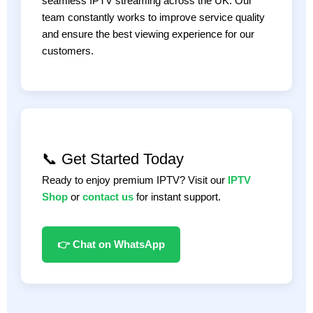
seamless IPTV streaming across the UK. Our
team constantly works to improve service quality
and ensure the best viewing experience for our
customers.
📞 Get Started Today
Ready to enjoy premium IPTV? Visit our
IPTV
Shop
or
contact us
for instant support.
👉 Chat on WhatsApp