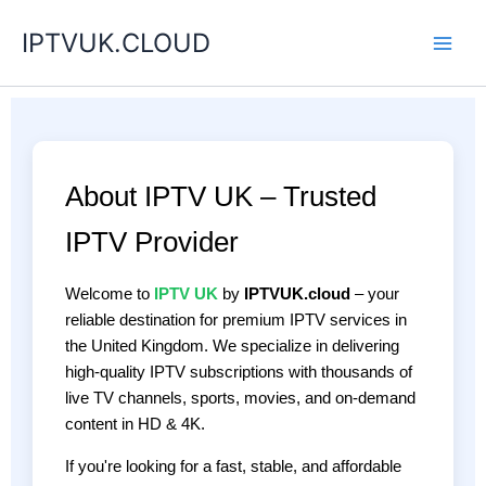
Skip
IPTVUK.CLOUD
to
content
About IPTV UK – Trusted
IPTV Provider
Welcome to
IPTV UK
by
IPTVUK.cloud
– your
reliable destination for premium IPTV services in
the United Kingdom. We specialize in delivering
high-quality IPTV subscriptions with thousands of
live TV channels, sports, movies, and on-demand
content in HD & 4K.
If you're looking for a fast, stable, and affordable