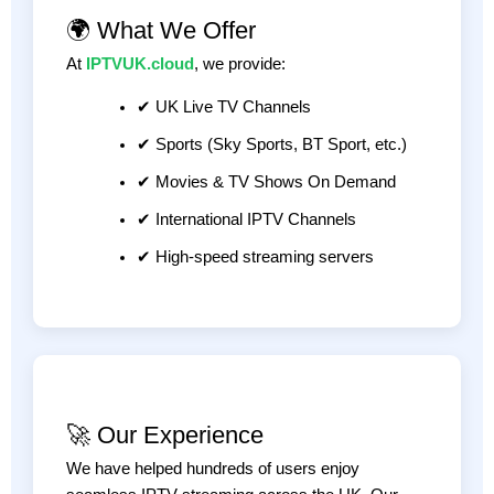
🌍 What We Offer
At
IPTVUK.cloud
, we provide:
✔ UK Live TV Channels
✔ Sports (Sky Sports, BT Sport, etc.)
✔ Movies & TV Shows On Demand
✔ International IPTV Channels
✔ High-speed streaming servers
🚀 Our Experience
We have helped hundreds of users enjoy