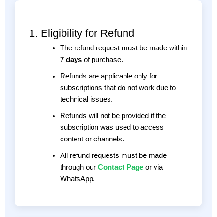
1. Eligibility for Refund
The refund request must be made within
7 days
of purchase.
Refunds are applicable only for
subscriptions that do not work due to
technical issues.
Refunds will not be provided if the
subscription was used to access
content or channels.
All refund requests must be made
through our
Contact Page
or via
WhatsApp.