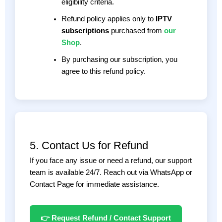
eligibility criteria.
Refund policy applies only to
IPTV
subscriptions
purchased from
our
Shop
.
By purchasing our subscription, you
agree to this refund policy.
5. Contact Us for Refund
If you face any issue or need a refund, our support
team is available 24/7. Reach out via WhatsApp or
Contact Page for immediate assistance.
👉 Request Refund / Contact Support