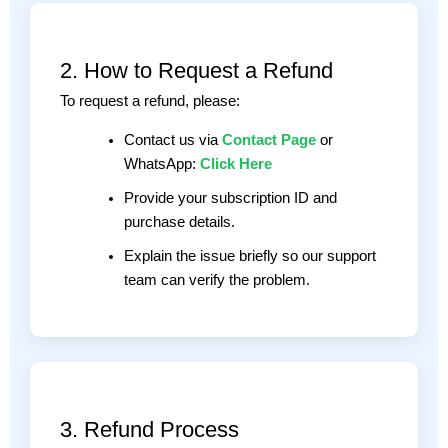
2. How to Request a Refund
To request a refund, please:
Contact us via
Contact Page
or
WhatsApp:
Click Here
Provide your subscription ID and
purchase details.
Explain the issue briefly so our support
team can verify the problem.
3. Refund Process