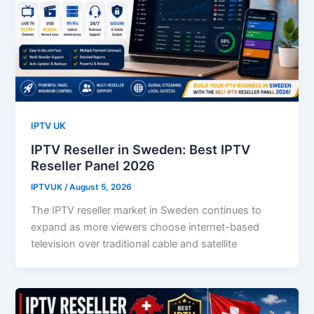
IPTV UK
IPTV Reseller in Sweden: Best IPTV
Reseller Panel 2026
IPTVUK
/
August 5, 2026
The IPTV reseller market in Sweden continues to
expand as more viewers choose internet-based
television over traditional cable and satellite