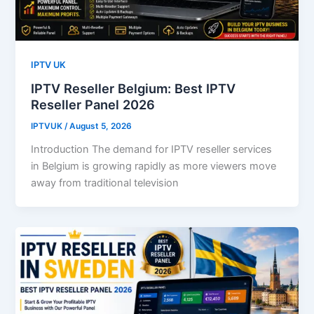
IPTV UK
IPTV Reseller Belgium: Best IPTV
Reseller Panel 2026
IPTVUK
/
August 5, 2026
Introduction The demand for IPTV reseller services
in Belgium is growing rapidly as more viewers move
away from traditional television