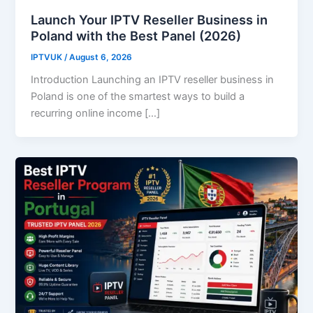
Launch Your IPTV Reseller Business in
Poland with the Best Panel (2026)
IPTVUK
/
August 6, 2026
Introduction Launching an IPTV reseller business in
Poland is one of the smartest ways to build a
recurring online income […]