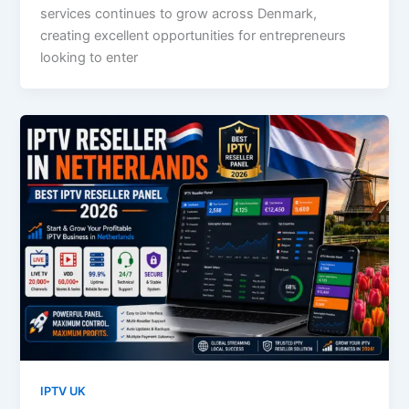
services continues to grow across Denmark,
creating excellent opportunities for entrepreneurs
looking to enter
IPTV UK