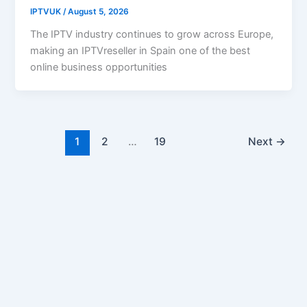
IPTVUK
/
August 5, 2026
The IPTV industry continues to grow across Europe,
making an IPTVreseller in Spain one of the best
online business opportunities
1
2
…
19
Next
→