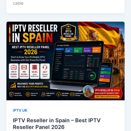
cable
IPTV UK
IPTV Reseller in Spain – Best IPTV
Reseller Panel 2026