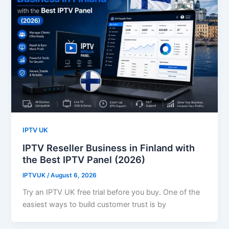
IPTV UK
IPTV Reseller Business in Finland with
the Best IPTV Panel (2026)
IPTVUK
/
August 6, 2026
Try an IPTV UK free trial before you buy. One of the
easiest ways to build customer trust is by