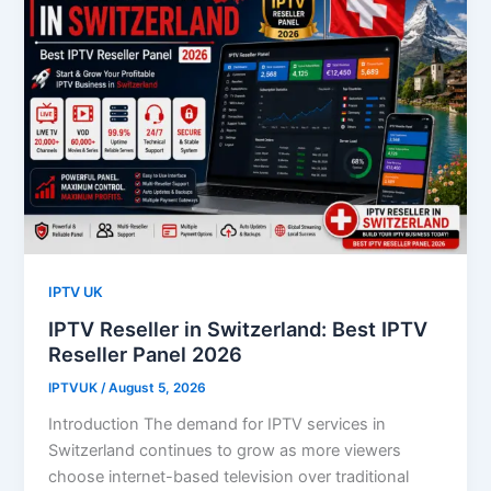
IPTV UK
IPTV Reseller in Switzerland: Best IPTV
Reseller Panel 2026
IPTVUK
/
August 5, 2026
Introduction The demand for IPTV services in
Switzerland continues to grow as more viewers
choose internet-based television over traditional