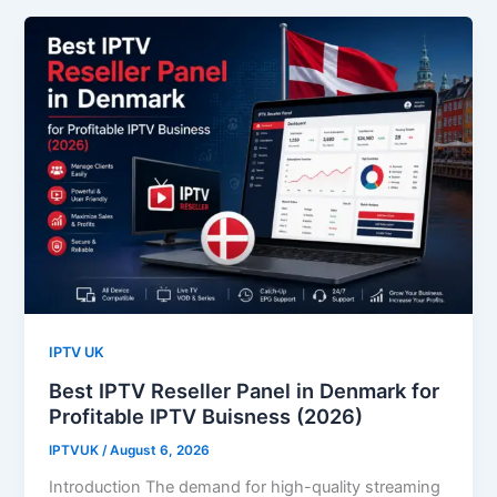
IPTV UK
Best IPTV Reseller Panel in Denmark for
Profitable IPTV Buisness (2026)
IPTVUK
/
August 6, 2026
Introduction The demand for high-quality streaming