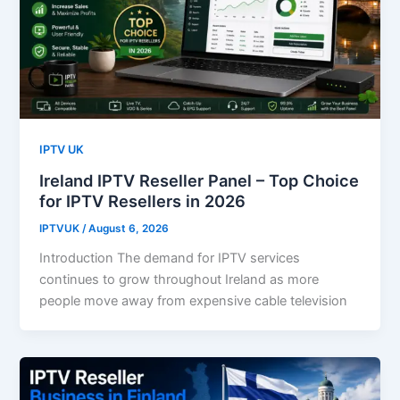
IPTV UK
Ireland IPTV Reseller Panel – Top Choice
for IPTV Resellers in 2026
IPTVUK
/
August 6, 2026
Introduction The demand for IPTV services
continues to grow throughout Ireland as more
people move away from expensive cable television