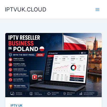
Skip
IPTVUK.CLOUD
to
content
IPTV UK