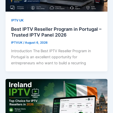
IPTV UK
Best IPTV Reseller Program in Portugal –
Trusted IPTV Panel 2026
IPTVUK
/
August 6, 2026
Introduction The Best IPTV Reseller Program in
Portugal is an excellent opportunity for
entrepreneurs who want to build a recurring