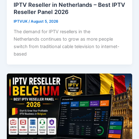
IPTV Reseller in Netherlands – Best IPTV
Reseller Panel 2026
IPTVUK
/
August 5, 2026
The demand for IPTV resellers in the
Netherlands continues to grow as more people
switch from traditional cable television to internet-
based