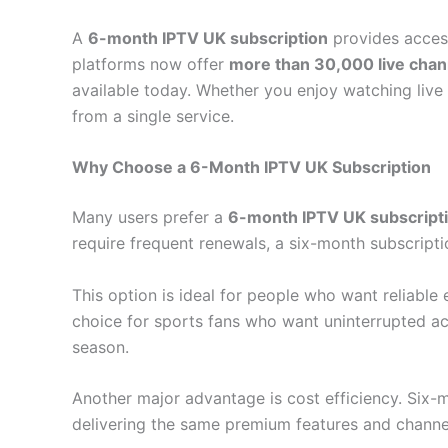
A
6-month IPTV UK subscription
provides access
platforms now offer
more than 30,000 live cha
available today. Whether you enjoy watching live 
from a single service.
Why Choose a 6-Month IPTV UK Subscription
Many users prefer a
6-month IPTV UK subscript
require frequent renewals, a six-month subscriptio
This option is ideal for people who want reliable 
choice for sports fans who want uninterrupted ac
season.
Another major advantage is cost efficiency. Six-
delivering the same premium features and channel 