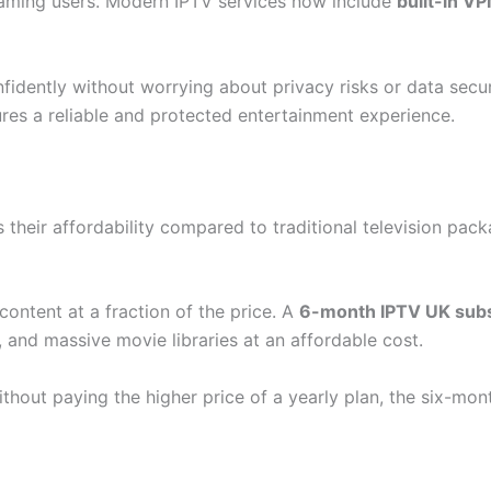
eaming users. Modern IPTV services now include
built-in V
fidently without worrying about privacy risks or data secu
es a reliable and protected entertainment experience.
their affordability compared to traditional television packa
content at a fraction of the price. A
6-month IPTV UK subs
and massive movie libraries at an affordable cost.
hout paying the higher price of a yearly plan, the six-mon