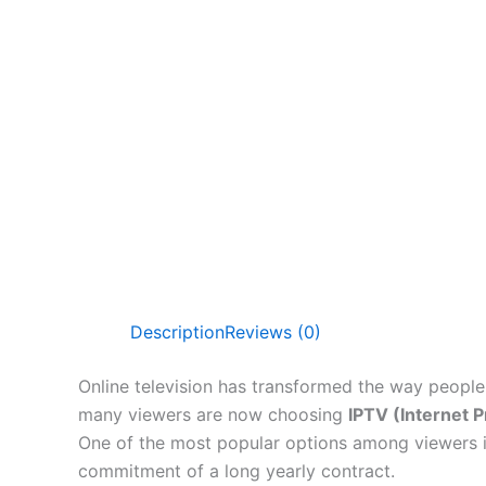
Description
Reviews (0)
Online television has transformed the way people 
many viewers are now choosing
IPTV (Internet P
One of the most popular options among viewers 
commitment of a long yearly contract.