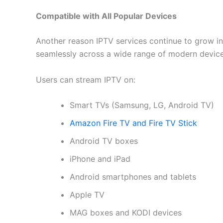
Compatible with All Popular Devices
Another reason IPTV services continue to grow in p
seamlessly across a wide range of modern device
Users can stream IPTV on:
Smart TVs (Samsung, LG, Android TV)
Amazon Fire TV and Fire TV Stick
Android TV boxes
iPhone and iPad
Android smartphones and tablets
Apple TV
MAG boxes and KODI devices