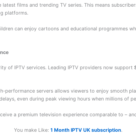
 latest films and trending TV series. This means subscriber
ng platforms.
 Children can enjoy cartoons and educational programmes whi
ence
arity of IPTV services. Leading IPTV providers now support
-performance servers allows viewers to enjoy smooth pla
delays, even during peak viewing hours when millions of pe
ceive a premium television experience comparable to – and of
You make Like:
1 Month IPTV UK subscription
.