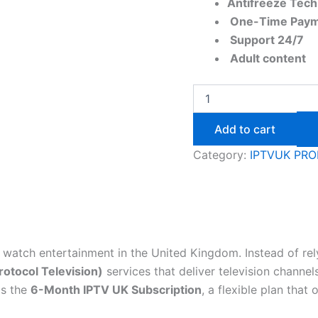
Antifreeze Tec
One-Time Paym
Support 24/7​
Adult content
Add to cart
Category:
IPTVUK PR
watch entertainment in the United Kingdom. Instead of rely
rotocol Television)
services that deliver television channe
is the
6-Month IPTV UK Subscription
, a flexible plan tha