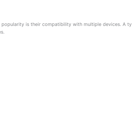
opularity is their compatibility with multiple devices. A t
s.