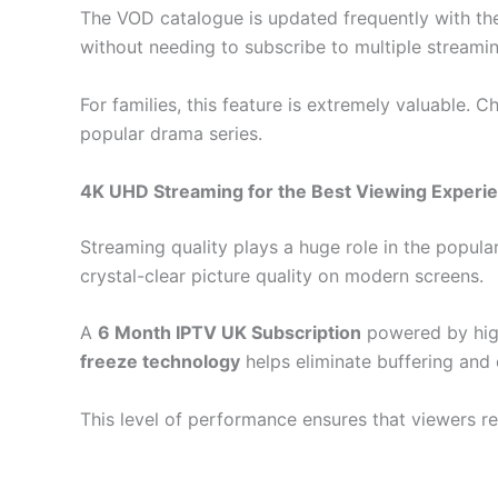
The VOD catalogue is updated frequently with the
without needing to subscribe to multiple streami
For families, this feature is extremely valuable.
popular drama series.
4K UHD Streaming for the Best Viewing Experi
Streaming quality plays a huge role in the popul
crystal-clear picture quality on modern screens.
A
6 Month IPTV UK Subscription
powered by high
freeze technology
helps eliminate buffering and 
This level of performance ensures that viewers re