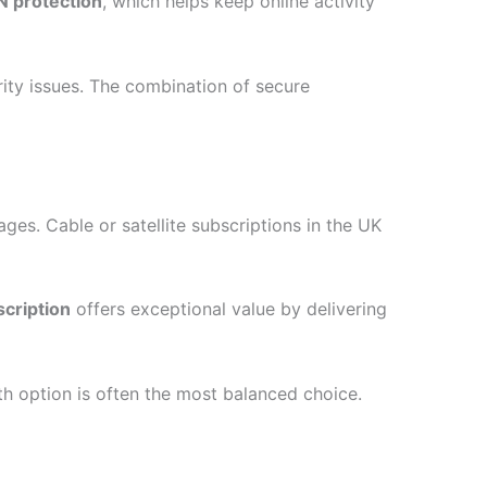
PN protection
, which helps keep online activity
rity issues. The combination of secure
ges. Cable or satellite subscriptions in the UK
cription
offers exceptional value by delivering
th option is often the most balanced choice.