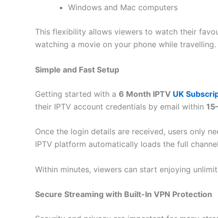
Windows and Mac computers
This flexibility allows viewers to watch their f
watching a movie on your phone while travelling.
Simple and Fast Setup
Getting started with a
6 Month IPTV
UK Subscrip
their IPTV account credentials by email within
15
Once the login details are received, users only ne
IPTV platform automatically loads the full channel
Within minutes, viewers can start enjoying unlim
Secure Streaming with Built-In VPN Protection