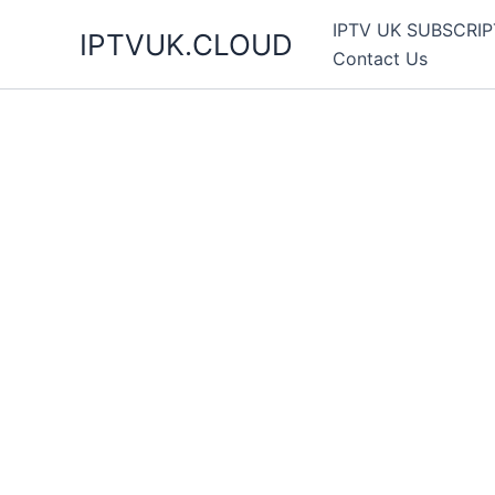
Skip
IPTV UK SUBSCRIP
IPTVUK.CLOUD
to
Contact Us
content