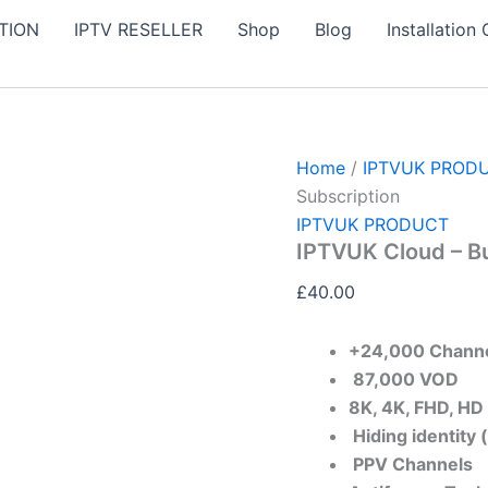
IPTVUK
TION
IPTV RESELLER
Shop
Blog
Installation
Cloud
-
Buy
6
Month
IPTV
UK
Home
/
IPTVUK PROD
Subscription
Subscription
quantity
IPTVUK PRODUCT
IPTVUK Cloud – B
£
40.00
+24,000 Chann
87,000 VOD​
8K, 4K, FHD, HD
Hiding identity 
PPV Channels