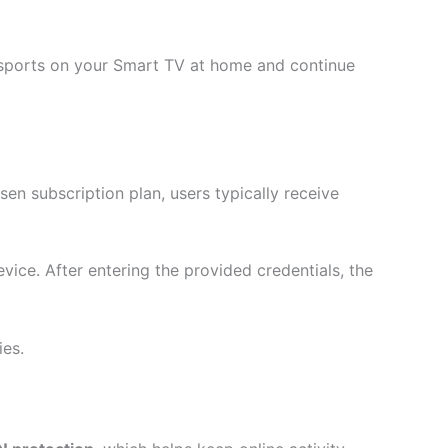
ve sports on your Smart TV at home and continue
sen subscription plan, users typically receive
evice. After entering the provided credentials, the
ies.