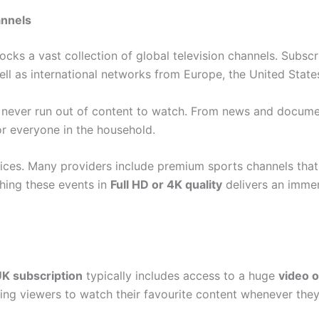
annels
ocks a vast collection of global television channels. Subsc
ll as international networks from Europe, the United States
s never run out of content to watch. From news and docume
r everyone in the household.
ces. Many providers include premium sports channels that 
hing these events in
Full HD or 4K quality
delivers an immer
K subscription
typically includes access to a huge
video 
wing viewers to watch their favourite content whenever the