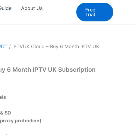
 Guide
About Us
Free
Trial
UCT
/ IPTVUK Cloud – Buy 6 Month IPTV UK
uy 6 Month IPTV UK Subscription
els
 & SD
(proxy protection)