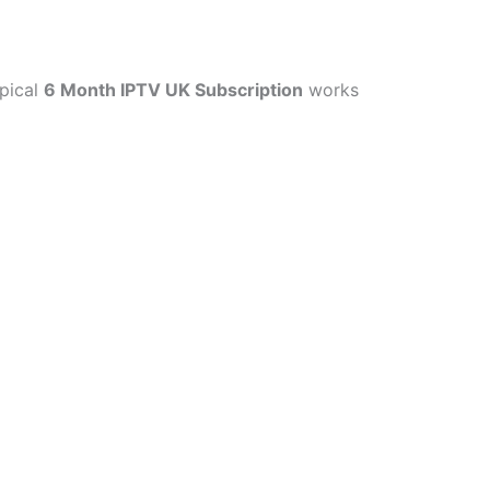
ypical
6 Month IPTV UK Subscription
works