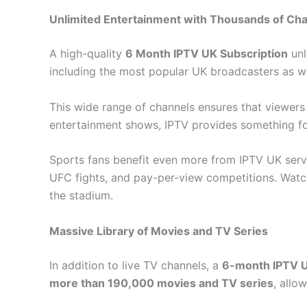
Unlimited Entertainment with Thousands of Ch
A high-quality
6 Month IPTV UK Subscription
unl
including the most popular UK broadcasters as we
This wide range of channels ensures that viewer
entertainment shows, IPTV provides something fo
Sports fans benefit even more from IPTV UK servi
UFC fights, and pay-per-view competitions. Watc
the stadium.
Massive Library of Movies and TV Series
In addition to live TV channels, a
6-month IPTV U
more than 190,000 movies and TV series
, allo