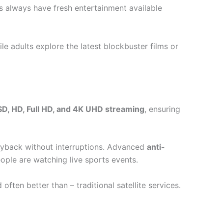
s always have fresh entertainment available
le adults explore the latest blockbuster films or
SD, HD, Full HD, and 4K UHD streaming
, ensuring
yback without interruptions. Advanced
anti-
ople are watching live sports events.
ten better than – traditional satellite services.