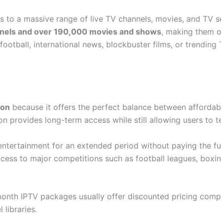
 to a massive range of live TV channels, movies, and TV 
nnels and over 190,000 movies and shows
, making them o
football, international news, blockbuster films, or trending
ion
because it offers the perfect balance between affordabili
n provides long-term access while still allowing users to te
entertainment for an extended period without paying the full
cess to major competitions such as football leagues, boxi
month IPTV packages usually offer discounted pricing compa
libraries.