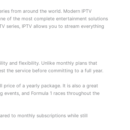
series from around the world. Modern IPTV
ne of the most complete entertainment solutions
 TV series, IPTV allows you to stream everything
ty and flexibility. Unlike monthly plans that
st the service before committing to a full year.
 price of a yearly package. It is also a great
ng events, and Formula 1 races throughout the
red to monthly subscriptions while still