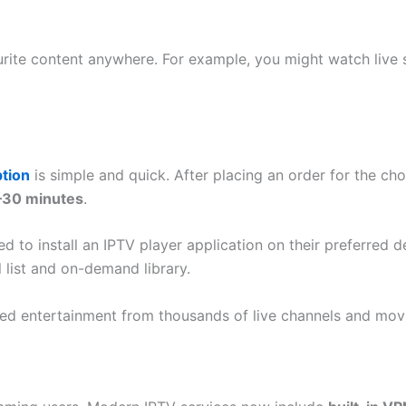
avourite content anywhere. For example, you might watch li
tion
is simple and quick. After placing an order for the cho
–30 minutes
.
ed to install an IPTV player application on their preferred d
 list and on-demand library.
ited entertainment from thousands of live channels and mov