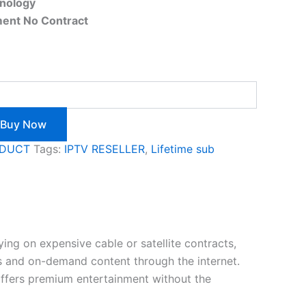
hnology
ent No Contract
Buy Now
ODUCT
Tags:
IPTV RESELLER
,
Lifetime sub
ing on expensive cable or satellite contracts,
ls and on-demand content through the internet.
t offers premium entertainment without the