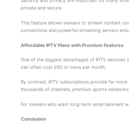
Security and privacy are important for many str
private and secure.
This feature allows viewers to stream content con
connections and powerful streaming servers ensur
Affordable IPTV Plans with Premium Features
One of the biggest advantages of IPTV services is 
can often cost £60 or more per month.
By contrast, IPTV subscriptions provide far more 
thousands of channels, premium sports networks, 
For viewers who want long-term entertainment wit
Conclusion