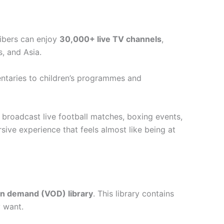
ribers can enjoy
30,000+ live TV channels
,
, and Asia.
ntaries to children’s programmes and
broadcast live football matches, boxing events,
sive experience that feels almost like being at
on demand (VOD) library
. This library contains
y want.