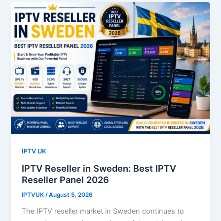
IPTV UK
IPTV Reseller in Sweden: Best IPTV
Reseller Panel 2026
IPTVUK
/
August 5, 2026
The IPTV reseller market in Sweden continues to