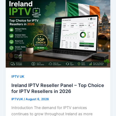
IPTV UK
Ireland IPTV Reseller Panel – Top Choice
for IPTV Resellers in 2026
IPTVUK
/
August 6, 2026
Introduction The demand for IPTV services
continues to grow throughout Ireland as more