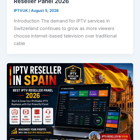
Reseller Panel 2026
IPTVUK
/
August 5, 2026
Introduction The demand for IPTV services in
Switzerland continues to grow as more viewers
choose internet-based television over traditional
cable