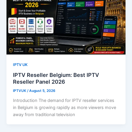
IPTV UK
IPTV Reseller Belgium: Best IPTV
Reseller Panel 2026
IPTVUK
/
August 5, 2026
Introduction The demand for IPTV reseller services
in Belgium is growing rapidly as more viewers move
away from traditional television