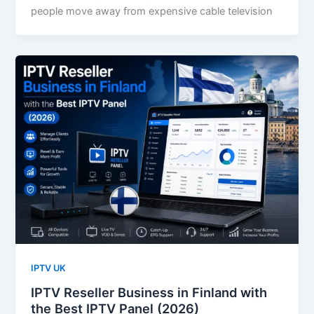
people move away from expensive cable television
IPTV UK
IPTV Reseller Business in Finland with
the Best IPTV Panel (2026)