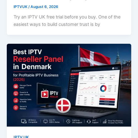
IPTVUK
/
August 6, 2026
Try an IPTV UK free trial before you buy. One of the
easiest ways to build customer trust is by
IPTV UK