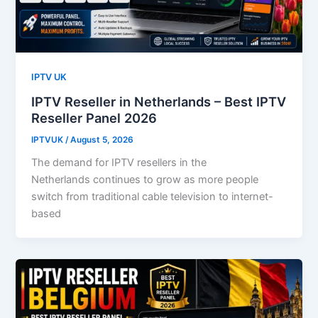
IPTV UK
IPTV Reseller in Netherlands – Best IPTV
Reseller Panel 2026
IPTVUK
/
August 5, 2026
The demand for IPTV resellers in the
Netherlands continues to grow as more people
switch from traditional cable television to internet-
based