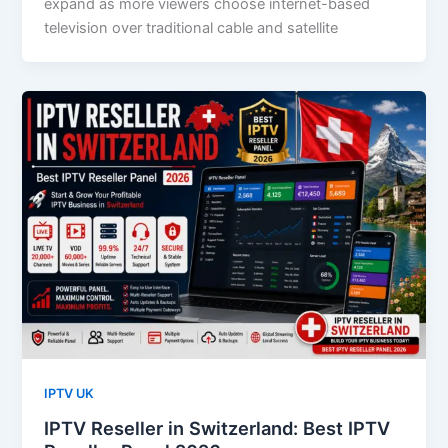
expand as more viewers choose internet-based
television over traditional cable and satellite
IPTV UK
IPTV Reseller in Switzerland: Best IPTV