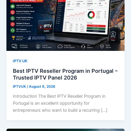
IPTV UK
Best IPTV Reseller Program in Portugal –
Trusted IPTV Panel 2026
IPTVUK
/
August 6, 2026
Introduction The Best IPTV Reseller Program in
Portugal is an excellent opportunity for
entrepreneurs who want to build a recurring […]