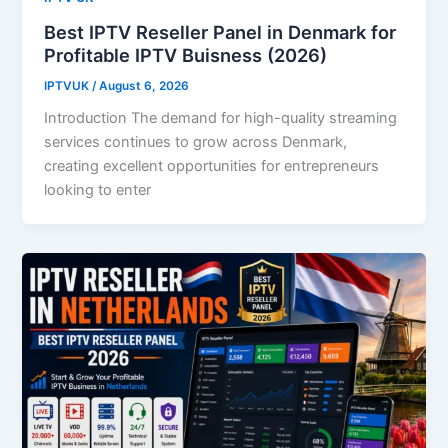
Best IPTV Reseller Panel in Denmark for
Profitable IPTV Buisness (2026)
IPTVUK
/
August 6, 2026
Introduction The demand for high-quality streaming
services continues to grow across Denmark,
creating excellent opportunities for entrepreneurs
looking to enter