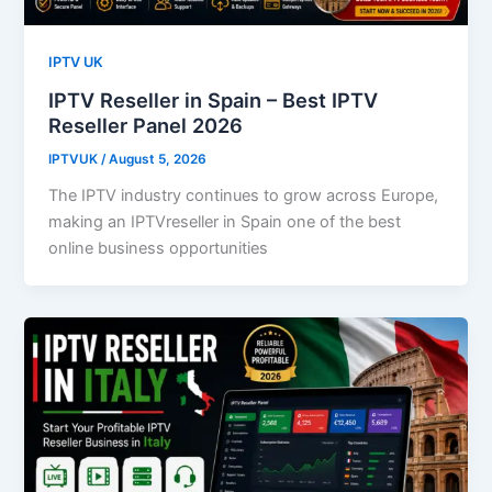
IPTV UK
IPTV Reseller in Spain – Best IPTV
Reseller Panel 2026
IPTVUK
/
August 5, 2026
The IPTV industry continues to grow across Europe,
making an IPTVreseller in Spain one of the best
online business opportunities