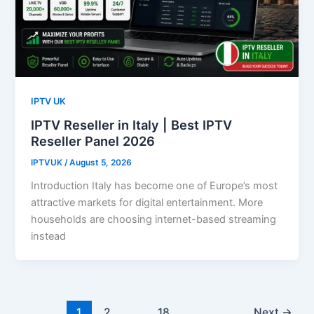
IPTV UK
IPTV Reseller in Italy | Best IPTV
Reseller Panel 2026
IPTVUK
/
August 5, 2026
Introduction Italy has become one of Europe’s most
attractive markets for digital entertainment. More
households are choosing internet-based streaming
instead
1
2
…
18
Next
→