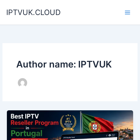
Skip
IPTVUK.CLOUD
to
content
Author name: IPTVUK