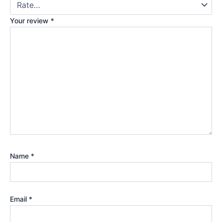
Your review
*
Name
*
Email
*