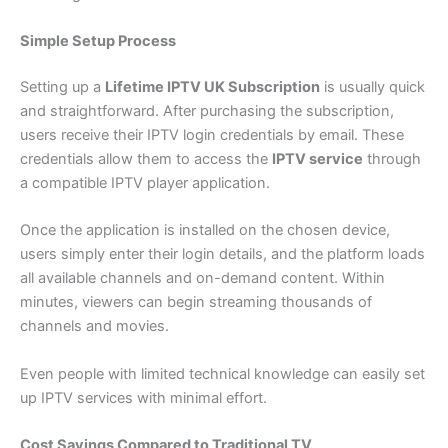
Simple Setup Process
Setting up a
Lifetime IPTV UK Subscription
is usually quick
and straightforward. After purchasing the subscription,
users receive their IPTV login credentials by email. These
credentials allow them to access the
IPTV service
through
a compatible IPTV player application.
Once the application is installed on the chosen device,
users simply enter their login details, and the platform loads
all available channels and on-demand content. Within
minutes, viewers can begin streaming thousands of
channels and movies.
Even people with limited technical knowledge can easily set
up IPTV services with minimal effort.
Cost Savings Compared to Traditional TV