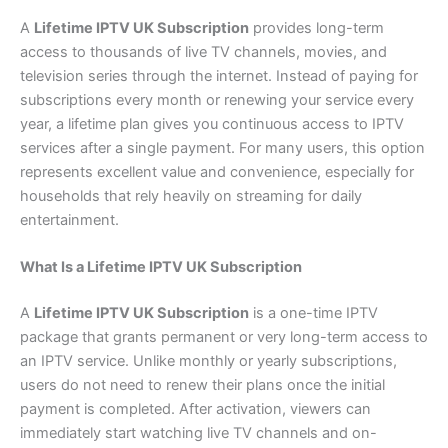
A
Lifetime IPTV UK Subscription
provides long-term
access to thousands of live TV channels, movies, and
television series through the internet. Instead of paying for
subscriptions every month or renewing your service every
year, a lifetime plan gives you continuous access to IPTV
services after a single payment. For many users, this option
represents excellent value and convenience, especially for
households that rely heavily on streaming for daily
entertainment.
What Is a Lifetime IPTV UK Subscription
A
Lifetime IPTV UK Subscription
is a one-time IPTV
package that grants permanent or very long-term access to
an IPTV service. Unlike monthly or yearly subscriptions,
users do not need to renew their plans once the initial
payment is completed. After activation, viewers can
immediately start watching live TV channels and on-