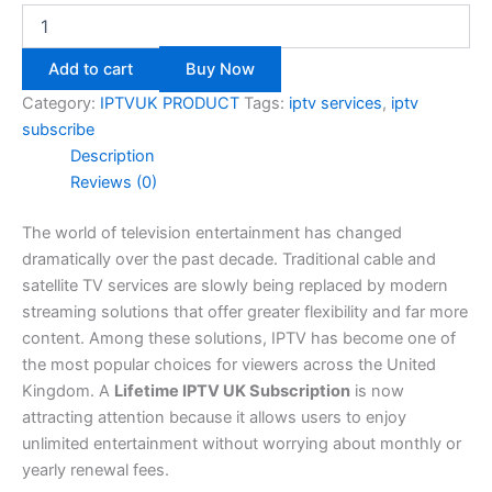
Add to cart
Buy Now
Category:
IPTVUK PRODUCT
Tags:
iptv services
,
iptv
subscribe​
Description
Reviews (0)
The world of television entertainment has changed
dramatically over the past decade. Traditional cable and
satellite TV services are slowly being replaced by modern
streaming solutions that offer greater flexibility and far more
content. Among these solutions, IPTV has become one of
the most popular choices for viewers across the United
Kingdom. A
Lifetime IPTV UK Subscription
is now
attracting attention because it allows users to enjoy
unlimited entertainment without worrying about monthly or
yearly renewal fees.