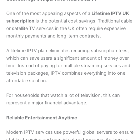
One of the most appealing aspects of a
Lifetime IPTV UK
subscription
is the potential cost savings. Traditional cable
or satellite TV services in the UK often require expensive
monthly payments and long-term contracts.
A lifetime IPTV plan eliminates recurring subscription fees,
which can save users a significant amount of money over
time. Instead of paying for multiple streaming services and
television packages, IPTV combines everything into one
affordable solution.
For households that watch a lot of television, this can
represent a major financial advantage.
Reliable Entertainment Anytime
Modern IPTV services use powerful global servers to ensure
stable streaming and consistent performance. As long as