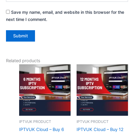
Save my name, email, and website in this browser for the
next time I comment.
Related products
IPTVUK PRODUCT
IPTVUK PRODUCT
IPTVUK Cloud – Buy 6
IPTVUK Cloud – Buy 12