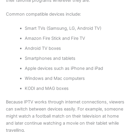
their favorite programs wherever they are.
Common compatible devices include:
Smart TVs (Samsung, LG, Android TV)
Amazon Fire Stick and Fire TV
Android TV boxes
Smartphones and tablets
Apple devices such as iPhone and iPad
Windows and Mac computers
KODI and MAG boxes
Because IPTV works through internet connections, viewers
can switch between devices easily. For example, someone
might watch a football match on their television at home
and later continue watching a movie on their tablet while
travelling.