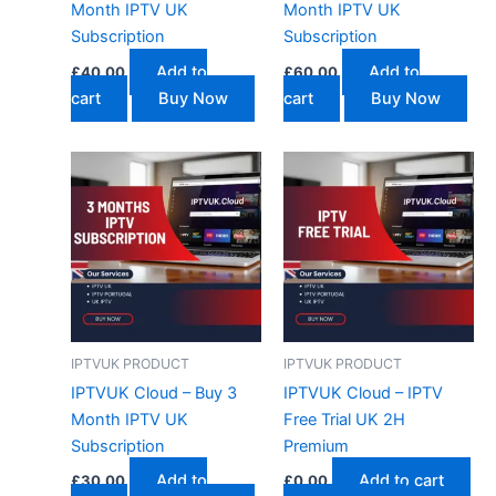
Month IPTV UK
Month IPTV UK
Subscription
Subscription
Add to
Add to
£
40.00
£
60.00
cart
Buy Now
cart
Buy Now
IPTVUK PRODUCT
IPTVUK PRODUCT
IPTVUK Cloud – Buy 3
IPTVUK Cloud – IPTV
Month IPTV UK
Free Trial UK 2H
Subscription
Premium
Add to
Add to cart
£
30.00
£
0.00