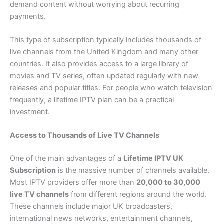
demand content without worrying about recurring
payments.
This type of subscription typically includes thousands of
live channels from the United Kingdom and many other
countries. It also provides access to a large library of
movies and TV series, often updated regularly with new
releases and popular titles. For people who watch television
frequently, a lifetime IPTV plan can be a practical
investment.
Access to Thousands of Live TV Channels
One of the main advantages of a
Lifetime IPTV UK
Subscription
is the massive number of channels available.
Most IPTV providers offer more than
20,000 to 30,000
live TV channels
from different regions around the world.
These channels include major UK broadcasters,
international news networks, entertainment channels,