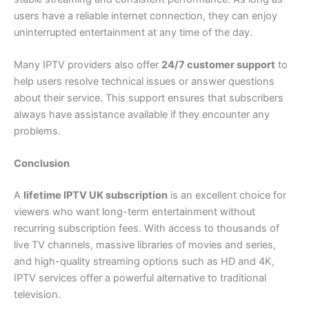
users have a reliable internet connection, they can enjoy
uninterrupted entertainment at any time of the day.
Many IPTV providers also offer
24/7 customer support
to
help users resolve technical issues or answer questions
about their service. This support ensures that subscribers
always have assistance available if they encounter any
problems.
Conclusion
A
lifetime IPTV UK subscription
is an excellent choice for
viewers who want long-term entertainment without
recurring subscription fees. With access to thousands of
live TV channels, massive libraries of movies and series,
and high-quality streaming options such as HD and 4K,
IPTV services offer a powerful alternative to traditional
television.