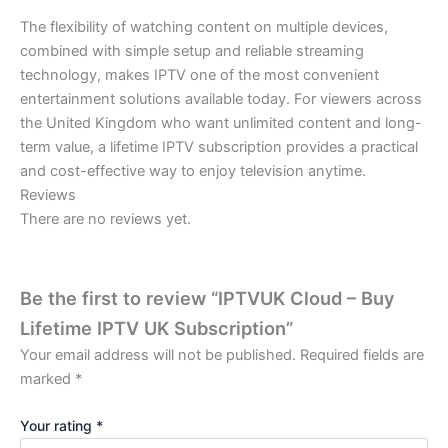
The flexibility of watching content on multiple devices,
combined with simple setup and reliable streaming
technology, makes IPTV one of the most convenient
entertainment solutions available today. For viewers across
the United Kingdom who want unlimited content and long-
term value, a lifetime IPTV subscription provides a practical
and cost-effective way to enjoy television anytime.
Reviews
There are no reviews yet.
Be the first to review “IPTVUK Cloud – Buy
Lifetime IPTV UK Subscription”
Your email address will not be published.
Required fields are
marked
*
Your rating
*