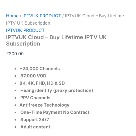
Home
/
IPTVUK PRODUCT
/ IPTVUK Cloud – Buy Lifetime
IPTV UK Subscription
IPTVUK PRODUCT
IPTVUK Cloud – Buy Lifetime IPTV UK
Subscription
£
200.00
+24,000 Channels
87,000 VOD​
8K, 4K, FHD, HD & SD
Hiding identity (proxy protection)
PPV Channels
Antifreeze Technology
One-Time Payment No Contract
Support 24/7​
Adult content