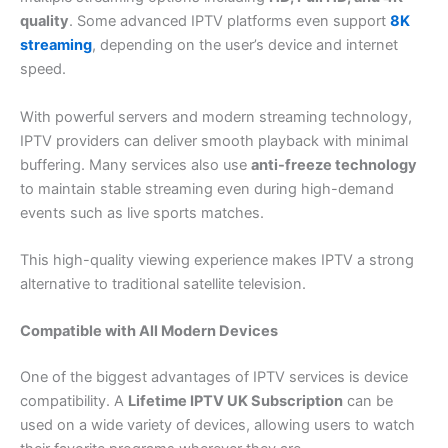
quality
. Some advanced IPTV platforms even support
8K
streaming
, depending on the user’s device and internet
speed.
With powerful servers and modern streaming technology,
IPTV providers can deliver smooth playback with minimal
buffering. Many services also use
anti-freeze technology
to maintain stable streaming even during high-demand
events such as live sports matches.
This high-quality viewing experience makes IPTV a strong
alternative to traditional satellite television.
Compatible with All Modern Devices
One of the biggest advantages of IPTV services is device
compatibility. A
Lifetime IPTV UK Subscription
can be
used on a wide variety of devices, allowing users to watch