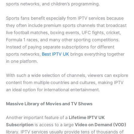
sports networks, and children’s programming.
Sports fans benefit especially from IPTV services because
they often include premium sports channels that broadcast
live football matches, boxing events, UFC fights, cricket,
Formula 1 races, and many other sporting competitions.
Instead of paying separate subscriptions for different
sports networks,
Best IPTV UK​
brings everything together
in one platform.
With such a wide selection of channels, viewers can explore
content from multiple countries and cultures, making IPTV
an ideal option for international entertainment.
Massive Library of Movies and TV Shows
Another important feature of a
Lifetime IPTV UK
Subscription
is access to a large
Video on Demand (VOD)
library. IPTV services usually provide tens of thousands of