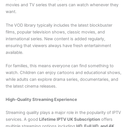
movies and TV series that users can watch whenever they
want.
The VOD library typically includes the latest blockbuster
films, popular television shows, classic movies, and
international series. New content is added regularly,
ensuring that viewers always have fresh entertainment
available.
For families, this means everyone can find something to
watch. Children can enjoy cartoons and educational shows,
while adults can explore drama series, documentaries, and
the latest cinema releases.
High-Quality Streaming Experience
Streaming quality plays a major role in the popularity of IPTV
services. A good
Lifetime IPTV UK Subscription
offers
multiple streaming options including
HD, Full HD, and 4K