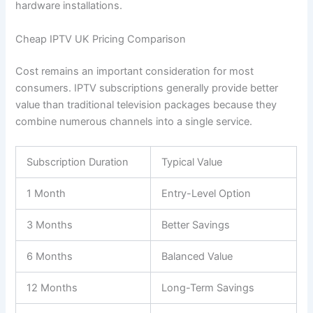
hardware installations.
Cheap IPTV UK Pricing Comparison
Cost remains an important consideration for most
consumers. IPTV subscriptions generally provide better
value than traditional television packages because they
combine numerous channels into a single service.
Subscription Duration
Typical Value
1 Month
Entry-Level Option
3 Months
Better Savings
6 Months
Balanced Value
12 Months
Long-Term Savings