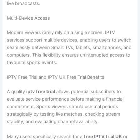
live broadcasts.
Multi-Device Access
Modern viewers rarely rely on a single screen. IPTV
services support multiple devices, enabling users to switch
seamlessly between Smart TVs, tablets, smartphones, and
computers. This flexibility ensures uninterrupted access to
favourite sports events.
IPTV Free Trial and IPTV UK Free Trial Benefits
A quality
iptv free trial
allows potential subscribers to
evaluate service performance before making a financial
commitment. Sports viewers should use trial periods
strategically by testing live matches, checking stream
stability, and evaluating channel availability.
Many users specifically search for a
free IPTV trial UK
or