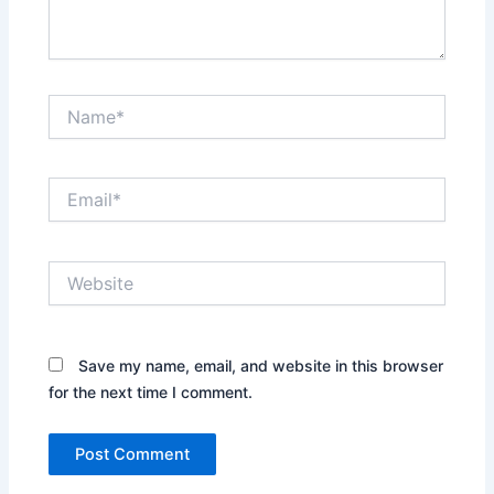
Name*
Email*
Website
Save my name, email, and website in this browser
for the next time I comment.