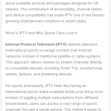
about available services and packages designed for UK
viewers. The combination of accessibility, channel variety,
and device compatibility has made IPTV one of the fastest-
growing entertainment solutions in recent years.
What Is IPTV and Why Sports Fans Love It
Internet Protocol Television (IPTV)
delivers television
International sports coverage content over internet
networks instead of traditional satellite or cable systems.
This approach allows viewers to stream channels directly
to compatible devices, including Smart TVs, smartphones,
tablets, laptops, and streaming devices.
For sports enthusiasts, IPTV feels like having an
international sports arena available inside your living room.
Instead of juggling multiple subscriptions from different
broadcasters, users can access a vast range of sports
channels through a single service. This makes it easier to