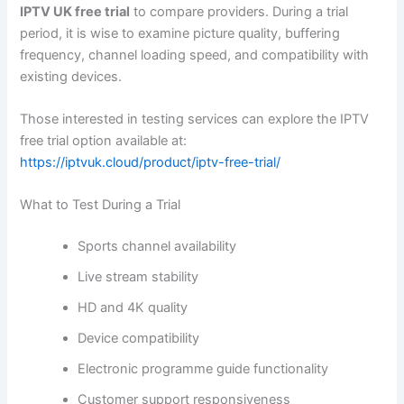
IPTV UK free trial
to compare providers. During a trial
period, it is wise to examine picture quality, buffering
frequency, channel loading speed, and compatibility with
existing devices.
Those interested in testing services can explore the IPTV
free trial option available at:
https://iptvuk.cloud/product/iptv-free-trial/
What to Test During a Trial
Sports channel availability
Live stream stability
HD and 4K quality
Device compatibility
Electronic programme guide functionality
Customer support responsiveness