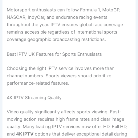
Motorsport enthusiasts can follow Formula 1, MotoGP,
NASCAR, IndyCar, and endurance racing events
throughout the year. IPTV ensures global race coverage
remains accessible regardless of International sports
coverage geographic broadcasting restrictions.
Best IPTV UK Features for Sports Enthusiasts
Choosing the right IPTV service involves more than
channel numbers. Sports viewers should prioritize
performance-related features.
4K IPTV Streaming Quality
Video quality significantly affects sports viewing. Fast-
moving action requires high frame rates and clear image
quality. Many leading IPTV services now offer HD, Full HD,
and
4K IPTV
options that deliver exceptional detail during