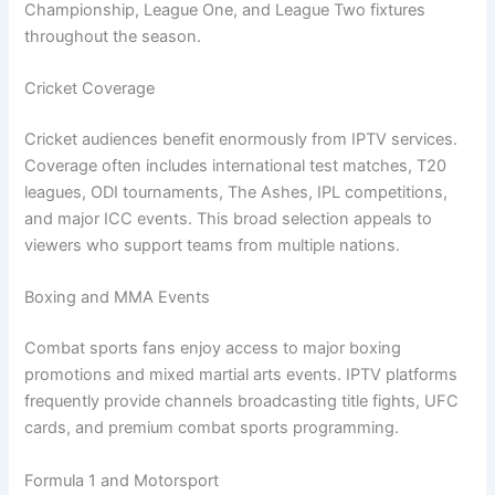
Championship, League One, and League Two fixtures
throughout the season.
Cricket Coverage
Cricket audiences benefit enormously from IPTV services.
Coverage often includes international test matches, T20
leagues, ODI tournaments, The Ashes, IPL competitions,
and major ICC events. This broad selection appeals to
viewers who support teams from multiple nations.
Boxing and MMA Events
Combat sports fans enjoy access to major boxing
promotions and mixed martial arts events. IPTV platforms
frequently provide channels broadcasting title fights, UFC
cards, and premium combat sports programming.
Formula 1 and Motorsport