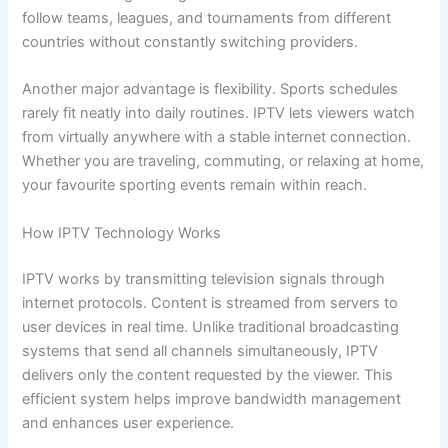
follow teams, leagues, and tournaments from different
countries without constantly switching providers.
Another major advantage is flexibility. Sports schedules
rarely fit neatly into daily routines. IPTV lets viewers watch
from virtually anywhere with a stable internet connection.
Whether you are traveling, commuting, or relaxing at home,
your favourite sporting events remain within reach.
How IPTV Technology Works
IPTV works by transmitting television signals through
internet protocols. Content is streamed from servers to
user devices in real time. Unlike traditional broadcasting
systems that send all channels simultaneously, IPTV
delivers only the content requested by the viewer. This
efficient system helps improve bandwidth management
and enhances user experience.