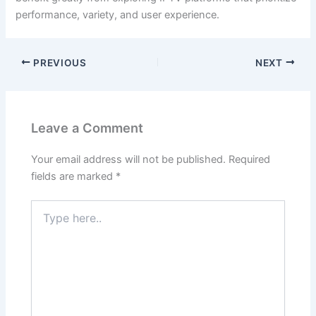
performance, variety, and user experience.
PREVIOUS
NEXT
Leave a Comment
Your email address will not be published.
Required
fields are marked
*
Type
here..