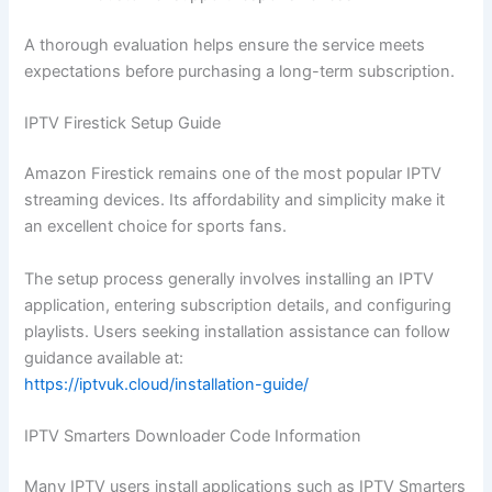
A thorough evaluation helps ensure the service meets
expectations before purchasing a long-term subscription.
IPTV Firestick Setup Guide
Amazon Firestick remains one of the most popular IPTV
streaming devices. Its affordability and simplicity make it
an excellent choice for sports fans.
The setup process generally involves installing an IPTV
application, entering subscription details, and configuring
playlists. Users seeking installation assistance can follow
guidance available at:
https://iptvuk.cloud/installation-guide/
IPTV Smarters Downloader Code Information
Many IPTV users install applications such as IPTV Smarters