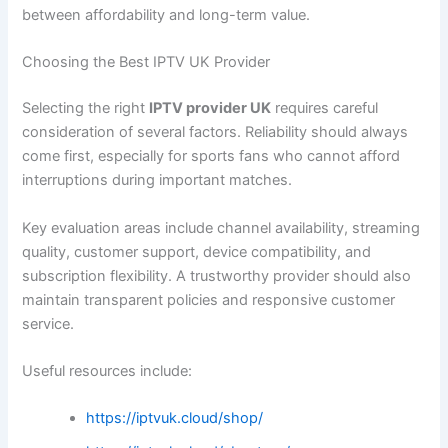
between affordability and long-term value.
Choosing the Best IPTV UK Provider
Selecting the right
IPTV provider UK
requires careful
consideration of several factors. Reliability should always
come first, especially for sports fans who cannot afford
interruptions during important matches.
Key evaluation areas include channel availability, streaming
quality, customer support, device compatibility, and
subscription flexibility. A trustworthy provider should also
maintain transparent policies and responsive customer
service.
Useful resources include:
https://iptvuk.cloud/shop/