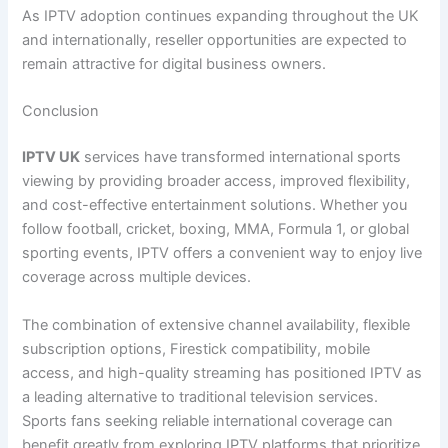
As IPTV adoption continues expanding throughout the UK
and internationally, reseller opportunities are expected to
remain attractive for digital business owners.
Conclusion
IPTV UK
services have transformed international sports
viewing by providing broader access, improved flexibility,
and cost-effective entertainment solutions. Whether you
follow football, cricket, boxing, MMA, Formula 1, or global
sporting events, IPTV offers a convenient way to enjoy live
coverage across multiple devices.
The combination of extensive channel availability, flexible
subscription options, Firestick compatibility, mobile
access, and high-quality streaming has positioned IPTV as
a leading alternative to traditional television services.
Sports fans seeking reliable international coverage can
benefit greatly from exploring IPTV platforms that prioritize