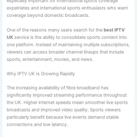
especially important for International sports coverage
expatriates and international sports enthusiasts who want
coverage beyond domestic broadcasts.
One of the reasons many users search for the
best IPTV
UK
service is the ability to consolidate sports content into
one platform. Instead of maintaining multiple subscriptions,
viewers can access broader channel lineups that include
sports, entertainment, movies, and news.
Why IPTV UK Is Growing Rapidly
The increasing availability of fibre broadband has
significantly improved streaming performance throughout
the UK. Higher internet speeds mean smoother live sports
broadcasts and improved video quality. Sports viewers
particularly benefit because live events demand stable
connections and low latency.