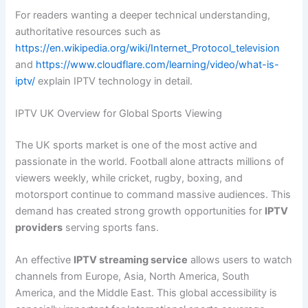
For readers wanting a deeper technical understanding,
authoritative resources such as
https://en.wikipedia.org/wiki/Internet_Protocol_television
and
https://www.cloudflare.com/learning/video/what-is-
iptv/
explain IPTV technology in detail.
IPTV UK Overview for Global Sports Viewing
The UK sports market is one of the most active and
passionate in the world. Football alone attracts millions of
viewers weekly, while cricket, rugby, boxing, and
motorsport continue to command massive audiences. This
demand has created strong growth opportunities for
IPTV
providers
serving sports fans.
An effective
IPTV streaming service
allows users to watch
channels from Europe, Asia, North America, South
America, and the Middle East. This global accessibility is