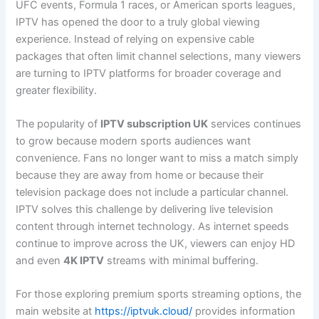
UFC events, Formula 1 races, or American sports leagues,
IPTV has opened the door to a truly global viewing
experience. Instead of relying on expensive cable
packages that often limit channel selections, many viewers
are turning to IPTV platforms for broader coverage and
greater flexibility.
The popularity of
IPTV subscription UK
services continues
to grow because modern sports audiences want
convenience. Fans no longer want to miss a match simply
because they are away from home or because their
television package does not include a particular channel.
IPTV solves this challenge by delivering live television
content through internet technology. As internet speeds
continue to improve across the UK, viewers can enjoy HD
and even
4K IPTV
streams with minimal buffering.
For those exploring premium sports streaming options, the
main website at
https://iptvuk.cloud/
provides information