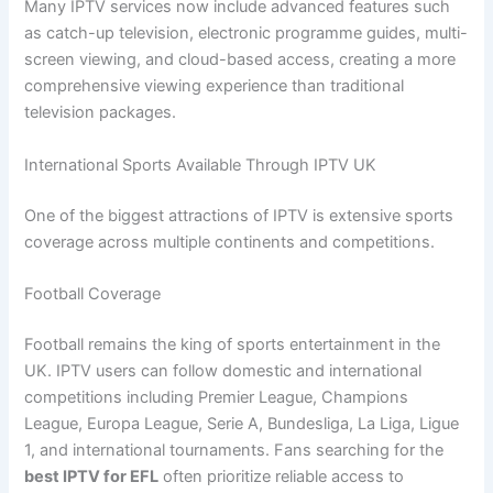
Many IPTV services now include advanced features such
as catch-up television, electronic programme guides, multi-
screen viewing, and cloud-based access, creating a more
comprehensive viewing experience than traditional
television packages.
International Sports Available Through IPTV UK
One of the biggest attractions of IPTV is extensive sports
coverage across multiple continents and competitions.
Football Coverage
Football remains the king of sports entertainment in the
UK. IPTV users can follow domestic and international
competitions including Premier League, Champions
League, Europa League, Serie A, Bundesliga, La Liga, Ligue
1, and international tournaments. Fans searching for the
best IPTV for EFL
often prioritize reliable access to