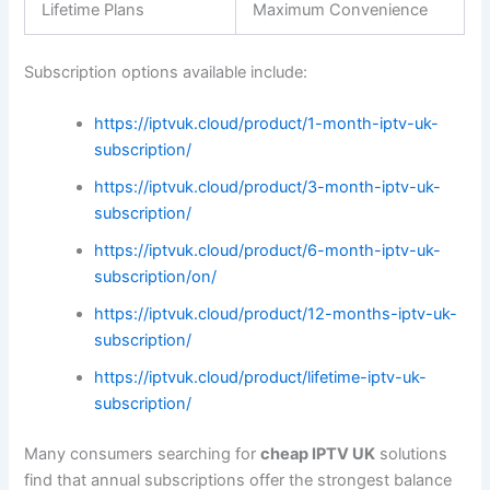
Lifetime Plans
Maximum Convenience
Subscription options available include:
https://iptvuk.cloud/product/1-month-iptv-uk-
subscription/
https://iptvuk.cloud/product/3-month-iptv-uk-
subscription/
https://iptvuk.cloud/product/6-month-iptv-uk-
subscription/on/
https://iptvuk.cloud/product/12-months-iptv-uk-
subscription/
https://iptvuk.cloud/product/lifetime-iptv-uk-
subscription/
Many consumers searching for
cheap IPTV UK
solutions
find that annual subscriptions offer the strongest balance