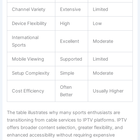
Channel Variety
Extensive
Limited
Device Flexibility
High
Low
International
Excellent
Moderate
Sports
Mobile Viewing
Supported
Limited
Setup Complexity
Simple
Moderate
Often
Cost Efficiency
Usually Higher
Better
The table illustrates why many sports enthusiasts are
transitioning from cable services to IPTV platforms. IPTV
offers broader content selection, greater flexibility, and
enhanced accessibility without requiring expensive