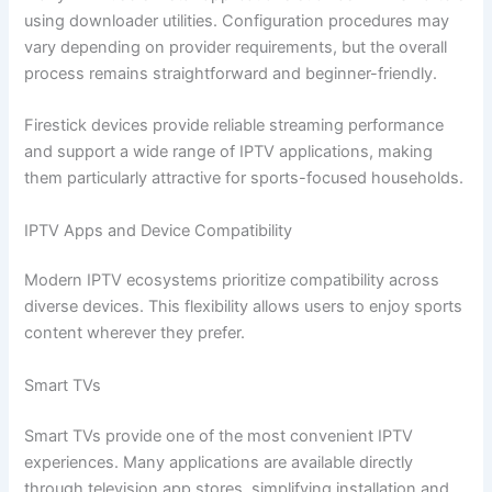
using downloader utilities. Configuration procedures may
vary depending on provider requirements, but the overall
process remains straightforward and beginner-friendly.
Firestick devices provide reliable streaming performance
and support a wide range of IPTV applications, making
them particularly attractive for sports-focused households.
IPTV Apps and Device Compatibility
Modern IPTV ecosystems prioritize compatibility across
diverse devices. This flexibility allows users to enjoy sports
content wherever they prefer.
Smart TVs
Smart TVs provide one of the most convenient IPTV
experiences. Many applications are available directly
through television app stores, simplifying installation and