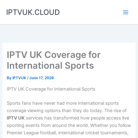
Skip
IPTVUK.CLOUD
to
content
IPTV UK Coverage for
International Sports
By
IPTVUK
/
June 17, 2026
IPTV UK Coverage for International Sports
Sports fans have never had more International sports
coverage viewing options than they do today. The rise of
IPTV UK
services has transformed how people access live
sporting events from around the world. Whether you follow
Premier League football, international cricket tournaments,