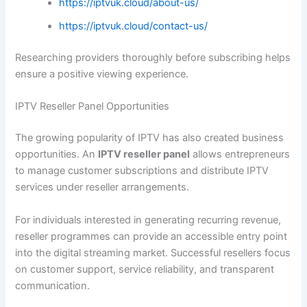
https://iptvuk.cloud/about-us/
https://iptvuk.cloud/contact-us/
Researching providers thoroughly before subscribing helps
ensure a positive viewing experience.
IPTV Reseller Panel Opportunities
The growing popularity of IPTV has also created business
opportunities. An
IPTV reseller panel
allows entrepreneurs
to manage customer subscriptions and distribute IPTV
services under reseller arrangements.
For individuals interested in generating recurring revenue,
reseller programmes can provide an accessible entry point
into the digital streaming market. Successful resellers focus
on customer support, service reliability, and transparent
communication.