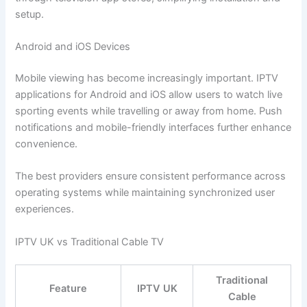
setup.
Android and iOS Devices
Mobile viewing has become increasingly important. IPTV
applications for Android and iOS allow users to watch live
sporting events while travelling or away from home. Push
notifications and mobile-friendly interfaces further enhance
convenience.
The best providers ensure consistent performance across
operating systems while maintaining synchronized user
experiences.
IPTV UK vs Traditional Cable TV
Traditional
Feature
IPTV UK
Cable