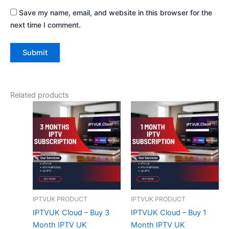
Save my name, email, and website in this browser for the
next time I comment.
Related products
IPTVUK PRODUCT
IPTVUK PRODUCT
IPTVUK Cloud – Buy 3
IPTVUK Cloud – Buy 1
Month IPTV UK
Month IPTV UK