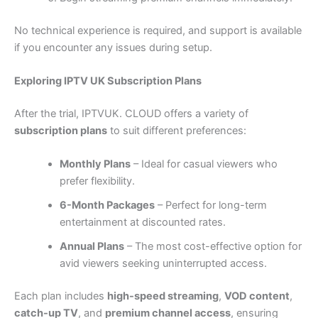
No technical experience is required, and support is available
if you encounter any issues during setup.
Exploring IPTV UK Subscription Plans
After the trial, IPTVUK. CLOUD offers a variety of
subscription plans
to suit different preferences:
Monthly Plans
– Ideal for casual viewers who
prefer flexibility.
6-Month Packages
– Perfect for long-term
entertainment at discounted rates.
Annual Plans
– The most cost-effective option for
avid viewers seeking uninterrupted access.
Each plan includes
high-speed streaming
,
VOD content
,
catch-up TV
, and
premium channel access
, ensuring