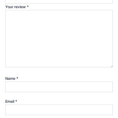
Your review
*
Name
*
Email
*