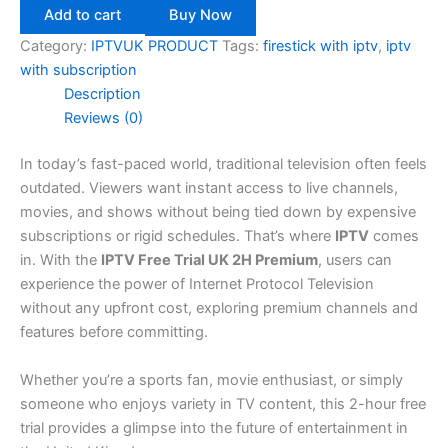
Add to cart
Buy Now
Category:
IPTVUK PRODUCT
Tags:
firestick with iptv
,
iptv
with subscription
Description
Reviews (0)
In today’s fast-paced world, traditional television often feels
outdated. Viewers want instant access to live channels,
movies, and shows without being tied down by expensive
subscriptions or rigid schedules. That’s where
IPTV
comes
in. With the
IPTV Free Trial UK 2H Premium
, users can
experience the power of Internet Protocol Television
without any upfront cost, exploring premium channels and
features before committing.
Whether you’re a sports fan, movie enthusiast, or simply
someone who enjoys variety in TV content, this 2-hour free
trial provides a glimpse into the future of entertainment in