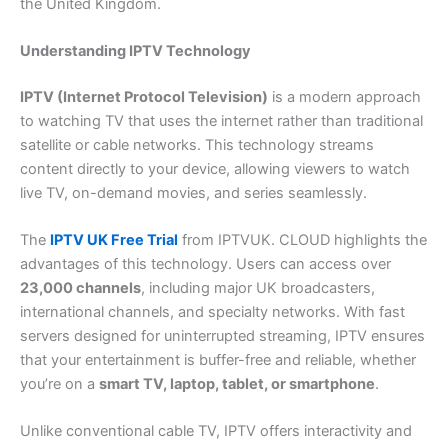
the United Kingdom.
Understanding IPTV Technology
IPTV (Internet Protocol Television)
is a modern approach
to watching TV that uses the internet rather than traditional
satellite or cable networks. This technology streams
content directly to your device, allowing viewers to watch
live TV, on-demand movies, and series seamlessly.
The
IPTV UK Free Trial
from IPTVUK. CLOUD highlights the
advantages of this technology. Users can access over
23,000 channels
, including major UK broadcasters,
international channels, and specialty networks. With fast
servers designed for uninterrupted streaming, IPTV ensures
that your entertainment is buffer-free and reliable, whether
you’re on a
smart TV, laptop, tablet, or smartphone
.
Unlike conventional cable TV, IPTV offers interactivity and