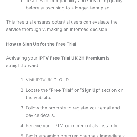
Test device compatibility and streaming quality
before subscribing to a longer-term plan.
This free trial ensures potential users can evaluate the
service thoroughly, making an informed decision.
How to Sign Up for the Free Trial
Activating your
IPTV Free Trial UK 2H Premium
is
straightforward:
Visit IPTVUK.CLOUD.
Locate the
“Free Trial”
or
“Sign Up”
section on
the website.
Follow the prompts to register your email and
device details.
Receive your IPTV login credentials instantly.
Begin streaming premium channels immediately.