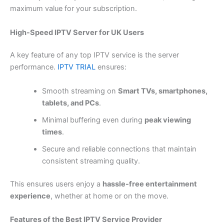
maximum value for your subscription.
High-Speed IPTV Server for UK Users
A key feature of any top IPTV service is the server
performance.
IPTV TRIAL
ensures:
Smooth streaming on
Smart TVs, smartphones,
tablets, and PCs
.
Minimal buffering even during
peak viewing
times
.
Secure and reliable connections that maintain
consistent streaming quality.
This ensures users enjoy a
hassle-free entertainment
experience
, whether at home or on the move.
Features of the Best IPTV Service Provider