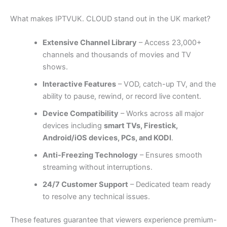
What makes IPTVUK. CLOUD stand out in the UK market?
Extensive Channel Library
– Access 23,000+
channels and thousands of movies and TV
shows.
Interactive Features
– VOD, catch-up TV, and the
ability to pause, rewind, or record live content.
Device Compatibility
– Works across all major
devices including
smart TVs, Firestick,
Android/iOS devices, PCs, and KODI
.
Anti-Freezing Technology
– Ensures smooth
streaming without interruptions.
24/7 Customer Support
– Dedicated team ready
to resolve any technical issues.
These features guarantee that viewers experience premium-