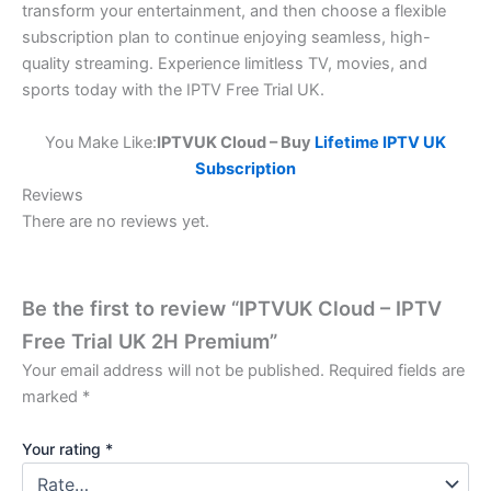
transform your entertainment, and then choose a flexible
subscription plan to continue enjoying seamless, high-
quality streaming. Experience limitless TV, movies, and
sports today with the IPTV Free Trial UK.
You Make Like:
IPTVUK Cloud – Buy
Lifetime IPTV UK
Subscription
Reviews
There are no reviews yet.
Be the first to review “IPTVUK Cloud – IPTV
Free Trial UK 2H Premium”
Your email address will not be published.
Required fields are
marked
*
Your rating
*