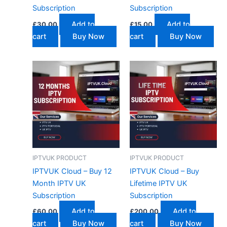
Subscription
Subscription
Add to
Add to
£
30.00
£
15.00
cart
Buy Now
cart
Buy Now
IPTVUK PRODUCT
IPTVUK PRODUCT
IPTVUK Cloud – Buy 12
IPTVUK Cloud – Buy
Month IPTV UK
Lifetime IPTV UK
Subscription
Subscription
Add to
Add to
£
60.00
£
200.00
cart
Buy Now
cart
Buy Now