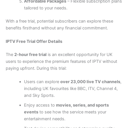
Affordable Packages
– Flexible subscription plans
tailored to your needs.
With a free trial, potential subscribers can explore these
benefits firsthand without any financial commitment.
IPTV Free Trial Offer Details
The
2-hour free trial
is an excellent opportunity for UK
users to experience the premium features of IPTV without
paying upfront. During this trial:
Users can explore
over 23,000 live TV channels
,
including UK favourites like BBC, ITV, Channel 4,
and Sky Sports.
Enjoy access to
movies, series, and sports
events
to see how the service meets your
entertainment needs.