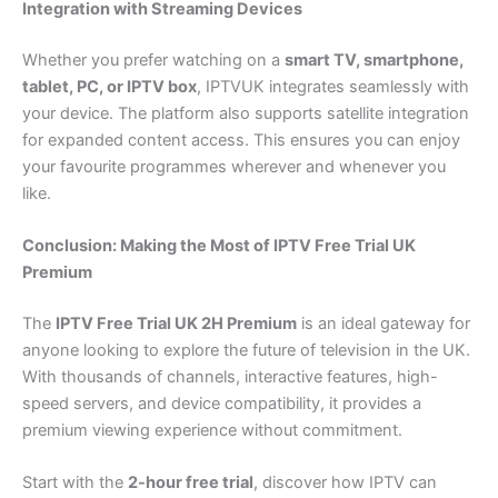
Integration with Streaming Devices
Whether you prefer watching on a
smart TV, smartphone,
tablet, PC, or IPTV box
, IPTVUK integrates seamlessly with
your device. The platform also supports satellite integration
for expanded content access. This ensures you can enjoy
your favourite programmes wherever and whenever you
like.
Conclusion: Making the Most of IPTV Free Trial UK
Premium
The
IPTV Free Trial UK 2H Premium
is an ideal gateway for
anyone looking to explore the future of television in the UK.
With thousands of channels, interactive features, high-
speed servers, and device compatibility, it provides a
premium viewing experience without commitment.
Start with the
2-hour free trial
, discover how IPTV can