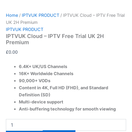
Home
/
IPTVUK PRODUCT
/ IPTVUK Cloud – IPTV Free Trial
UK 2H Premium
IPTVUK PRODUCT
IPTVUK Cloud – IPTV Free Trial UK 2H
Premium
£
0.00
6.4K+ UK/US Channels
16K+ Worldwide Channels
90,000+ VODs
Content in 4K, Full HD (FHD), and Standard
Definition (SD)
Multi-device support
Anti-buffering technology for smooth viewing