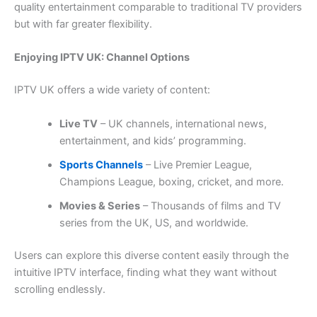
quality entertainment comparable to traditional TV providers
but with far greater flexibility.
Enjoying IPTV UK: Channel Options
IPTV UK offers a wide variety of content:
Live TV
– UK channels, international news,
entertainment, and kids’ programming.
Sports Channels
– Live Premier League,
Champions League, boxing, cricket, and more.
Movies & Series
– Thousands of films and TV
series from the UK, US, and worldwide.
Users can explore this diverse content easily through the
intuitive IPTV interface, finding what they want without
scrolling endlessly.