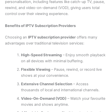
personalisation, including features like catch-up TV, pause,
rewind, and video-on-demand (VOD), giving users total
control over their viewing experience.
Benefits of IPTV Subscription Providers
Choosing an
IPTV subscription provider
offers many
advantages over traditional television services:
High-Speed Streaming
– Enjoy smooth playback
on all devices with minimal buffering.
Flexible Viewing
– Pause, rewind, or record live
shows at your convenience.
Extensive Channel Selection
– Access
thousands of local and international channels.
Video-On-Demand (VOD)
– Watch your favourite
movies and shows anytime.