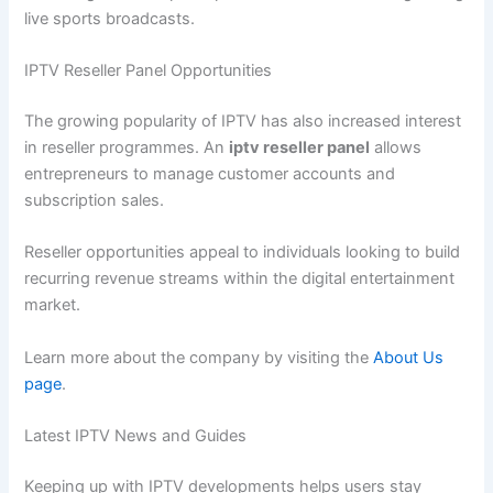
live sports broadcasts.
IPTV Reseller Panel Opportunities
The growing popularity of IPTV has also increased interest
in reseller programmes. An
iptv reseller panel
allows
entrepreneurs to manage customer accounts and
subscription sales.
Reseller opportunities appeal to individuals looking to build
recurring revenue streams within the digital entertainment
market.
Learn more about the company by visiting the
About Us
page
.
Latest IPTV News and Guides
Keeping up with IPTV developments helps users stay