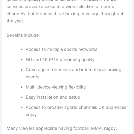
services provide access to a wide selection of sports
channels that broadcast live boxing coverage throughout
the year.
Benefits include:
Access to multiple sports networks
HD and 4K IPTV streaming quality
Coverage of domestic and international boxing
events
Multi-device viewing flexibility
Easy installation and setup
Access to broader sports channels UK audiences
enjoy
Many viewers appreciate having football, MMA, rugby,