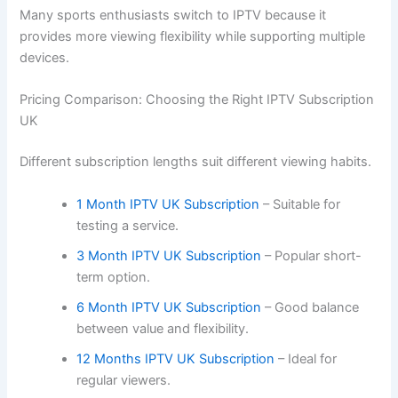
Many sports enthusiasts switch to IPTV because it
provides more viewing flexibility while supporting multiple
devices.
Pricing Comparison: Choosing the Right IPTV Subscription
UK
Different subscription lengths suit different viewing habits.
1 Month IPTV UK Subscription
– Suitable for
testing a service.
3 Month IPTV UK Subscription
– Popular short-
term option.
6 Month IPTV UK Subscription
– Good balance
between value and flexibility.
12 Months IPTV UK Subscription
– Ideal for
regular viewers.