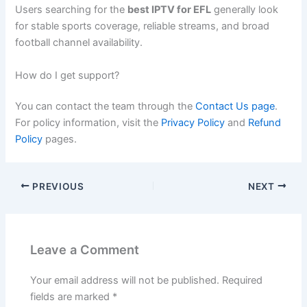
Users searching for the
best IPTV for EFL
generally look
for stable sports coverage, reliable streams, and broad
football channel availability.
How do I get support?
You can contact the team through the
Contact Us page
.
For policy information, visit the
Privacy Policy
and
Refund
Policy
pages.
PREVIOUS
NEXT
Leave a Comment
Your email address will not be published.
Required
fields are marked
*