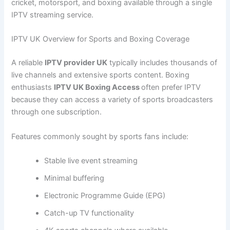
cricket, motorsport, and boxing available through a single
IPTV streaming service.
IPTV UK Overview for Sports and Boxing Coverage
A reliable
IPTV provider UK
typically includes thousands of
live channels and extensive sports content. Boxing
enthusiasts
IPTV UK Boxing Access
often prefer IPTV
because they can access a variety of sports broadcasters
through one subscription.
Features commonly sought by sports fans include:
Stable live event streaming
Minimal buffering
Electronic Programme Guide (EPG)
Catch-up TV functionality