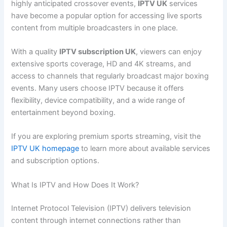
highly anticipated crossover events,
IPTV UK
services
have become a popular option for accessing live sports
content from multiple broadcasters in one place.
With a quality
IPTV subscription UK
, viewers can enjoy
extensive sports coverage, HD and 4K streams, and
access to channels that regularly broadcast major boxing
events. Many users choose IPTV because it offers
flexibility, device compatibility, and a wide range of
entertainment beyond boxing.
If you are exploring premium sports streaming, visit the
IPTV UK homepage
to learn more about available services
and subscription options.
What Is IPTV and How Does It Work?
Internet Protocol Television (IPTV) delivers television
content through internet connections rather than