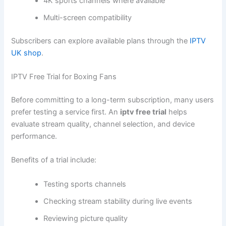
4K sports channels where available
Multi-screen compatibility
Subscribers can explore available plans through the
IPTV
UK shop
.
IPTV Free Trial for Boxing Fans
Before committing to a long-term subscription, many users
prefer testing a service first. An
iptv free trial
helps
evaluate stream quality, channel selection, and device
performance.
Benefits of a trial include:
Testing sports channels
Checking stream stability during live events
Reviewing picture quality