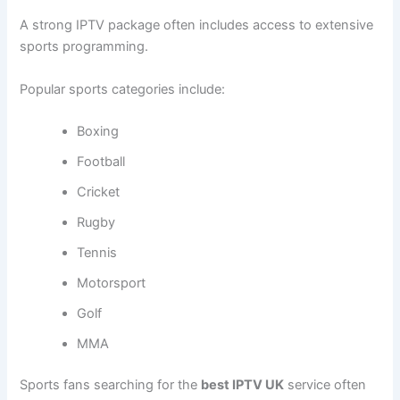
A strong IPTV package often includes access to extensive
sports programming.
Popular sports categories include:
Boxing
Football
Cricket
Rugby
Tennis
Motorsport
Golf
MMA
Sports fans searching for the
best IPTV UK
service often