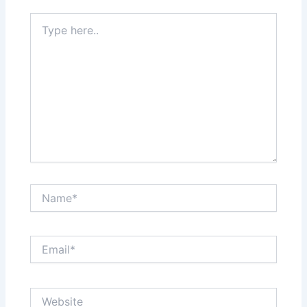
Type
here..
Name*
Email*
Website