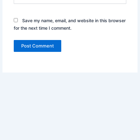
Save my name, email, and website in this browser
for the next time I comment.