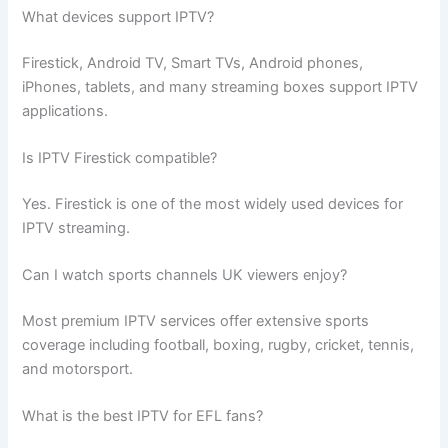
What devices support IPTV?
Firestick, Android TV, Smart TVs, Android phones,
iPhones, tablets, and many streaming boxes support IPTV
applications.
Is IPTV Firestick compatible?
Yes. Firestick is one of the most widely used devices for
IPTV streaming.
Can I watch sports channels UK viewers enjoy?
Most premium IPTV services offer extensive sports
coverage including football, boxing, rugby, cricket, tennis,
and motorsport.
What is the best IPTV for EFL fans?