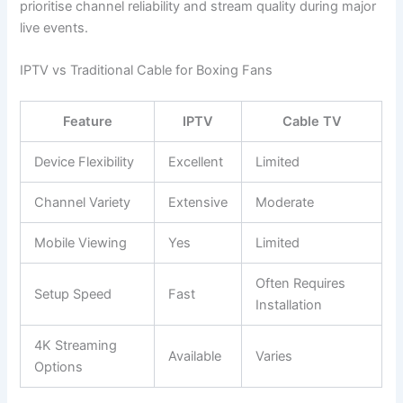
prioritise channel reliability and stream quality during major
live events.
IPTV vs Traditional Cable for Boxing Fans
Feature
IPTV
Cable TV
Device Flexibility
Excellent
Limited
Channel Variety
Extensive
Moderate
Mobile Viewing
Yes
Limited
Often Requires
Setup Speed
Fast
Installation
4K Streaming
Available
Varies
Options