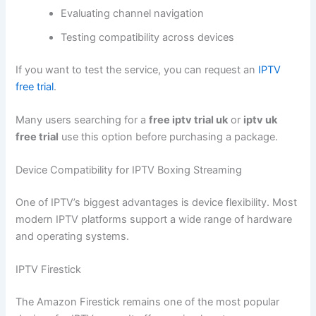
Evaluating channel navigation
Testing compatibility across devices
If you want to test the service, you can request an
IPTV
free trial
.
Many users searching for a
free iptv trial uk
or
iptv uk
free trial
use this option before purchasing a package.
Device Compatibility for IPTV Boxing Streaming
One of IPTV’s biggest advantages is device flexibility. Most
modern IPTV platforms support a wide range of hardware
and operating systems.
IPTV Firestick
The Amazon Firestick remains one of the most popular