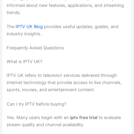
informed about new features, applications, and streaming
trends.
The
IPTV UK Blog
provides useful updates, guides, and
industry insights.
Frequently Asked Questions
What is IPTV UK?
IPTV UK refers to television services delivered through
internet technology that provide access to live channels,
sports, movies, and entertainment content.
Can I try IPTV before buying?
Yes. Many users begin with an
iptv free trial
to evaluate
stream quality and channel availability.