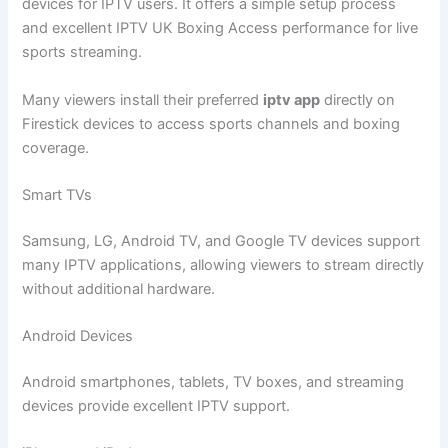
devices for IPTV users. It offers a simple setup process
and excellent IPTV UK Boxing Access performance for live
sports streaming.
Many viewers install their preferred
iptv app
directly on
Firestick devices to access sports channels and boxing
coverage.
Smart TVs
Samsung, LG, Android TV, and Google TV devices support
many IPTV applications, allowing viewers to stream directly
without additional hardware.
Android Devices
Android smartphones, tablets, TV boxes, and streaming
devices provide excellent IPTV support.