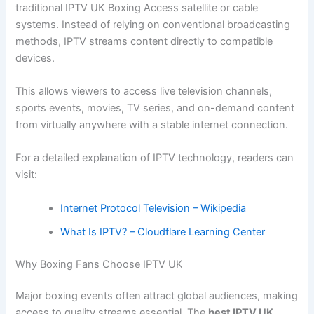
traditional IPTV UK Boxing Access satellite or cable
systems. Instead of relying on conventional broadcasting
methods, IPTV streams content directly to compatible
devices.
This allows viewers to access live television channels,
sports events, movies, TV series, and on-demand content
from virtually anywhere with a stable internet connection.
For a detailed explanation of IPTV technology, readers can
visit:
Internet Protocol Television – Wikipedia
What Is IPTV? – Cloudflare Learning Center
Why Boxing Fans Choose IPTV UK
Major boxing events often attract global audiences, making
access to quality streams essential. The
best IPTV UK