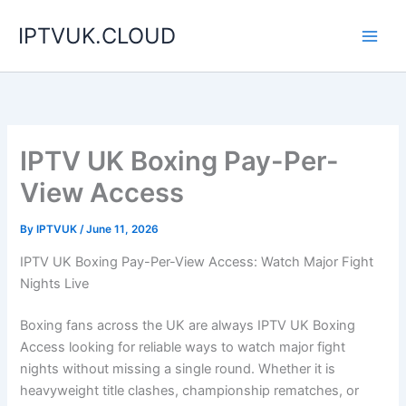
Skip
IPTVUK.CLOUD
to
content
IPTV UK Boxing Pay-Per-
View Access
By
IPTVUK
/
June 11, 2026
IPTV UK Boxing Pay-Per-View Access: Watch Major Fight
Nights Live
Boxing fans across the UK are always IPTV UK Boxing
Access looking for reliable ways to watch major fight
nights without missing a single round. Whether it is
heavyweight title clashes, championship rematches, or