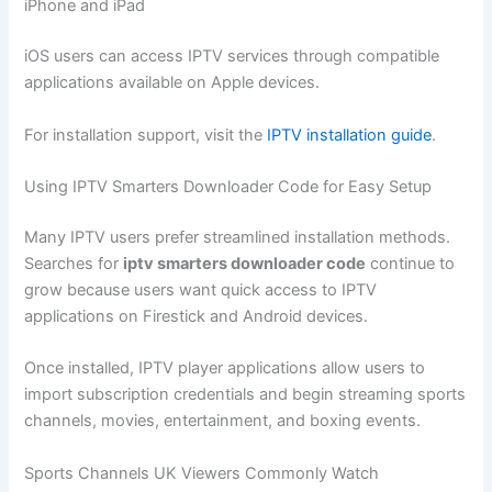
iPhone and iPad
iOS users can access IPTV services through compatible
applications available on Apple devices.
For installation support, visit the
IPTV installation guide
.
Using IPTV Smarters Downloader Code for Easy Setup
Many IPTV users prefer streamlined installation methods.
Searches for
iptv smarters downloader code
continue to
grow because users want quick access to IPTV
applications on Firestick and Android devices.
Once installed, IPTV player applications allow users to
import subscription credentials and begin streaming sports
channels, movies, entertainment, and boxing events.
Sports Channels UK Viewers Commonly Watch