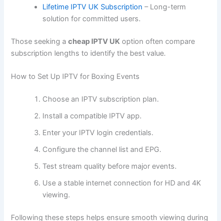
Lifetime IPTV UK Subscription
– Long-term
solution for committed users.
Those seeking a
cheap IPTV UK
option often compare
subscription lengths to identify the best value.
How to Set Up IPTV for Boxing Events
Choose an IPTV subscription plan.
Install a compatible IPTV app.
Enter your IPTV login credentials.
Configure the channel list and EPG.
Test stream quality before major events.
Use a stable internet connection for HD and 4K
viewing.
Following these steps helps ensure smooth viewing during