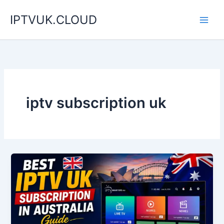
Skip
IPTVUK.CLOUD
to
content
iptv subscription uk