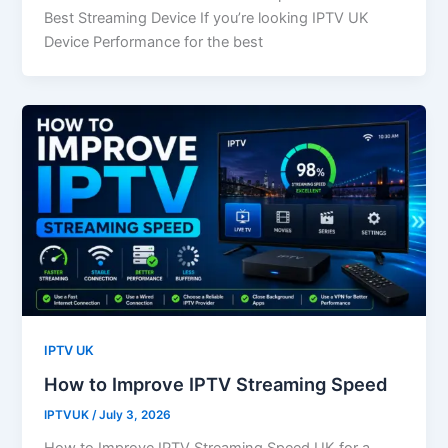
Best Streaming Device If you’re looking IPTV UK
Device Performance for the best
IPTV UK
How to Improve IPTV Streaming Speed
IPTVUK
/
July 3, 2026