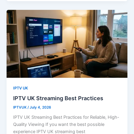
IPTV UK
IPTV UK Streaming Best Practices
IPTVUK
/
July 4, 2026
IPTV UK Streaming Best Practices for Reliable, High-
Quality Viewing If you want the best possible
experience IPTV UK streaming best