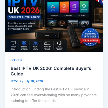
IPTV UK
Best IPTV UK 2026: Complete Buyer’s
Guide
IPTVUK
/
July 28, 2026
Introduction Finding the Best IPTV UK service in
2026 can feel overwhelming with so many providers
claiming to offer thousands