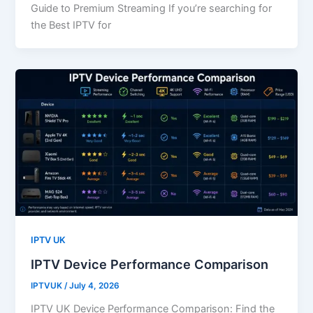
Guide to Premium Streaming If you’re searching for
the Best IPTV for
IPTV UK
IPTV Device Performance Comparison
IPTVUK
/
July 4, 2026
IPTV UK Device Performance Comparison: Find the