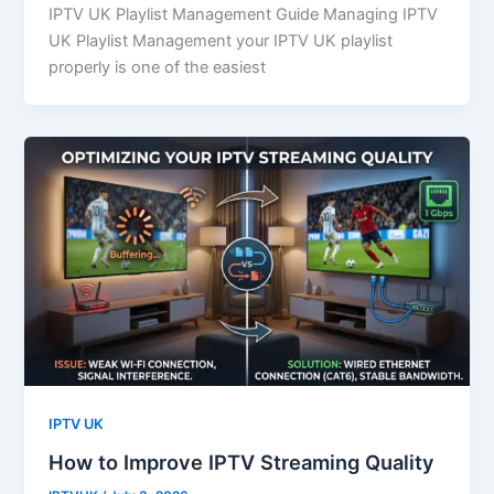
IPTV UK Playlist Management Guide Managing IPTV
UK Playlist Management your IPTV UK playlist
properly is one of the easiest
IPTV UK
How to Improve IPTV Streaming Quality