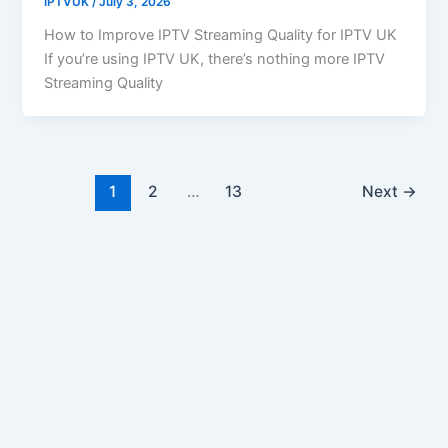
IPTVUK
/
July 3, 2026
How to Improve IPTV Streaming Quality for IPTV UK
If you’re using IPTV UK, there’s nothing more IPTV
Streaming Quality
1
2
…
13
Next
→