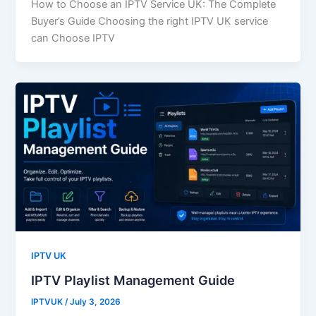
How to Choose an IPTV Service UK: The Complete
Buyer’s Guide Choosing the right IPTV UK service
can Choose IPTV
IPTV UK
IPTV Playlist Management Guide
IPTVUK
/
July 3, 2026