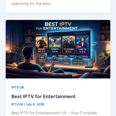
searching for the best
IPTV UK
Best IPTV for Entertainment
IPTVUK
/
July 4, 2026
Best IPTV for Entertainment UK – Your Complete