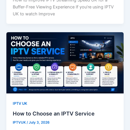
How to Improve IPTV Streaming Speed UK for a
Buffer-Free Viewing Experience If you’re using IPTV
UK to watch Improve
IPTV UK
How to Choose an IPTV Service
IPTVUK
/
July 3, 2026