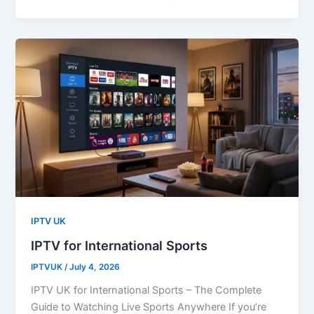
IPTV UK
IPTV for International Sports
IPTVUK
/
July 4, 2026
IPTV UK for International Sports – The Complete
Guide to Watching Live Sports Anywhere If you’re