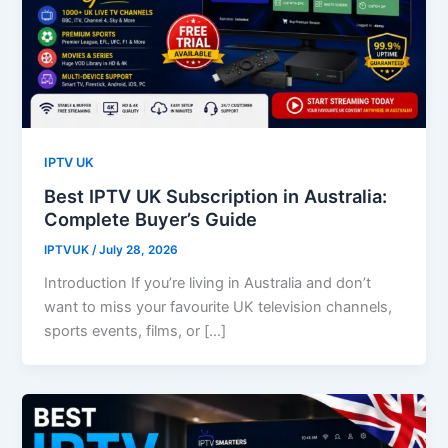
IPTV UK
Best IPTV UK Subscription in Australia:
Complete Buyer’s Guide
IPTVUK
/
July 28, 2026
Introduction If you’re living in Australia and don’t
want to miss your favourite UK television channels,
sports events, films, or […]