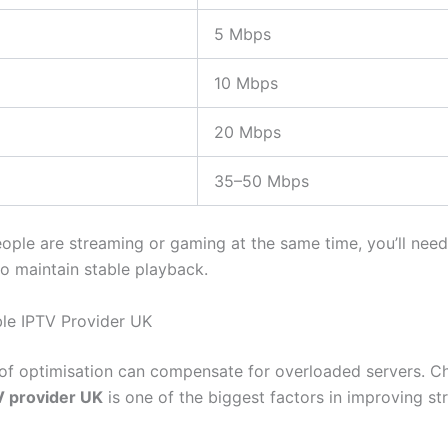
5 Mbps
10 Mbps
20 Mbps
35–50 Mbps
eople are streaming or gaming at the same time, you’ll need
o maintain stable playback.
ble IPTV Provider UK
f optimisation can compensate for overloaded servers. C
V provider UK
is one of the biggest factors in improving s