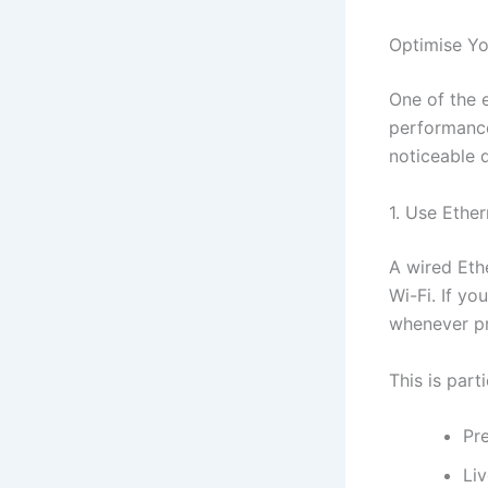
Optimise Yo
One of the 
performance
noticeable d
1. Use Ethe
A wired Eth
Wi-Fi. If yo
whenever pr
This is part
Pr
Li