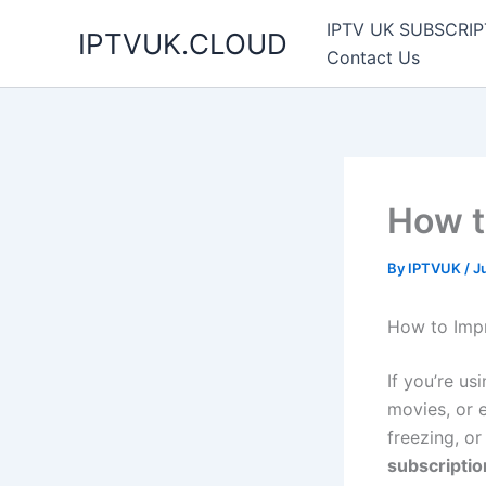
Skip
IPTV UK SUBSCRIP
IPTVUK.CLOUD
to
Contact Us
content
How t
By
IPTVUK
/
J
How to Impr
If you’re us
movies, or e
freezing, o
subscripti