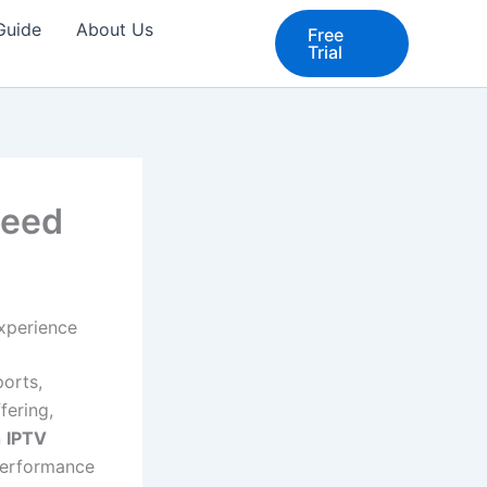
 Guide
About Us
Free
Trial
peed
xperience
orts,
fering,
n
IPTV
performance