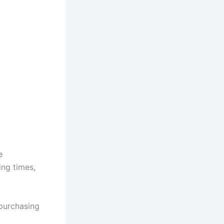
e
ing times,
purchasing