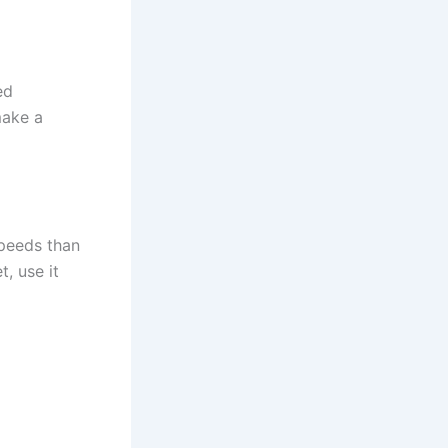
ed
make a
speeds than
, use it