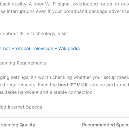
back quality. A poor Wi-Fi signal, overloaded router, or ou
se interruptions even if your broadband package advertise
re about IPTV technology, visit:
ernet Protocol Television – Wikipedia
reaming Requirements
ging settings, it’s worth checking whether your setup meet
d requirements. Even the
best IPTV UK
service performs 
 suitable hardware and a stable connection.
d Internet Speeds
treaming Quality
Recommended Spee