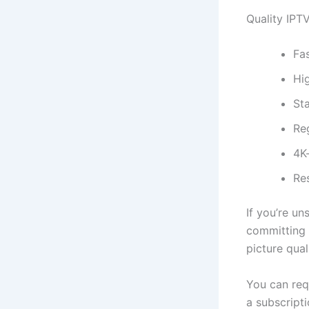
Quality IPTV
Fa
Hi
Sta
Re
4K
Re
If you’re un
committing t
picture qual
You can re
a subscripti