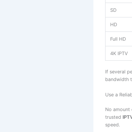
SD
HD
Full HD
4K IPTV
If several p
bandwidth t
Use a Relia
No amount o
trusted
IPT
speed.