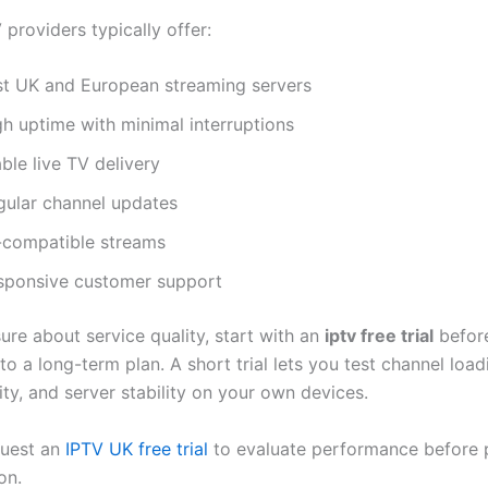
 providers typically offer:
st UK and European streaming servers
gh uptime with minimal interruptions
ble live TV delivery
gular channel updates
-compatible streams
sponsive customer support
sure about service quality, start with an
iptv free trial
befor
o a long-term plan. A short trial lets you test channel load
ity, and server stability on your own devices.
quest an
IPTV UK free trial
to evaluate performance before 
on.