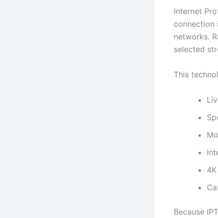
Internet Pro
connection 
networks. R
selected str
This techno
Li
Sp
Mo
Int
4K
Ca
Because IPT