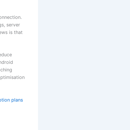
onnection.
gs, server
ews is that
reduce
ndroid
tching
optimisation
ption plans