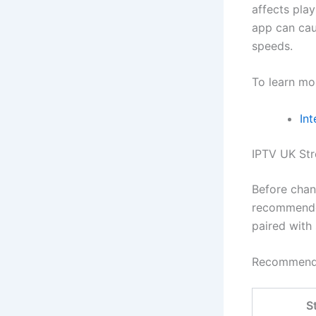
affects play
app can cau
speeds.
To learn mo
Int
IPTV UK St
Before chan
recommende
paired with
Recommende
S