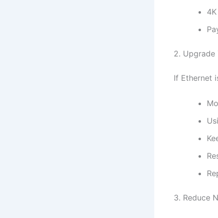
4K
Pa
2. Upgrade 
If Ethernet 
Mo
Us
Ke
Re
Re
3. Reduce 