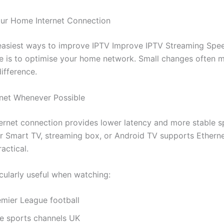
ur Home Internet Connection
easiest ways to improve IPTV Improve IPTV Streaming Spe
 is to optimise your home network. Small changes often 
ifference.
rnet Whenever Possible
ernet connection provides lower latency and more stable 
ur Smart TV, streaming box, or Android TV supports Ethernet
actical.
icularly useful when watching:
emier League football
ve sports channels UK