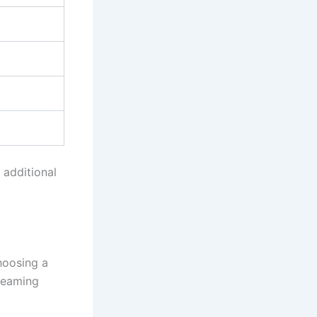
 additional
hoosing a
treaming