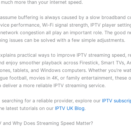
much more than your internet speed.
assume buffering is always caused by a slow broadband c
device performance, Wi-Fi signal strength, IPTV player settin
d network congestion all play an important role. The good n
ing issues can be solved with a few simple adjustments.
explains practical ways to improve IPTV streaming speed, 
and enjoy smoother playback across Firestick, Smart TVs, A
hones, tablets, and Windows computers. Whether you’re wa
gue football, movies in 4K, or family entertainment, these 
lp deliver a more reliable IPTV streaming service.
ill searching for a reliable provider, explore our
IPTV subscri
e latest tutorials on our
IPTV UK Blog
.
TV and Why Does Streaming Speed Matter?