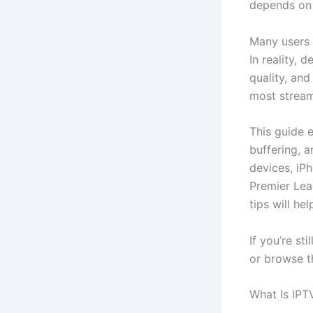
depends on 
Many users 
In reality, 
quality, an
most stream
This guide 
buffering, 
devices, iP
Premier Lea
tips will he
If you’re st
or browse th
What Is IP