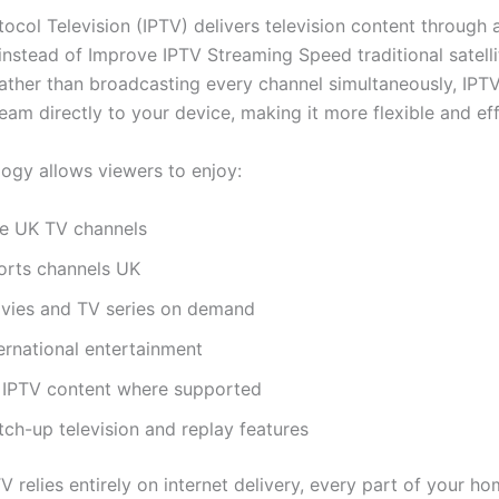
tocol Television (IPTV) delivers television content through 
instead of Improve IPTV Streaming Speed traditional satelli
ather than broadcasting every channel simultaneously, IPT
eam directly to your device, making it more flexible and eff
logy allows viewers to enjoy:
ve UK TV channels
orts channels UK
vies and TV series on demand
ernational entertainment
 IPTV content where supported
tch-up television and replay features
V relies entirely on internet delivery, every part of your h