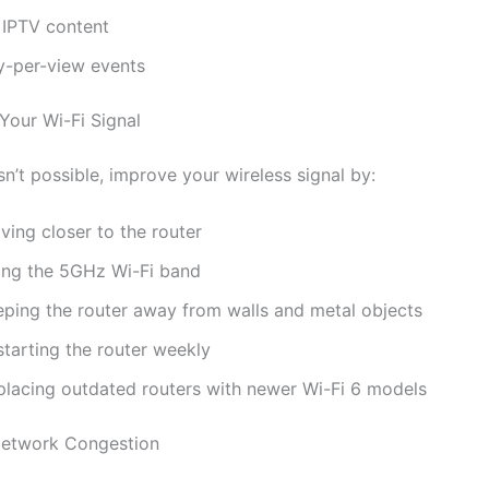
 IPTV content
y-per-view events
Your Wi-Fi Signal
isn’t possible, improve your wireless signal by:
ving closer to the router
ing the 5GHz Wi-Fi band
eping the router away from walls and metal objects
starting the router weekly
placing outdated routers with newer Wi-Fi 6 models
Network Congestion