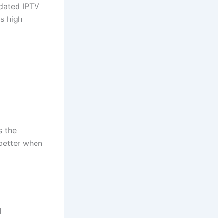
tdated IPTV
s high
s the
better when
d