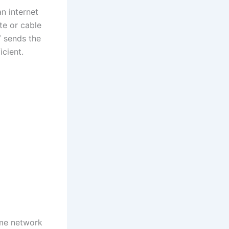
an internet
te or cable
V sends the
icient.
ome network