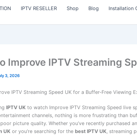
TION
IPTV RESELLER
Shop
Blog
Installation
o Improve IPTV Streaming S
uly 3, 2026
ove IPTV Streaming Speed UK for a Buffer-Free Viewing E
ing
IPTV UK
to watch Improve IPTV Streaming Speed live sp
ntertainment channels, nothing is more frustrating than buf
r poor picture quality. Whether you’ve recently purchased a
on UK
or you’re searching for the
best IPTV UK
, streaming 