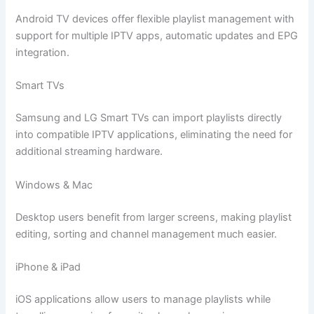
Android TV devices offer flexible playlist management with
support for multiple IPTV apps, automatic updates and EPG
integration.
Smart TVs
Samsung and LG Smart TVs can import playlists directly
into compatible IPTV applications, eliminating the need for
additional streaming hardware.
Windows & Mac
Desktop users benefit from larger screens, making playlist
editing, sorting and channel management much easier.
iPhone & iPad
iOS applications allow users to manage playlists while