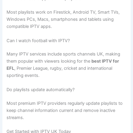
Most playlists work on Firestick, Android TV, Smart TVs,
Windows PCs, Macs, smartphones and tablets using
compatible IPTV apps.
Can I watch football with IPTV?
Many IPTV services include sports channels UK, making
them popular with viewers looking for the
best IPTV for
EFL
, Premier League, rugby, cricket and international
sporting events.
Do playlists update automatically?
Most premium IPTV providers regularly update playlists to
keep channel information current and remove inactive
streams.
Get Started with IPTV UK Today