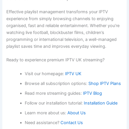
Effective playlist management transforms your IPTV
experience from simply browsing channels to enjoying
organised, fast and reliable entertainment. Whether you’re
watching live football, blockbuster films, children’s
programming or international television, a well-managed
playlist saves time and improves everyday viewing.
Ready to experience premium IPTV UK streaming?
Visit our homepage:
IPTV UK
Browse all subscription options:
Shop IPTV Plans
Read more streaming guides:
IPTV Blog
Follow our installation tutorial:
Installation Guide
Learn more about us:
About Us
Need assistance?
Contact Us