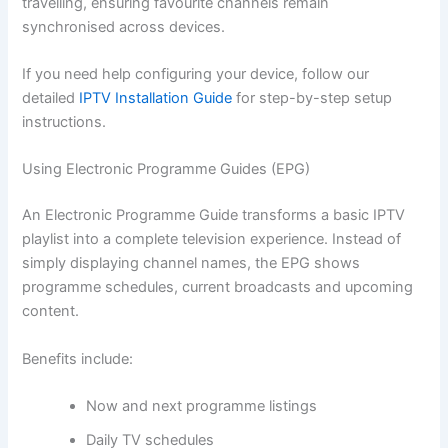
travelling, ensuring favourite channels remain
synchronised across devices.
If you need help configuring your device, follow our
detailed
IPTV Installation Guide
for step-by-step setup
instructions.
Using Electronic Programme Guides (EPG)
An Electronic Programme Guide transforms a basic IPTV
playlist into a complete television experience. Instead of
simply displaying channel names, the EPG shows
programme schedules, current broadcasts and upcoming
content.
Benefits include:
Now and next programme listings
Daily TV schedules