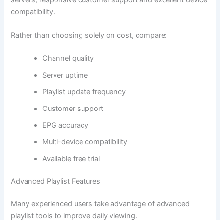
servers, responsive customer support and excellent device
compatibility.
Rather than choosing solely on cost, compare:
Channel quality
Server uptime
Playlist update frequency
Customer support
EPG accuracy
Multi-device compatibility
Available free trial
Advanced Playlist Features
Many experienced users take advantage of advanced
playlist tools to improve daily viewing.