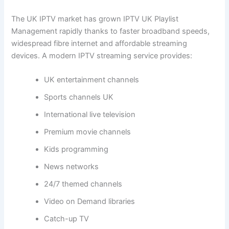
The UK IPTV market has grown IPTV UK Playlist
Management rapidly thanks to faster broadband speeds,
widespread fibre internet and affordable streaming
devices. A modern IPTV streaming service provides:
UK entertainment channels
Sports channels UK
International live television
Premium movie channels
Kids programming
News networks
24/7 themed channels
Video on Demand libraries
Catch-up TV