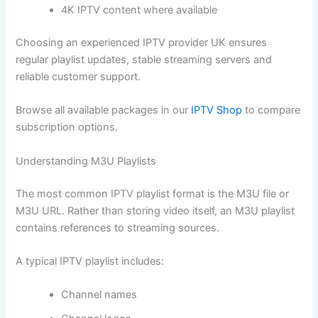
4K IPTV content where available
Choosing an experienced IPTV provider UK ensures
regular playlist updates, stable streaming servers and
reliable customer support.
Browse all available packages in our
IPTV Shop
to compare
subscription options.
Understanding M3U Playlists
The most common IPTV playlist format is the M3U file or
M3U URL. Rather than storing video itself, an M3U playlist
contains references to streaming sources.
A typical IPTV playlist includes:
Channel names