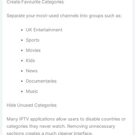
Create Favourite Categories
Separate your most-used channels into groups such as:
UK Entertainment
Sports
Movies
Kids
News
Documentaries
Music
Hide Unused Categories
Many IPTV applications allow users to disable countries or
categories they never watch. Removing unnecessary
sections creates a much cleaner interface.