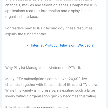
channels, movies and television series. Compatible IPTV
applications read this information and display it in an
organised interface.
For readers new to IPTV technology, these resources
explain the fundamentals:
Internet Protocol Television (Wikipedia)
Why Playlist Management Matters for IPTV UK
Many IPTV subscriptions contain over 20,000 live
channels together with thousands of films and TV shows.
While this variety is impressive, navigating such a large
library without organisation quickly becomes frustrating.
Effective playlist management helps you: