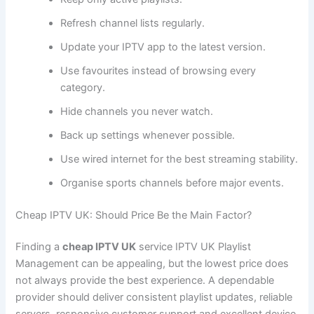
Refresh channel lists regularly.
Update your IPTV app to the latest version.
Use favourites instead of browsing every
category.
Hide channels you never watch.
Back up settings whenever possible.
Use wired internet for the best streaming stability.
Organise sports channels before major events.
Cheap IPTV UK: Should Price Be the Main Factor?
Finding a
cheap IPTV UK
service IPTV UK Playlist
Management can be appealing, but the lowest price does
not always provide the best experience. A dependable
provider should deliver consistent playlist updates, reliable