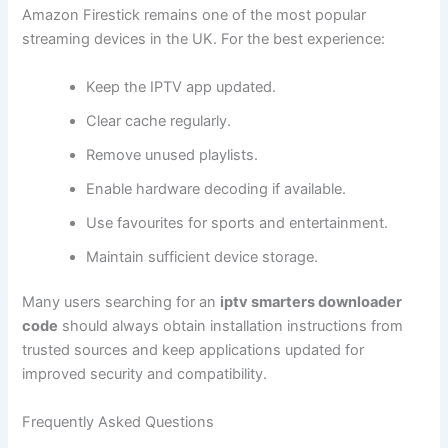
Amazon Firestick remains one of the most popular
streaming devices in the UK. For the best experience:
Keep the IPTV app updated.
Clear cache regularly.
Remove unused playlists.
Enable hardware decoding if available.
Use favourites for sports and entertainment.
Maintain sufficient device storage.
Many users searching for an
iptv smarters downloader
code
should always obtain installation instructions from
trusted sources and keep applications updated for
improved security and compatibility.
Frequently Asked Questions