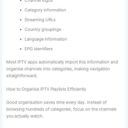
Channel logos
Category information
Streaming URLs
Country groupings
Language information
EPG identifiers
Most IPTV apps automatically import this information and
organise channels into categories, making navigation
straightforward.
How to Organise IPTV Playlists Efficiently
Good organisation saves time every day. Instead of
browsing hundreds of categories, focus on the channels
you actually watch.