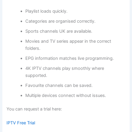
Playlist loads quickly.
Categories are organised correctly.
Sports channels UK are available.
Movies and TV series appear in the correct
folders.
EPG information matches live programming.
4K IPTV channels play smoothly where
supported.
Favourite channels can be saved.
Multiple devices connect without issues.
You can request a trial here:
IPTV Free Trial