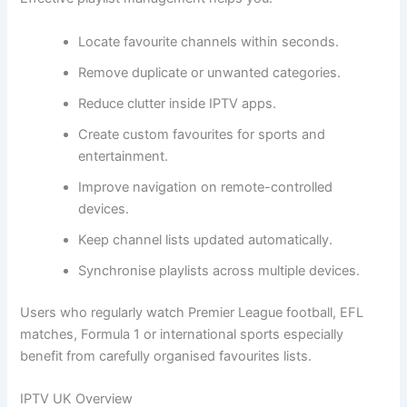
Locate favourite channels within seconds.
Remove duplicate or unwanted categories.
Reduce clutter inside IPTV apps.
Create custom favourites for sports and
entertainment.
Improve navigation on remote-controlled
devices.
Keep channel lists updated automatically.
Synchronise playlists across multiple devices.
Users who regularly watch Premier League football, EFL
matches, Formula 1 or international sports especially
benefit from carefully organised favourites lists.
IPTV UK Overview