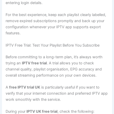
entering login details.
For the best experience, keep each playlist clearly labelled,
remove expired subscriptions promptly and back up your
configuration whenever your IPTV app supports export
features.
IPTV Free Trial: Test Your Playlist Before You Subscribe
Before committing to a long-term plan, it’s always worth
trying an
IPTV free trial
. A trial allows you to check
channel quality, playlist organisation, EPG accuracy and
overall streaming performance on your own devices.
A
free IPTV trial UK
is particularly useful if you want to
verify that your internet connection and preferred IPTV app
work smoothly with the service.
During your
IPTV UK free trial
, check the following: