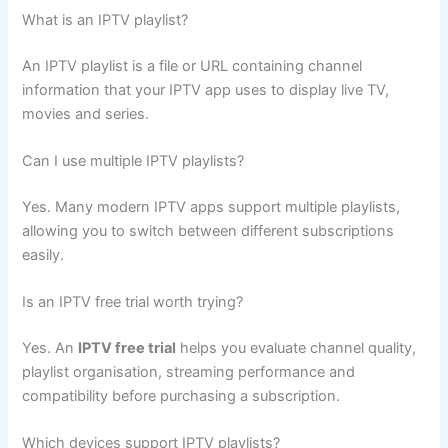
What is an IPTV playlist?
An IPTV playlist is a file or URL containing channel
information that your IPTV app uses to display live TV,
movies and series.
Can I use multiple IPTV playlists?
Yes. Many modern IPTV apps support multiple playlists,
allowing you to switch between different subscriptions
easily.
Is an IPTV free trial worth trying?
Yes. An
IPTV free trial
helps you evaluate channel quality,
playlist organisation, streaming performance and
compatibility before purchasing a subscription.
Which devices support IPTV playlists?