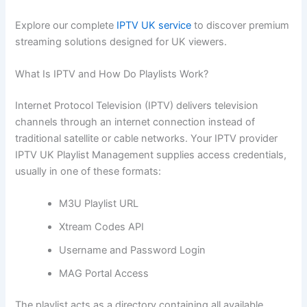
Explore our complete
IPTV UK service
to discover premium
streaming solutions designed for UK viewers.
What Is IPTV and How Do Playlists Work?
Internet Protocol Television (IPTV) delivers television
channels through an internet connection instead of
traditional satellite or cable networks. Your IPTV provider
IPTV UK Playlist Management supplies access credentials,
usually in one of these formats:
M3U Playlist URL
Xtream Codes API
Username and Password Login
MAG Portal Access
The playlist acts as a directory containing all available