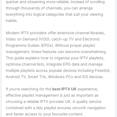
quicker and streaming more reliable. Instead of scrolling
through thousands of channels, you can arrange
everything into logical categories that suit your viewing
habits.
Modern IPTV providers offer extensive channel libraries,
Video on Demand (VOD), catch-up TV and Electronic
Programme Guides (EPGs). Without proper playlist
management, these features can become overwhelming.
This guide explains how to organise your IPTV playlists,
optimise channel lists, integrate EPG data and manage
multiple playlists across popular devices including Firestick,
Android TV, Smart TVs, Windows PCs and iOS devices.
If you’re searching for the
best IPTV UK
experience,
effective playlist management is just as important as
choosing a reliable IPTV provider UK. A quality service
combined with a tidy playlist ensures smooth navigation
and faster access to your favourite content.