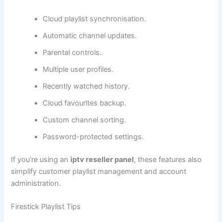
Cloud playlist synchronisation.
Automatic channel updates.
Parental controls.
Multiple user profiles.
Recently watched history.
Cloud favourites backup.
Custom channel sorting.
Password-protected settings.
If you’re using an
iptv reseller panel
, these features also
simplify customer playlist management and account
administration.
Firestick Playlist Tips