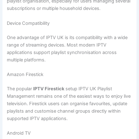
playlist organisation, especially for users managing several
subscriptions or multiple household devices.
Device Compatibility
One advantage of IPTV UK is its compatibility with a wide
range of streaming devices. Most modern IPTV
applications support playlist synchronisation across
multiple platforms.
Amazon Firestick
The popular
IPTV Firestick
setup IPTV UK Playlist
Management remains one of the easiest ways to enjoy live
television. Firestick users can organise favourites, update
playlists and customise channel groups directly within
supported IPTV applications.
Android TV