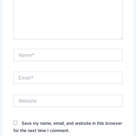
Name*
Email*
Website
Save my name, email, and website in this browser
for the next time I comment.