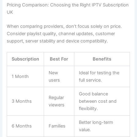
Pricing Comparison: Choosing the Right IPTV Subscription
UK
When comparing providers, don’t focus solely on price.
Consider playlist quality, channel updates, customer
support, server stability and device compatibility.
Subscription
Best For
Benefits
New
Ideal for testing the
1 Month
users
full service.
Good balance
Regular
3 Months
between cost and
viewers
flexibility.
Better long-term
6 Months
Families
value.