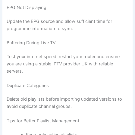
EPG Not Displaying
Update the EPG source and allow sufficient time for
programme information to sync.
Buffering During Live TV
Test your internet speed, restart your router and ensure
you are using a stable IPTV provider UK with reliable
servers.
Duplicate Categories
Delete old playlists before importing updated versions to
avoid duplicate channel groups.
Tips for Better Playlist Management
Keep only active playlists.