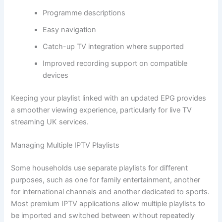
Programme descriptions
Easy navigation
Catch-up TV integration where supported
Improved recording support on compatible
devices
Keeping your playlist linked with an updated EPG provides
a smoother viewing experience, particularly for live TV
streaming UK services.
Managing Multiple IPTV Playlists
Some households use separate playlists for different
purposes, such as one for family entertainment, another
for international channels and another dedicated to sports.
Most premium IPTV applications allow multiple playlists to
be imported and switched between without repeatedly