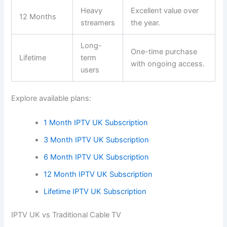
Heavy
Excellent value over
12 Months
streamers
the year.
Long-
One-time purchase
Lifetime
term
with ongoing access.
users
Explore available plans:
1 Month IPTV UK Subscription
3 Month IPTV UK Subscription
6 Month IPTV UK Subscription
12 Month IPTV UK Subscription
Lifetime IPTV UK Subscription
IPTV UK vs Traditional Cable TV