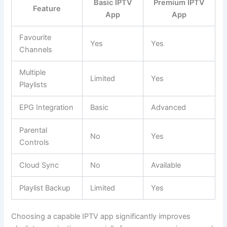
Basic IPTV
Premium IPTV
Feature
App
App
Favourite
Yes
Yes
Channels
Multiple
Limited
Yes
Playlists
EPG Integration
Basic
Advanced
Parental
No
Yes
Controls
Cloud Sync
No
Available
Playlist Backup
Limited
Yes
Choosing a capable IPTV app significantly improves