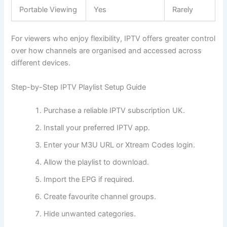
Portable Viewing
Yes
Rarely
For viewers who enjoy flexibility, IPTV offers greater control
over how channels are organised and accessed across
different devices.
Step-by-Step IPTV Playlist Setup Guide
Purchase a reliable IPTV subscription UK.
Install your preferred IPTV app.
Enter your M3U URL or Xtream Codes login.
Allow the playlist to download.
Import the EPG if required.
Create favourite channel groups.
Hide unwanted categories.