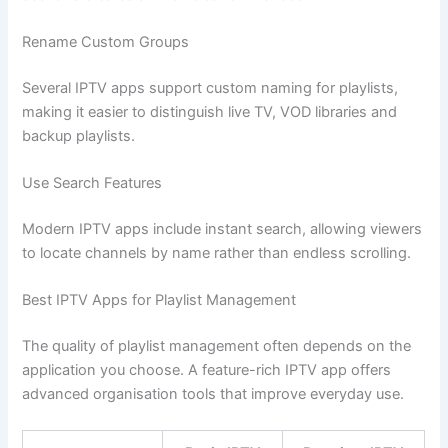
Rename Custom Groups
Several IPTV apps support custom naming for playlists,
making it easier to distinguish live TV, VOD libraries and
backup playlists.
Use Search Features
Modern IPTV apps include instant search, allowing viewers
to locate channels by name rather than endless scrolling.
Best IPTV Apps for Playlist Management
The quality of playlist management often depends on the
application you choose. A feature-rich IPTV app offers
advanced organisation tools that improve everyday use.