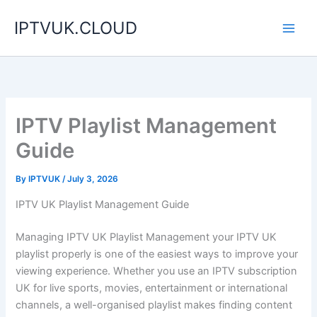
Skip
IPTVUK.CLOUD
to
content
IPTV Playlist Management
Guide
By
IPTVUK
/
July 3, 2026
IPTV UK Playlist Management Guide
Managing IPTV UK Playlist Management your IPTV UK
playlist properly is one of the easiest ways to improve your
viewing experience. Whether you use an IPTV subscription
UK for live sports, movies, entertainment or international
channels, a well-organised playlist makes finding content