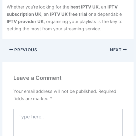
Whether you’re looking for the
best IPTV UK
, an
IPTV
subscription UK
, an
IPTV UK free trial
or a dependable
IPTV provider UK
, organising your playlists is the key to
getting the most from your streaming service.
PREVIOUS
NEXT
Leave a Comment
Your email address will not be published.
Required
fields are marked
*
Type
here..