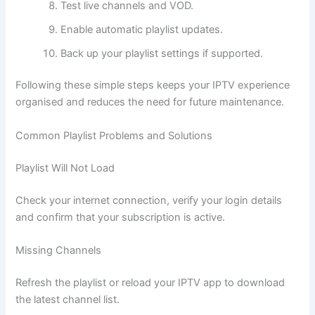
Test live channels and VOD.
Enable automatic playlist updates.
Back up your playlist settings if supported.
Following these simple steps keeps your IPTV experience
organised and reduces the need for future maintenance.
Common Playlist Problems and Solutions
Playlist Will Not Load
Check your internet connection, verify your login details
and confirm that your subscription is active.
Missing Channels
Refresh the playlist or reload your IPTV app to download
the latest channel list.