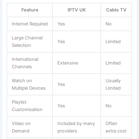
Feature
IPTV UK
Cable TV
Internet Required
Yes
No
Large Channel
Yes
Limited
Selection
International
Extensive
Limited
Channels
Watch on
Usually
Yes
Multiple Devices
Limited
Playlist
Yes
No
Customisation
Video on
Included by many
Often
Demand
providers
extra cost