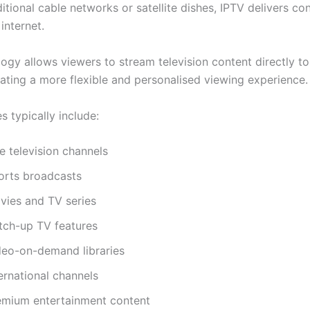
itional cable networks or satellite dishes, IPTV delivers co
internet.
ogy allows viewers to stream television content directly to
eating a more flexible and personalised viewing experience.
s typically include:
e television channels
orts broadcasts
vies and TV series
tch-up TV features
deo-on-demand libraries
ernational channels
emium entertainment content