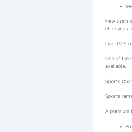
Re
New users c
choosing a 
Live TV St
One of the 
available.
Sports Cha
Sports rema
A premium I
Pr