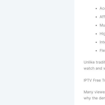
Ac
Af
Mul
Hi
Int
Fle
Unlike trad
watch and w
IPTV Free Tr
Many viewer
why the de