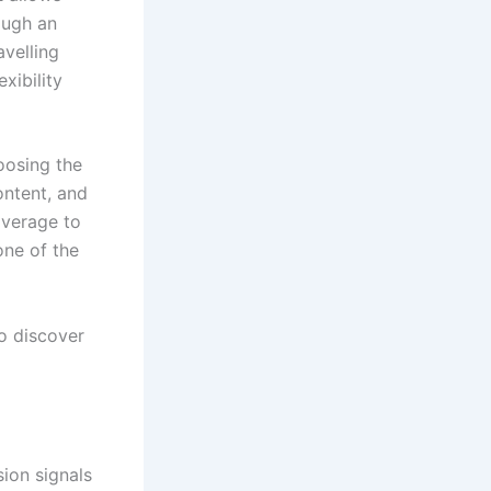
ough an
avelling
xibility
oosing the
ntent, and
overage to
one of the
o discover
sion signals