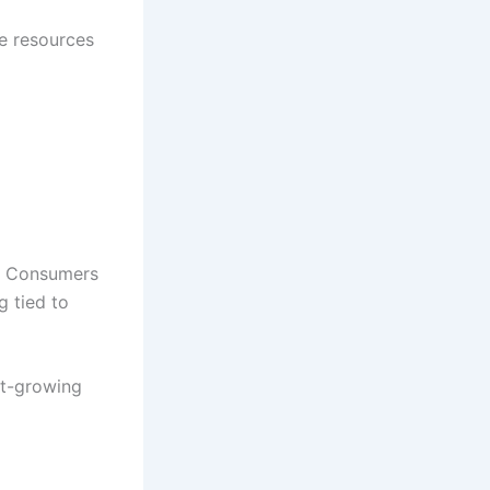
se resources
e. Consumers
g tied to
st-growing