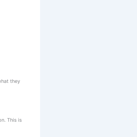
what they
n. This is