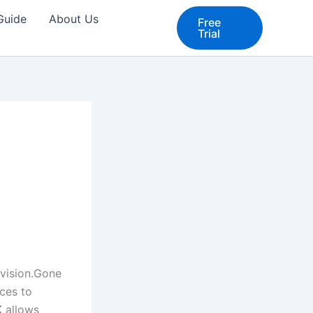
 Guide
About Us
Free
Trial
vision.Gone
ices to
K
allows