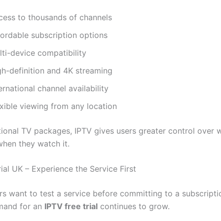
cess to thousands of channels
fordable subscription options
ti-device compatibility
gh-definition and 4K streaming
ernational channel availability
xible viewing from any location
itional TV packages, IPTV gives users greater control over 
hen they watch it.
ial UK – Experience the Service First
s want to test a service before committing to a subscriptio
mand for an
IPTV free trial
continues to grow.