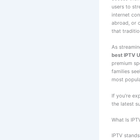
users to str
internet co
abroad, or 
that traditi
As streamin
best IPTV 
premium spo
families se
most popula
If you’re ex
the latest s
What Is IPT
IPTV stands 