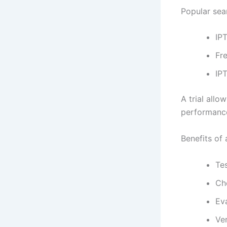
Popular sea
IPT
Fre
IPT
A trial allo
performance
Benefits of a
Tes
Che
Ev
Ver