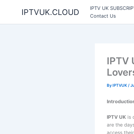
Skip
IPTV UK SUBSCRIP
IPTVUK.CLOUD
to
Contact Us
content
IPTV 
Lover
By
IPTVUK
/
J
Introductio
IPTV UK
is 
are the day
access thei