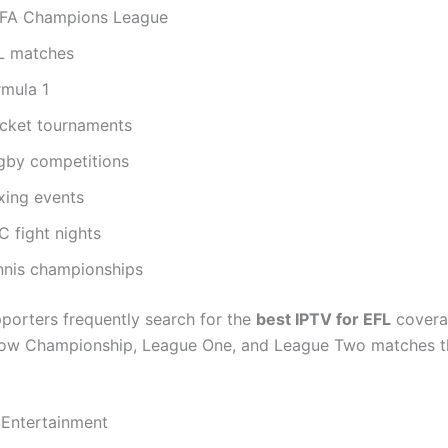
FA Champions League
L matches
rmula 1
icket tournaments
gby competitions
xing events
C fight nights
nnis championships
pporters frequently search for the
best IPTV for EFL
covera
llow Championship, League One, and League Two matches 
 Entertainment