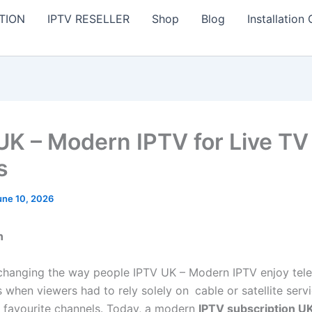
TION
IPTV RESELLER
Shop
Blog
Installation
UK – Modern IPTV for Live TV
s
une 10, 2026
n
changing the way people IPTV UK – Modern IPTV enjoy tele
s when viewers had to rely solely on
cable or satellite
serv
r favourite channels. Today, a modern
IPTV subscription U