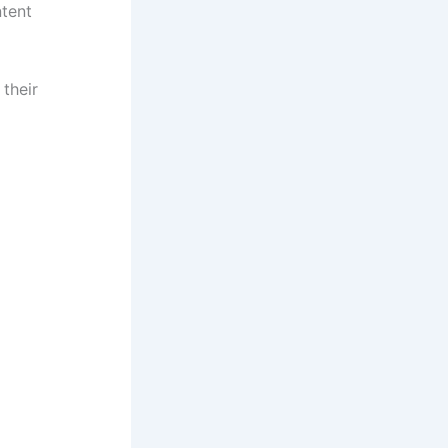
ntent
 their