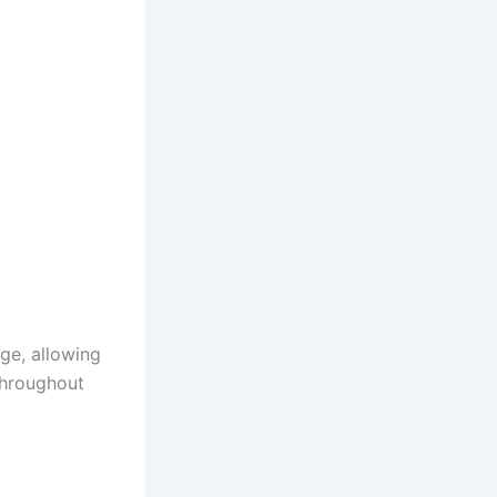
ge, allowing
throughout