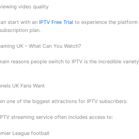
viewing video quality
an start with an
IPTV Free Trial
to experience the platform
subscription plan.
reaming UK – What Can You Watch?
main reasons people switch to IPTV is the incredible variet
nnels UK Fans Want
in one of the biggest attractions for IPTV subscribers.
PTV streaming service often includes access to:
emier League football