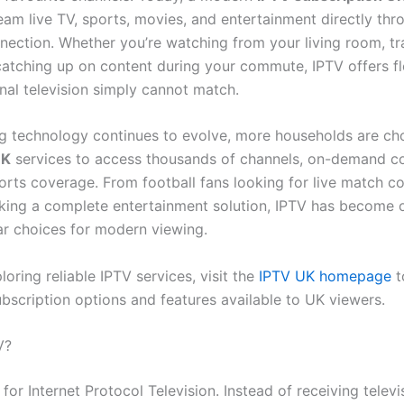
eam live TV, sports, movies, and entertainment directly thr
nnection. Whether you’re watching from your living room, tr
catching up on content during your commute, IPTV offers fle
onal television simply cannot match.
g technology continues to evolve, more households are ch
UK
services to access thousands of channels, on-demand co
rts coverage. From football fans looking for live match c
eking a complete entertainment solution, IPTV has become 
r choices for modern viewing.
ploring reliable IPTV services, visit the
IPTV UK homepage
t
ubscription options and features available to UK viewers.
V?
for Internet Protocol Television. Instead of receiving televi