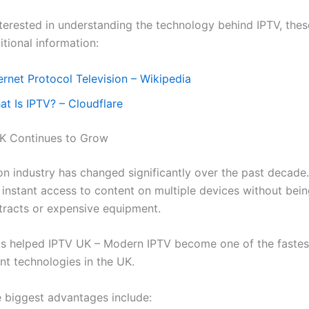
nterested in understanding the technology behind IPTV, the
tional information:
ernet Protocol Television – Wikipedia
at Is IPTV? – Cloudflare
K Continues to Grow
ion industry has changed significantly over the past decad
instant access to content on multiple devices without bein
tracts or expensive equipment.
has helped IPTV UK – Modern IPTV
become one of the faste
nt technologies in the UK.
 biggest advantages include: