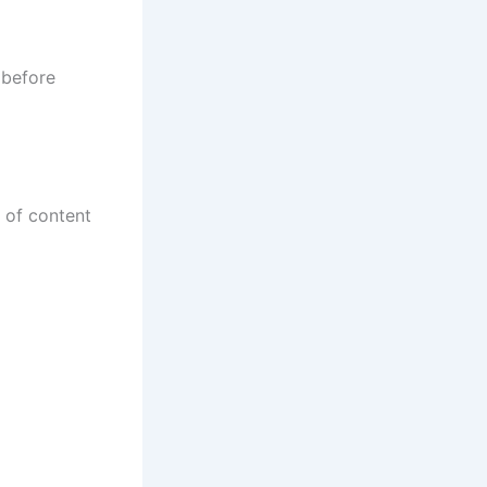
 before
y of content