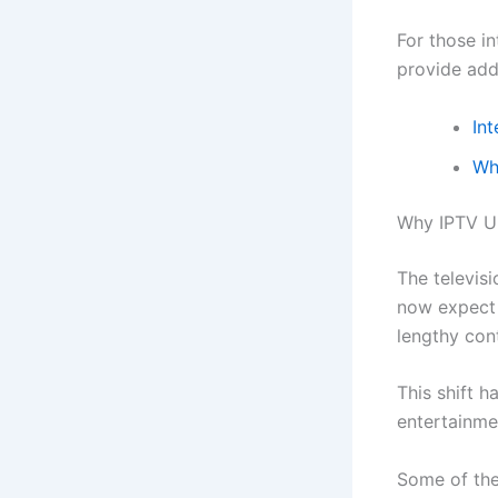
For those i
provide addi
Int
Wh
Why IPTV U
The televis
now expect 
lengthy con
This shift 
entertainme
Some of the