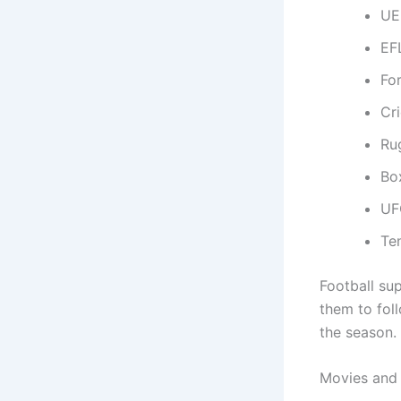
UE
EF
Fo
Cr
Ru
Bo
UF
Te
Football su
them to fo
the season.
Movies and