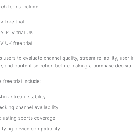
rch terms include:
V free trial
e IPTV trial UK
V UK free trial
ws users to evaluate channel quality, stream reliability, user 
, and content selection before making a purchase decision
 free trial include:
ting stream stability
cking channel availability
aluating sports coverage
ifying device compatibility