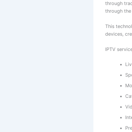
through trad
through the 
This technol
devices, cr
IPTV service
Liv
Sp
Mo
Ca
Vi
Int
Pr