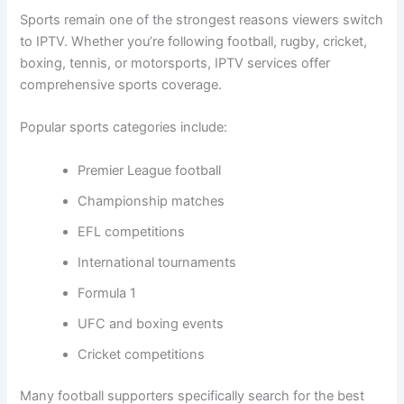
Sports remain one of the strongest reasons viewers switch
to IPTV. Whether you’re following football, rugby, cricket,
boxing, tennis, or motorsports, IPTV services offer
comprehensive sports coverage.
Popular sports categories include:
Premier League football
Championship matches
EFL competitions
International tournaments
Formula 1
UFC and boxing events
Cricket competitions
Many football supporters specifically search for the best