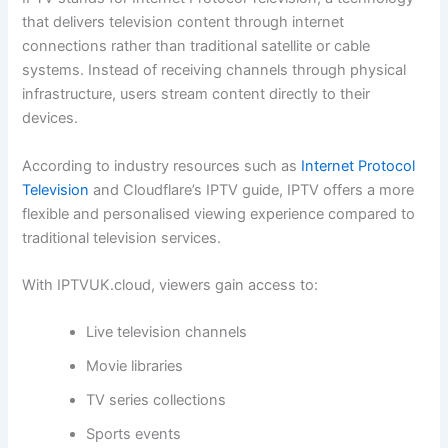
that delivers television content through internet
connections rather than traditional satellite or cable
systems. Instead of receiving channels through physical
infrastructure, users stream content directly to their
devices.
According to industry resources such as
Internet Protocol
Television
and Cloudflare’s IPTV guide, IPTV offers a more
flexible and personalised viewing experience compared to
traditional television services.
With IPTVUK.cloud, viewers gain access to:
Live television channels
Movie libraries
TV series collections
Sports events