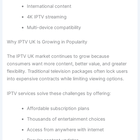
International content
4K IPTV streaming
Multi-device compatibility
Why IPTV UK Is Growing in Popularity
The IPTV UK market continues to grow because
consumers want more content, better value, and greater
flexibility. Traditional television packages often lock users
into expensive contracts while limiting viewing options.
IPTV services solve these challenges by offering:
Affordable subscription plans
Thousands of entertainment choices
Access from anywhere with internet