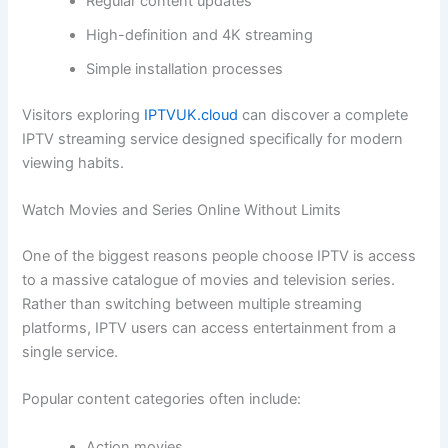
Regular content updates
High-definition and 4K streaming
Simple installation processes
Visitors exploring
IPTVUK.cloud
can discover a complete
IPTV streaming service designed specifically for modern
viewing habits.
Watch Movies and Series Online Without Limits
One of the biggest reasons people choose IPTV is access
to a massive catalogue of movies and television series.
Rather than switching between multiple streaming
platforms, IPTV users can access entertainment from a
single service.
Popular content categories often include:
Action movies