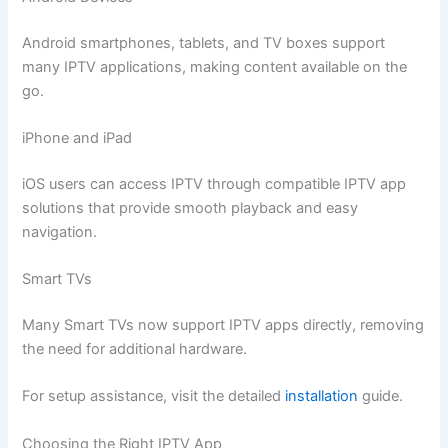
Android smartphones, tablets, and TV boxes support
many IPTV applications, making content available on the
go.
iPhone and iPad
iOS users can access IPTV through compatible IPTV app
solutions that provide smooth playback and easy
navigation.
Smart TVs
Many Smart TVs now support IPTV apps directly, removing
the need for additional hardware.
For setup assistance, visit the detailed
installation
guide.
Choosing the Right IPTV App