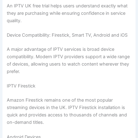
An IPTV UK free trial helps users understand exactly what
they are purchasing while ensuring confidence in service
quality.
Device Compatibility: Firestick, Smart TV, Android and iOS
A major advantage of IPTV services is broad device
compatibility. Modern IPTV providers support a wide range
of devices, allowing users to watch content wherever they
prefer.
IPTV Firestick
Amazon Firestick remains one of the most popular
streaming devices in the UK. IPTV Firestick installation is
quick and provides access to thousands of channels and
on-demand titles.
Android Devices