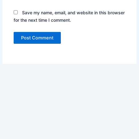
Save my name, email, and website in this browser
for the next time I comment.