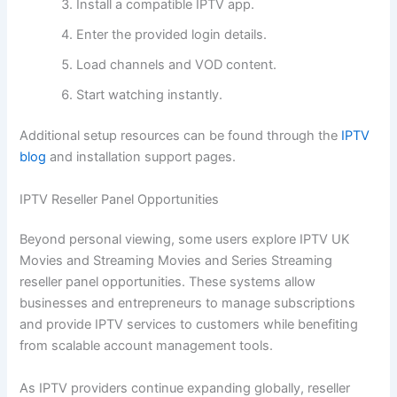
Install a compatible IPTV app.
Enter the provided login details.
Load channels and VOD content.
Start watching instantly.
Additional setup resources can be found through the
IPTV
blog
and installation support pages.
IPTV Reseller Panel Opportunities
Beyond personal viewing, some users explore IPTV UK
Movies and Streaming Movies and Series Streaming
reseller panel opportunities. These systems allow
businesses and entrepreneurs to manage subscriptions
and provide IPTV services to customers while benefiting
from scalable account management tools.
As IPTV providers continue expanding globally, reseller