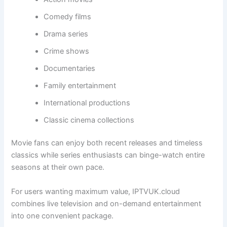
Comedy films
Drama series
Crime shows
Documentaries
Family entertainment
International productions
Classic cinema collections
Movie fans can enjoy both recent releases and timeless
classics while series enthusiasts can binge-watch entire
seasons at their own pace.
For users wanting maximum value, IPTVUK.cloud
combines live television and on-demand entertainment
into one convenient package.