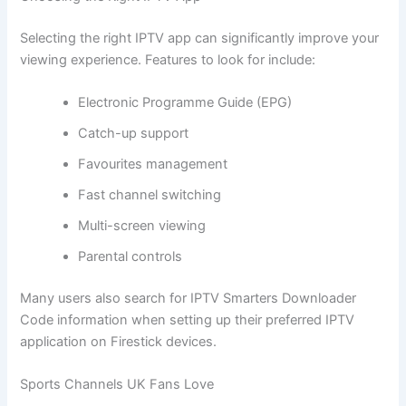
Selecting the right IPTV app can significantly improve your
viewing experience. Features to look for include:
Electronic Programme Guide (EPG)
Catch-up support
Favourites management
Fast channel switching
Multi-screen viewing
Parental controls
Many users also search for IPTV Smarters Downloader
Code information when setting up their preferred IPTV
application on Firestick devices.
Sports Channels UK Fans Love