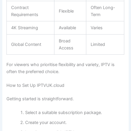
Contract
Often Long-
Flexible
Requirements
Term
4K Streaming
Available
Varies
Broad
Global Content
Limited
Access
For viewers who prioritise flexibility and variety, IPTV is
often the preferred choice.
How to Set Up IPTVUK.cloud
Getting started is straightforward.
Select a suitable subscription package.
Create your account.