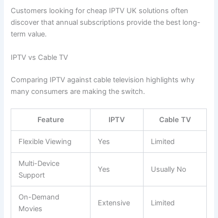
Customers looking for cheap IPTV UK solutions often
discover that annual subscriptions provide the best long-
term value.
IPTV vs Cable TV
Comparing IPTV against cable television highlights why
many consumers are making the switch.
Feature
IPTV
Cable TV
Flexible Viewing
Yes
Limited
Multi-Device
Yes
Usually No
Support
On-Demand
Extensive
Limited
Movies