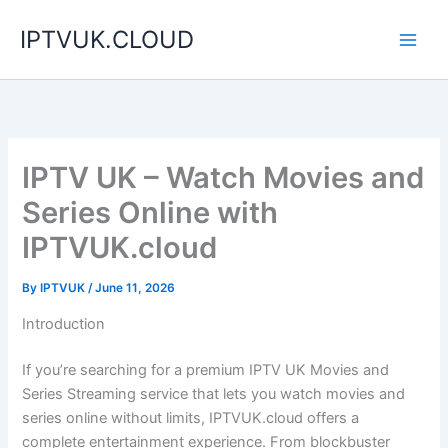
Skip
IPTVUK.CLOUD
to
content
IPTV UK – Watch Movies and
Series Online with
IPTVUK.cloud
By
IPTVUK
/
June 11, 2026
Introduction
If you’re searching for a premium IPTV UK Movies and
Series Streaming service that lets you watch movies and
series online without limits, IPTVUK.cloud offers a
complete entertainment experience. From blockbuster