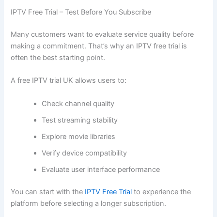
IPTV Free Trial – Test Before You Subscribe
Many customers want to evaluate service quality before
making a commitment. That’s why an IPTV free trial is
often the best starting point.
A free IPTV trial UK allows users to:
Check channel quality
Test streaming stability
Explore movie libraries
Verify device compatibility
Evaluate user interface performance
You can start with the
IPTV Free Trial
to experience the
platform before selecting a longer subscription.