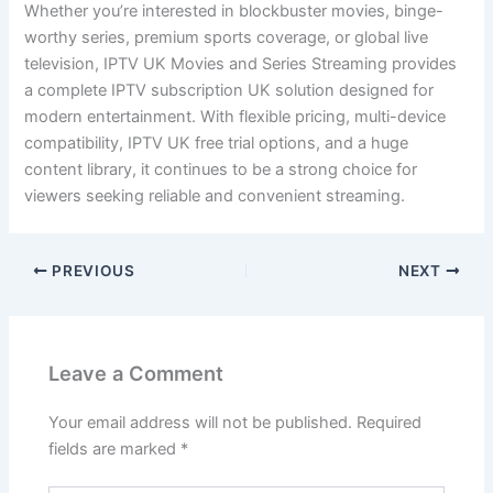
Whether you’re interested in blockbuster movies, binge-
worthy series, premium sports coverage, or global live
television, IPTV UK Movies and Series Streaming provides
a complete IPTV subscription UK solution designed for
modern entertainment. With flexible pricing, multi-device
compatibility, IPTV UK free trial options, and a huge
content library, it continues to be a strong choice for
viewers seeking reliable and convenient streaming.
PREVIOUS
NEXT
Leave a Comment
Your email address will not be published.
Required
fields are marked
*