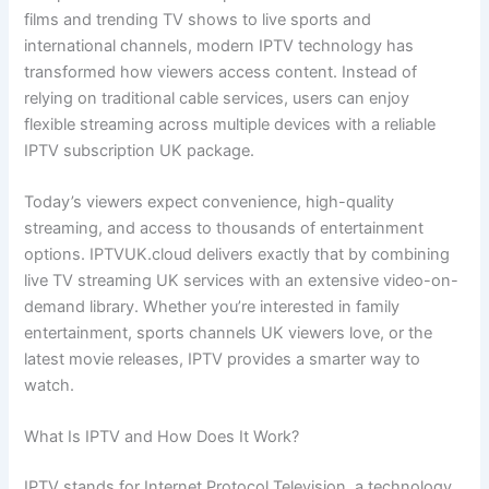
films and trending TV shows to live sports and
international channels, modern IPTV technology has
transformed how viewers access content. Instead of
relying on traditional cable services, users can enjoy
flexible streaming across multiple devices with a reliable
IPTV subscription UK package.
Today’s viewers expect convenience, high-quality
streaming, and access to thousands of entertainment
options. IPTVUK.cloud delivers exactly that by combining
live TV streaming UK services with an extensive video-on-
demand library. Whether you’re interested in family
entertainment, sports channels UK viewers love, or the
latest movie releases, IPTV provides a smarter way to
watch.
What Is IPTV and How Does It Work?
IPTV stands for Internet Protocol Television, a technology