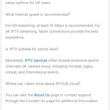
setup options for UK users.
What internet speed is recommended?
For HD streaming, at least 15 Mbps is recommended. For
4K IPTV streaming, faster connections provide the best
experience.
Is IPTV suitable for sports fans?
Absolutely.
IPTV services
often include extensive sports
channels UK viewers enjoy, including football, rugby,
cricket, and international events.
Where can I learn more about IPTVUK.cloud?
You can visit the
About Us
page or contact support
through the Contact Us page for additional information.