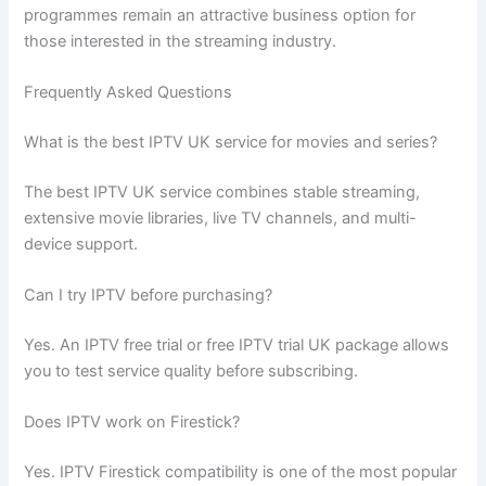
programmes remain an attractive business option for
those interested in the streaming industry.
Frequently Asked Questions
What is the best IPTV UK service for movies and series?
The best IPTV UK service combines stable streaming,
extensive movie libraries, live TV channels, and multi-
device support.
Can I try IPTV before purchasing?
Yes. An IPTV free trial or free IPTV trial UK package allows
you to test service quality before subscribing.
Does IPTV work on Firestick?
Yes. IPTV Firestick compatibility is one of the most popular