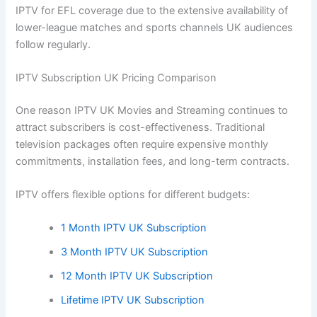
IPTV for EFL coverage due to the extensive availability of
lower-league matches and sports channels UK audiences
follow regularly.
IPTV Subscription UK Pricing Comparison
One reason IPTV UK Movies and Streaming continues to
attract subscribers is cost-effectiveness. Traditional
television packages often require expensive monthly
commitments, installation fees, and long-term contracts.
IPTV offers flexible options for different budgets:
1 Month IPTV UK Subscription
3 Month IPTV UK Subscription
12 Month IPTV UK Subscription
Lifetime IPTV UK Subscription