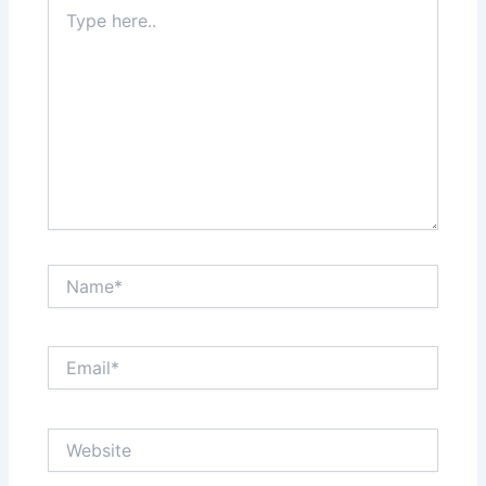
Type
here..
Name*
Email*
Website