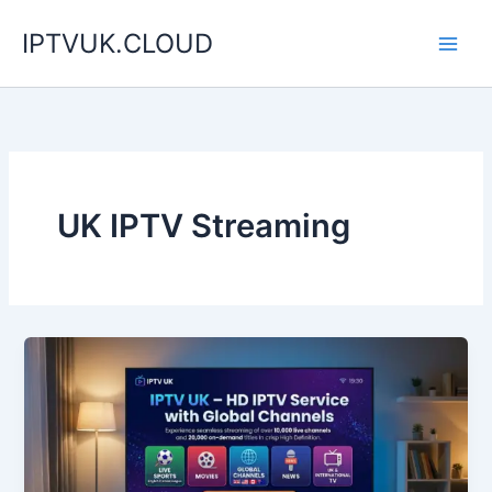
Skip
IPTVUK.CLOUD
to
content
UK IPTV Streaming