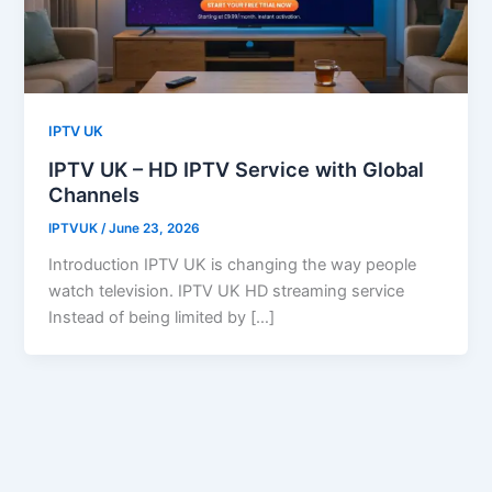
IPTV UK
IPTV UK – HD IPTV Service with Global
Channels
IPTVUK
/
June 23, 2026
Introduction IPTV UK is changing the way people
watch television. IPTV UK HD streaming service
Instead of being limited by […]