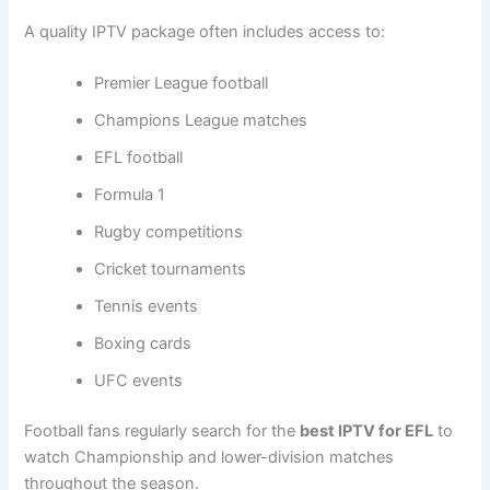
A quality IPTV package often includes access to:
Premier League football
Champions League matches
EFL football
Formula 1
Rugby competitions
Cricket tournaments
Tennis events
Boxing cards
UFC events
Football fans regularly search for the
best IPTV for EFL
to
watch Championship and lower-division matches
throughout the season.