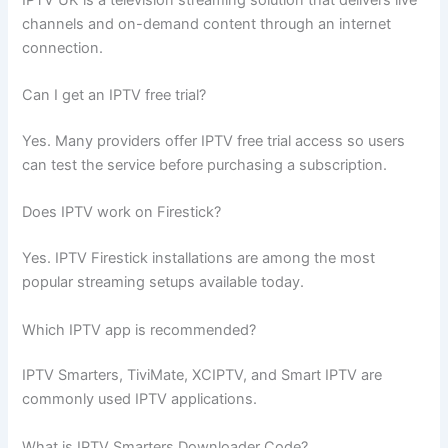
channels and on-demand content through an internet
connection.
Can I get an IPTV free trial?
Yes. Many providers offer IPTV free trial access so users
can test the service before purchasing a subscription.
Does IPTV work on Firestick?
Yes. IPTV Firestick installations are among the most
popular streaming setups available today.
Which IPTV app is recommended?
IPTV Smarters, TiviMate, XCIPTV, and Smart IPTV are
commonly used IPTV applications.
What is IPTV Smarters Downloader Code?