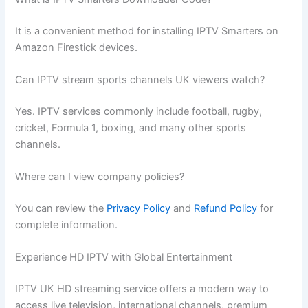
It is a convenient method for installing IPTV Smarters on
Amazon Firestick devices.
Can IPTV stream sports channels UK viewers watch?
Yes. IPTV services commonly include football, rugby,
cricket, Formula 1, boxing, and many other sports
channels.
Where can I view company policies?
You can review the
Privacy Policy
and
Refund Policy
for
complete information.
Experience HD IPTV with Global Entertainment
IPTV UK HD streaming service offers a modern way to
access live television, international channels, premium