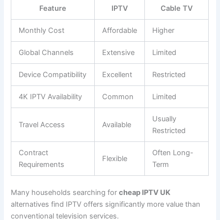
Feature
IPTV
Cable TV
Monthly Cost
Affordable
Higher
Global Channels
Extensive
Limited
Device Compatibility
Excellent
Restricted
4K IPTV Availability
Common
Limited
Usually
Travel Access
Available
Restricted
Contract
Often Long-
Flexible
Requirements
Term
Many households searching for
cheap IPTV UK
alternatives find IPTV offers significantly more value than
conventional television services.