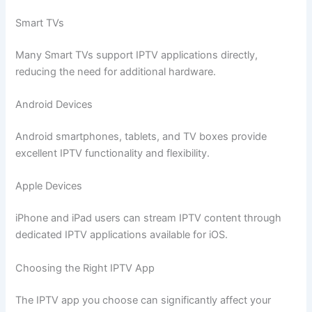
Smart TVs
Many Smart TVs support IPTV applications directly,
reducing the need for additional hardware.
Android Devices
Android smartphones, tablets, and TV boxes provide
excellent IPTV functionality and flexibility.
Apple Devices
iPhone and iPad users can stream IPTV content through
dedicated IPTV applications available for iOS.
Choosing the Right IPTV App
The IPTV app you choose can significantly affect your