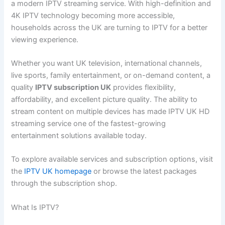
a modern IPTV streaming service. With high-definition and
4K IPTV technology becoming more accessible,
households across the UK are turning to IPTV for a better
viewing experience.
Whether you want UK television, international channels,
live sports, family entertainment, or on-demand content, a
quality
IPTV subscription UK
provides flexibility,
affordability, and excellent picture quality. The ability to
stream content on multiple devices has made IPTV UK HD
streaming service one of the fastest-growing
entertainment solutions available today.
To explore available services and subscription options, visit
the
IPTV UK homepage
or browse the latest packages
through the subscription shop.
What Is IPTV?