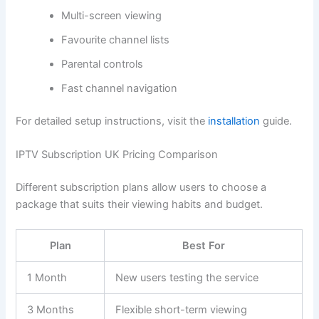
Multi-screen viewing
Favourite channel lists
Parental controls
Fast channel navigation
For detailed setup instructions, visit the
installation
guide.
IPTV Subscription UK Pricing Comparison
Different subscription plans allow users to choose a
package that suits their viewing habits and budget.
Plan
Best For
1 Month
New users testing the service
3 Months
Flexible short-term viewing