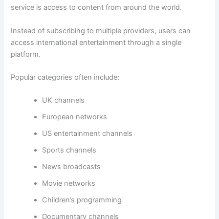
service is access to content from around the world.
Instead of subscribing to multiple providers, users can
access international entertainment through a single
platform.
Popular categories often include:
UK channels
European networks
US entertainment channels
Sports channels
News broadcasts
Movie networks
Children’s programming
Documentary channels