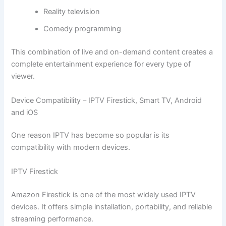
Reality television
Comedy programming
This combination of live and on-demand content creates a
complete entertainment experience for every type of
viewer.
Device Compatibility – IPTV Firestick, Smart TV, Android
and iOS
One reason IPTV has become so popular is its
compatibility with modern devices.
IPTV Firestick
Amazon Firestick is one of the most widely used IPTV
devices. It offers simple installation, portability, and reliable
streaming performance.