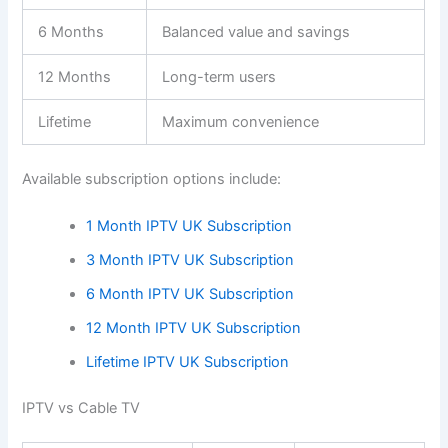
6 Months
Balanced value and savings
12 Months
Long-term users
Lifetime
Maximum convenience
Available subscription options include:
1 Month IPTV UK Subscription
3 Month IPTV UK Subscription
6 Month IPTV UK Subscription
12 Month IPTV UK Subscription
Lifetime IPTV UK Subscription
IPTV vs Cable TV