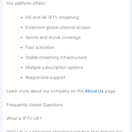
Our platform offers:
HD and 4K IPTV streaming
Extensive global channel access
Sports and movie coverage
Fast activation
Stable streaming infrastructure
Multiple subscription options
Responsive support
Learn more about our company on the
About Us
page.
Frequently Asked Questions
What is IPTV UK?
IPTV UK is a television streaming solution that delivers live