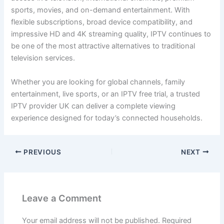
sports, movies, and on-demand entertainment. With
flexible subscriptions, broad device compatibility, and
impressive HD and 4K streaming quality, IPTV continues to
be one of the most attractive alternatives to traditional
television services.
Whether you are looking for global channels, family
entertainment, live sports, or an IPTV free trial, a trusted
IPTV provider UK can deliver a complete viewing
experience designed for today’s connected households.
PREVIOUS
NEXT
Leave a Comment
Your email address will not be published.
Required