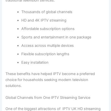
traditional television services:
Thousands of global channels
HD and 4K IPTV streaming
Affordable subscription options
Sports and entertainment in one package
Access across multiple devices
Flexible subscription lengths
Easy installation
These benefits have helped IPTV become a preferred
choice for households seeking modern television
solutions.
Global Channels from One IPTV Streaming Service
One of the biggest attractions of IPTV UK HD streaming