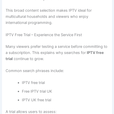
This broad content selection makes IPTV ideal for
multicultural households and viewers who enjoy
international programming.
IPTV Free Trial – Experience the Service First
Many viewers prefer testing a service before committing to
a subscription. This explains why searches for
IPTV free
trial
continue to grow.
Common search phrases include:
IPTV free trial
Free IPTV trial UK
IPTV UK free trial
A trial allows users to assess: