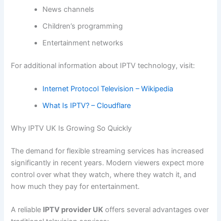
News channels
Children’s programming
Entertainment networks
For additional information about IPTV technology, visit:
Internet Protocol Television – Wikipedia
What Is IPTV? – Cloudflare
Why IPTV UK Is Growing So Quickly
The demand for flexible streaming services has increased
significantly in recent years. Modern viewers expect more
control over what they watch, where they watch it, and
how much they pay for entertainment.
A reliable
IPTV provider UK
offers several advantages over