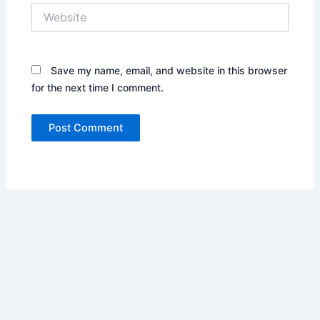
Website
Save my name, email, and website in this browser
for the next time I comment.