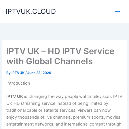
Skip
IPTVUK.CLOUD
to
content
IPTV UK – HD IPTV Service
with Global Channels
By
IPTVUK
/
June 23, 2026
Introduction
IPTV UK
is changing the way people watch television. IPTV
UK HD streaming service Instead of being limited by
traditional cable or satellite services, viewers can now
enjoy thousands of live channels, premium sports, movies,
entertainment networks, and international content through