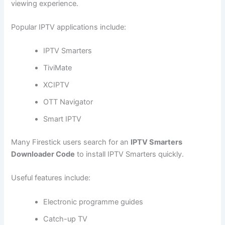
viewing experience.
Popular IPTV applications include:
IPTV Smarters
TiviMate
XCIPTV
OTT Navigator
Smart IPTV
Many Firestick users search for an
IPTV Smarters
Downloader Code
to install IPTV Smarters quickly.
Useful features include:
Electronic programme guides
Catch-up TV