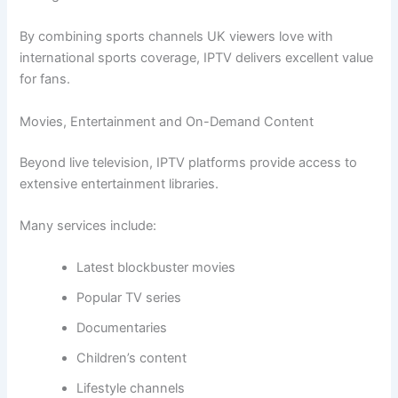
By combining sports channels UK viewers love with
international sports coverage, IPTV delivers excellent value
for fans.
Movies, Entertainment and On-Demand Content
Beyond live television, IPTV platforms provide access to
extensive entertainment libraries.
Many services include:
Latest blockbuster movies
Popular TV series
Documentaries
Children’s content
Lifestyle channels