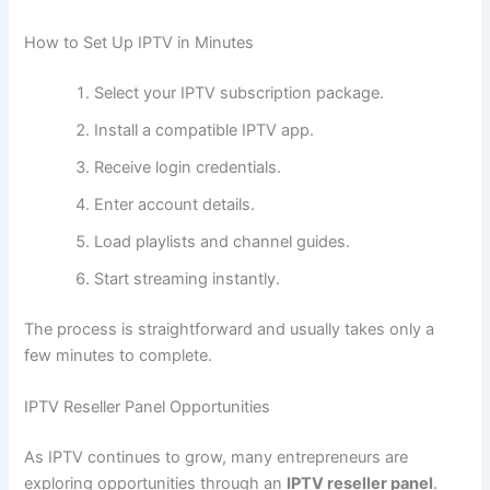
How to Set Up IPTV in Minutes
Select your IPTV subscription package.
Install a compatible IPTV app.
Receive login credentials.
Enter account details.
Load playlists and channel guides.
Start streaming instantly.
The process is straightforward and usually takes only a
few minutes to complete.
IPTV Reseller Panel Opportunities
As IPTV continues to grow, many entrepreneurs are
exploring opportunities through an
IPTV reseller panel
.