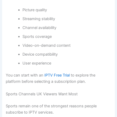
Picture quality
Streaming stability
Channel availability
Sports coverage
Video-on-demand content
Device compatibility
User experience
You can start with an
IPTV Free Trial
to explore the
platform before selecting a subscription plan.
Sports Channels UK Viewers Want Most
Sports remain one of the strongest reasons people
subscribe to IPTV services.