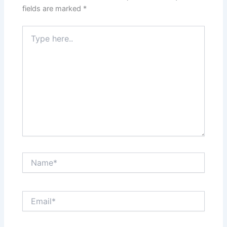
fields are marked
*
Type
here..
Name*
Email*