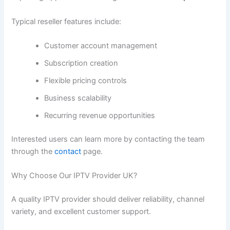
Typical reseller features include:
Customer account management
Subscription creation
Flexible pricing controls
Business scalability
Recurring revenue opportunities
Interested users can learn more by contacting the team
through the
contact
page.
Why Choose Our IPTV Provider UK?
A quality IPTV provider should deliver reliability, channel
variety, and excellent customer support.