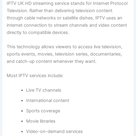
IPTV UK HD streaming service stands for Internet Protocol
Television. Rather than delivering television content
through cable networks or satellite dishes, IPTV uses an
internet connection to stream channels and video content
directly to compatible devices.
This technology allows viewers to access live television,
sports events, movies, television series, documentaries,
and catch-up content whenever they want.
Most IPTV services include:
Live TV channels
International content
Sports coverage
Movie libraries
Video-on-demand services