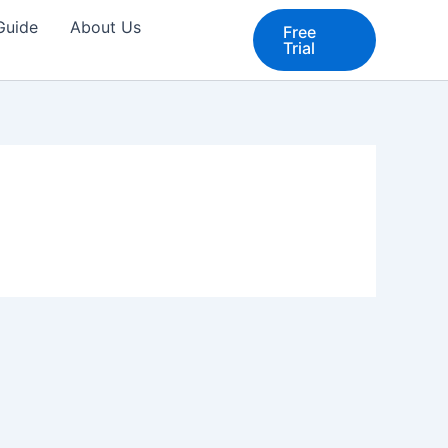
 Guide
About Us
Free
Trial