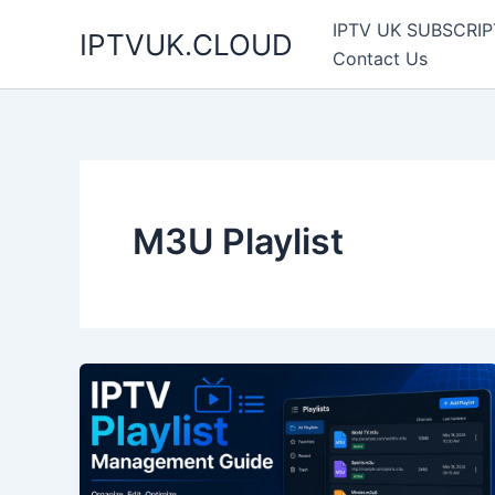
Skip
IPTV UK SUBSCRIP
IPTVUK.CLOUD
to
Contact Us
content
M3U Playlist