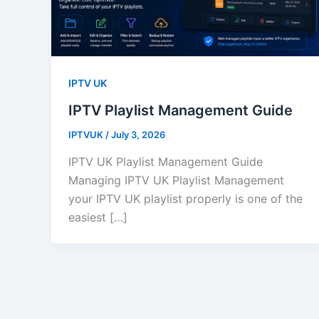
IPTV UK
IPTV Playlist Management Guide
IPTVUK
/
July 3, 2026
IPTV UK Playlist Management Guide
Managing IPTV UK Playlist Management
your IPTV UK playlist properly is one of the
easiest […]