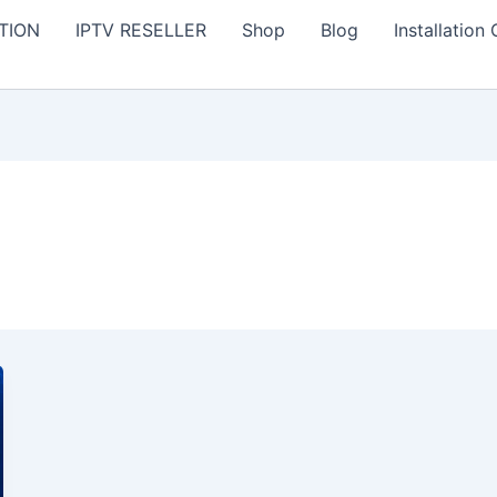
TION
IPTV RESELLER
Shop
Blog
Installation