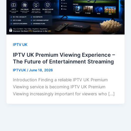
IPTV UK
IPTV UK Premium Viewing Experience –
The Future of Entertainment Streaming
IPTVUK
/
June 18, 2026
Introduction Finding a reliable IPTV UK Premium
Viewing service is becoming IPTV UK Premium
Viewing increasingly important for viewers who […]