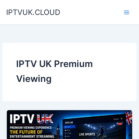
Skip
IPTVUK.CLOUD
to
content
IPTV UK Premium
Viewing