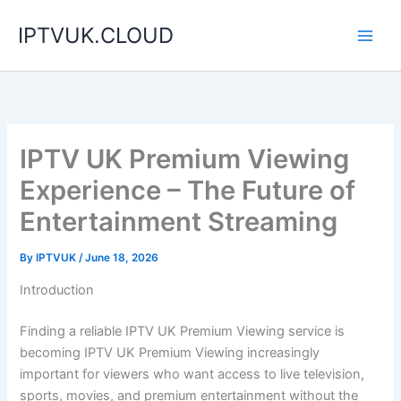
Skip
IPTVUK.CLOUD
to
content
IPTV UK Premium Viewing
Experience – The Future of
Entertainment Streaming
By
IPTVUK
/
June 18, 2026
Introduction
Finding a reliable IPTV UK Premium Viewing service is
becoming IPTV UK Premium Viewing increasingly
important for viewers who want access to live television,
sports, movies, and premium entertainment without the