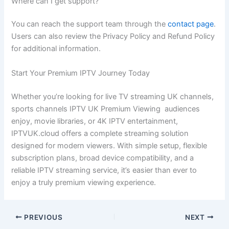
Where can I get support?
You can reach the support team through the
contact page
.
Users can also review the Privacy Policy and Refund Policy
for additional information.
Start Your Premium IPTV Journey Today
Whether you’re looking for live TV streaming UK channels,
sports channels IPTV UK Premium Viewing audiences
enjoy, movie libraries, or 4K IPTV entertainment,
IPTVUK.cloud offers a complete streaming solution
designed for modern viewers. With simple setup, flexible
subscription plans, broad device compatibility, and a
reliable IPTV streaming service, it’s easier than ever to
enjoy a truly premium viewing experience.
PREVIOUS
NEXT