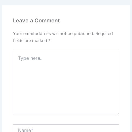
Leave a Comment
Your email address will not be published.
Required
fields are marked
*
Type
here..
Name*