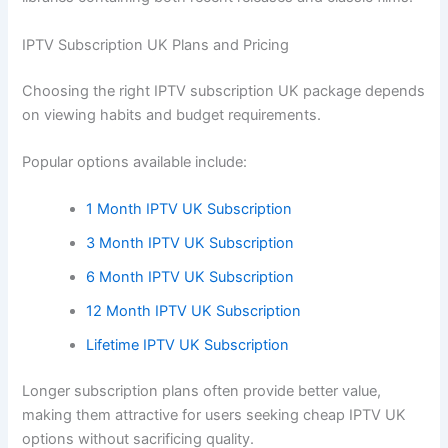
IPTV Subscription UK Plans and Pricing
Choosing the right IPTV subscription UK package depends
on viewing habits and budget requirements.
Popular options available include:
1 Month IPTV UK Subscription
3 Month IPTV UK Subscription
6 Month IPTV UK Subscription
12 Month IPTV UK Subscription
Lifetime IPTV UK Subscription
Longer subscription plans often provide better value,
making them attractive for users seeking cheap IPTV UK
options without sacrificing quality.