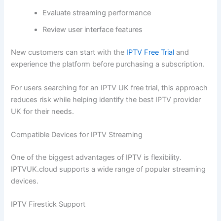
Evaluate streaming performance
Review user interface features
New customers can start with the
IPTV Free Trial
and
experience the platform before purchasing a subscription.
For users searching for an IPTV UK free trial, this approach
reduces risk while helping identify the best IPTV provider
UK for their needs.
Compatible Devices for IPTV Streaming
One of the biggest advantages of IPTV is flexibility.
IPTVUK.cloud supports a wide range of popular streaming
devices.
IPTV Firestick Support