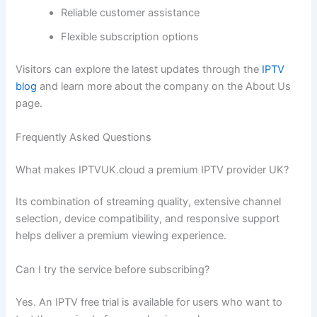
Reliable customer assistance
Flexible subscription options
Visitors can explore the latest updates through the
IPTV
blog
and learn more about the company on the About Us
page.
Frequently Asked Questions
What makes IPTVUK.cloud a premium IPTV provider UK?
Its combination of streaming quality, extensive channel
selection, device compatibility, and responsive support
helps deliver a premium viewing experience.
Can I try the service before subscribing?
Yes. An IPTV free trial is available for users who want to