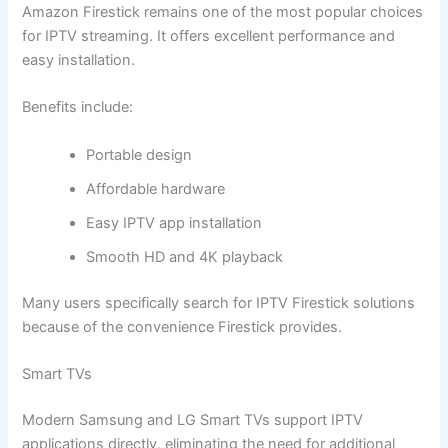
Amazon Firestick remains one of the most popular choices
for IPTV streaming. It offers excellent performance and
easy installation.
Benefits include:
Portable design
Affordable hardware
Easy IPTV app installation
Smooth HD and 4K playback
Many users specifically search for IPTV Firestick solutions
because of the convenience Firestick provides.
Smart TVs
Modern Samsung and LG Smart TVs support IPTV
applications directly, eliminating the need for additional