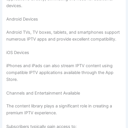
devices.
Android Devices
Android TVs, TV boxes, tablets, and smartphones support
numerous IPTV apps and provide excellent compatibility.
iOS Devices
iPhones and iPads can also stream IPTV content using
compatible IPTV applications available through the App
Store.
Channels and Entertainment Available
The content library plays a significant role in creating a
premium IPTV experience.
Subscribers typically gain access to: