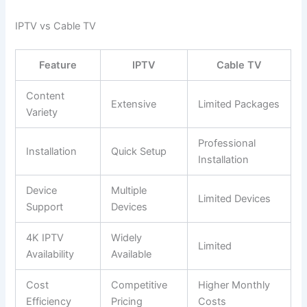
IPTV vs Cable TV
Feature
IPTV
Cable TV
Content
Extensive
Limited Packages
Variety
Professional
Installation
Quick Setup
Installation
Device
Multiple
Limited Devices
Support
Devices
4K IPTV
Widely
Limited
Availability
Available
Cost
Competitive
Higher Monthly
Efficiency
Pricing
Costs