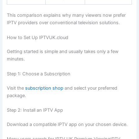
This comparison explains why many viewers now prefer
IPTV providers over conventional television solutions.
How to Set Up IPTVUK.cloud
Getting started is simple and usually takes only a few
minutes.
Step 1: Choose a Subscription
Visit the
subscription shop
and select your preferred
package.
Step 2: Install an IPTV App
Download a compatible IPTV app on your chosen device.