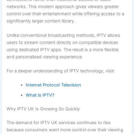
networks. This modern approach gives viewers greater
control over their entertainment while offering access to a
significantly larger content library.
Unlike conventional broadcasting methods, IPTV allows
users to stream content directly on compatible devices
using dedicated IPTV apps. The result is a more flexible
and personalised viewing experience.
For a deeper understanding of IPTV technology, visit:
Internet Protocol Television
What Is IPTV?
Why IPTV UK Is Growing So Quickly
The demand for IPTV UK services continues to rise
because consumers want more control over their viewing