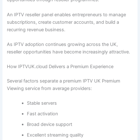
An IPTV reseller panel enables entrepreneurs to manage
subscriptions, create customer accounts, and build a
recurring revenue business.
As IPTV adoption continues growing across the UK,
reseller opportunities have become increasingly attractive.
How IPTVUK.cloud Delivers a Premium Experience
Several factors separate a premium IPTV UK Premium
Viewing service from average providers:
Stable servers
Fast activation
Broad device support
Excellent streaming quality