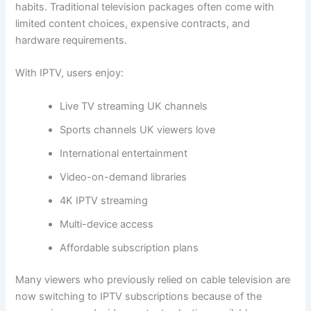
habits. Traditional television packages often come with
limited content choices, expensive contracts, and
hardware requirements.
With IPTV, users enjoy:
Live TV streaming UK channels
Sports channels UK viewers love
International entertainment
Video-on-demand libraries
4K IPTV streaming
Multi-device access
Affordable subscription plans
Many viewers who previously relied on cable television are
now switching to IPTV subscriptions because of the