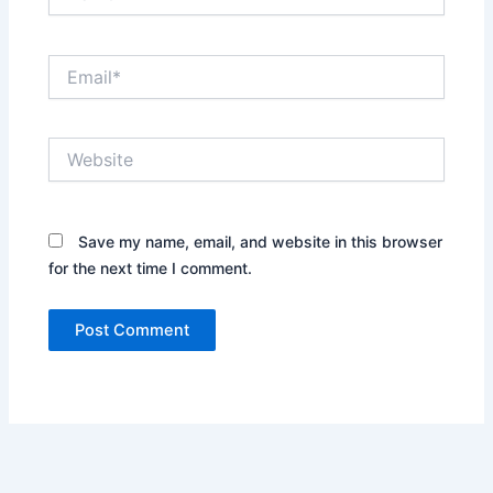
Email*
Website
Save my name, email, and website in this browser
for the next time I comment.