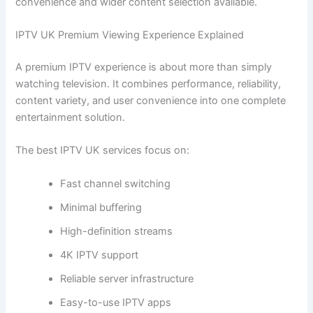
convenience and wider content selection available.
IPTV UK Premium Viewing Experience Explained
A premium IPTV experience is about more than simply
watching television. It combines performance, reliability,
content variety, and user convenience into one complete
entertainment solution.
The best IPTV UK services focus on:
Fast channel switching
Minimal buffering
High-definition streams
4K IPTV support
Reliable server infrastructure
Easy-to-use IPTV apps