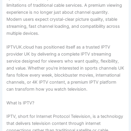
limitations of traditional cable services. A premium viewing
experience is no longer just about channel quantity.
Modern users expect crystal-clear picture quality, stable
streaming, fast channel loading, and compatibility across
multiple devices.
IPTVUK.cloud has positioned itself as a trusted IPTV
provider UK by delivering a complete IPTV streaming
service designed for viewers who want quality, flexibility,
and value. Whether you’re interested in sports channels UK
fans follow every week, blockbuster movies, international
channels, or 4K IPTV content, a premium IPTV platform
can transform how you watch television.
What Is IPTV?
IPTV, short for Internet Protocol Television, is a technology
that delivers television content through internet
connections rather than traditional satellite or cable