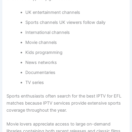
UK entertainment channels
Sports channels UK viewers follow daily
International channels
Movie channels
Kids programming
News networks
Documentaries
TV series
Sports enthusiasts often search for the best IPTV for EFL
matches because IPTV services provide extensive sports
coverage throughout the year.
Movie lovers appreciate access to large on-demand
libraries containing both recent releases and classic films.