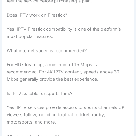
test the service before purchasing a plan.
Does IPTV work on Firestick?
Yes. IPTV Firestick compatibility is one of the platform’s
most popular features.
What internet speed is recommended?
For HD streaming, a minimum of 15 Mbps is
recommended. For 4K IPTV content, speeds above 30
Mbps generally provide the best experience.
Is IPTV suitable for sports fans?
Yes. IPTV services provide access to sports channels UK
viewers follow, including football, cricket, rugby,
motorsports, and more.