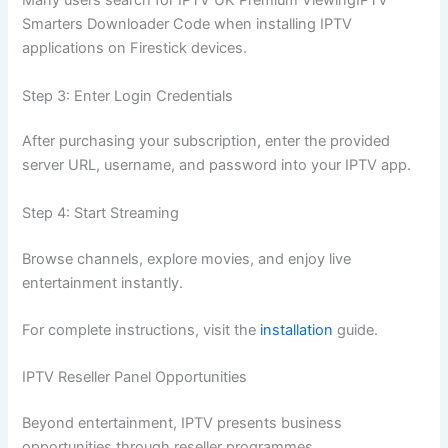
Many users search for IPTV UK Premium ViewingIPTV
Smarters Downloader Code when installing IPTV
applications on Firestick devices.
Step 3: Enter Login Credentials
After purchasing your subscription, enter the provided
server URL, username, and password into your IPTV app.
Step 4: Start Streaming
Browse channels, explore movies, and enjoy live
entertainment instantly.
For complete instructions, visit the
installation
guide.
IPTV Reseller Panel Opportunities
Beyond entertainment, IPTV presents business
opportunities through reseller programmes.