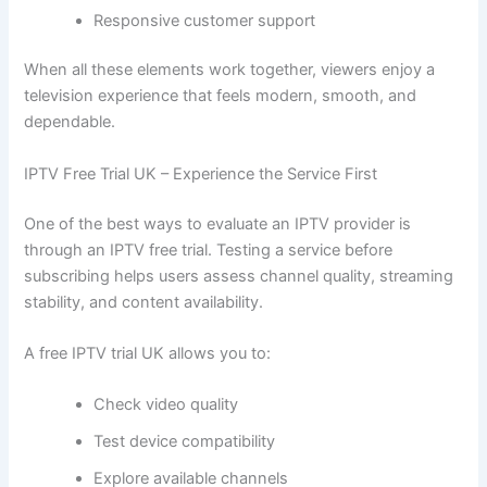
Responsive customer support
When all these elements work together, viewers enjoy a
television experience that feels modern, smooth, and
dependable.
IPTV Free Trial UK – Experience the Service First
One of the best ways to evaluate an IPTV provider is
through an IPTV free trial. Testing a service before
subscribing helps users assess channel quality, streaming
stability, and content availability.
A free IPTV trial UK allows you to:
Check video quality
Test device compatibility
Explore available channels