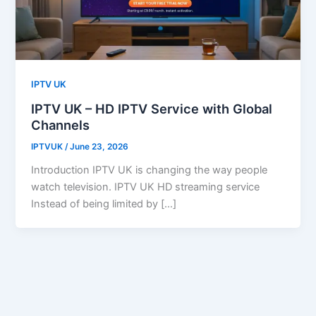
IPTV UK
IPTV UK – HD IPTV Service with Global
Channels
IPTVUK
/
June 23, 2026
Introduction IPTV UK is changing the way people
watch television. IPTV UK HD streaming service
Instead of being limited by […]