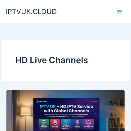
Skip
IPTVUK.CLOUD
to
content
HD Live Channels