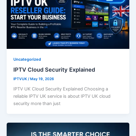
Uncategorized
IPTV Cloud Security Explained
IPTVUK
/
May 19, 2026
IPTV UK Cloud Security Explained Choosing a
reliable IPTV UK service is about IPTV UK cloud
security more than just