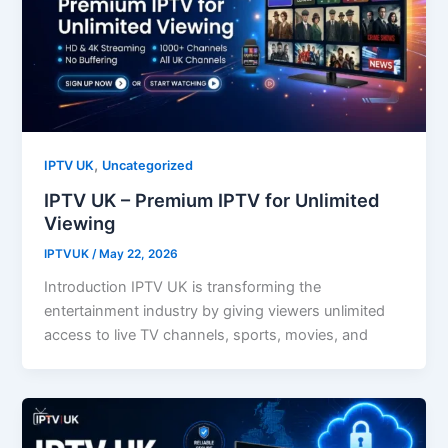
,
IPTV UK
Uncategorized
IPTV UK – Premium IPTV for Unlimited
Viewing
IPTVUK
/
May 22, 2026
Introduction IPTV UK is transforming the
entertainment industry by giving viewers unlimited
access to live TV channels, sports, movies, and