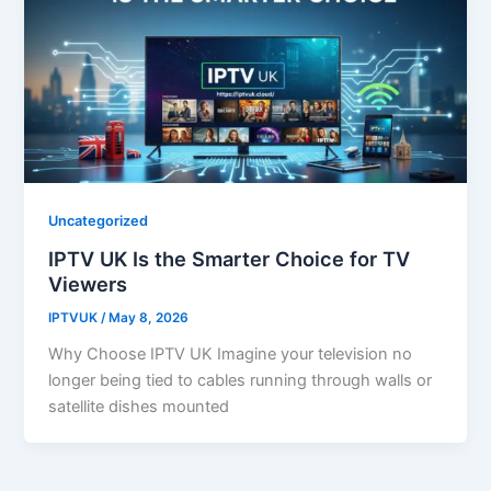
Uncategorized
IPTV UK Is the Smarter Choice for TV
Viewers
IPTVUK
/
May 8, 2026
Why Choose IPTV UK Imagine your television no
longer being tied to cables running through walls or
satellite dishes mounted