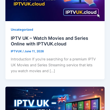
Uncategorized
IPTV UK – Watch Movies and Series
Online with IPTVUK.cloud
IPTVUK
/
June 11, 2026
Introduction If you’re searching for a premium IPTV
UK Movies and Series Streaming service that lets
you watch movies and […]