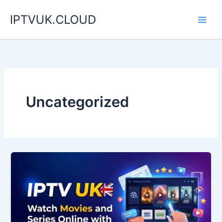
Skip
IPTVUK.CLOUD
to
content
Uncategorized