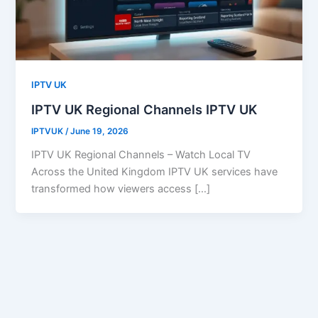
IPTV UK
IPTV UK Regional Channels IPTV UK
IPTVUK
/
June 19, 2026
IPTV UK Regional Channels – Watch Local TV
Across the United Kingdom IPTV UK services have
transformed how viewers access […]