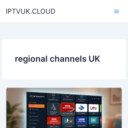
Skip
IPTVUK.CLOUD
to
content
regional channels UK