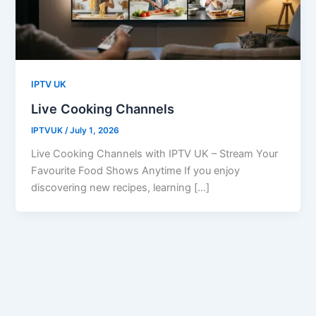
IPTV UK
Live Cooking Channels
IPTVUK
/
July 1, 2026
Live Cooking Channels with IPTV UK – Stream Your
Favourite Food Shows Anytime If you enjoy
discovering new recipes, learning […]