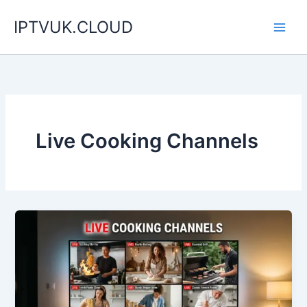
Skip
IPTVUK.CLOUD
to
content
Live Cooking Channels