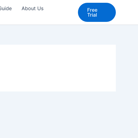
 Guide
About Us
Free
Trial