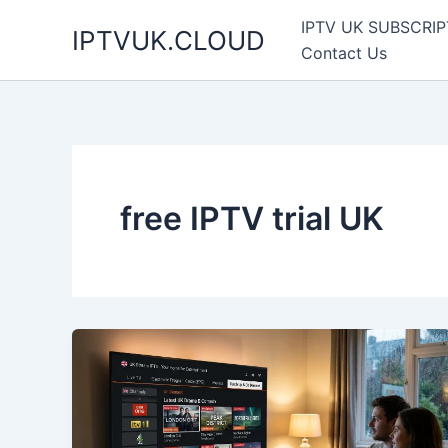
Skip
IPTV UK SUBSCRIP
IPTVUK.CLOUD
to
Contact Us
content
free IPTV trial UK