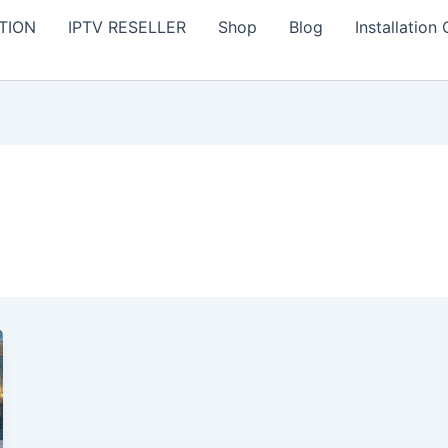
TION
IPTV RESELLER
Shop
Blog
Installation