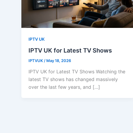
IPTV UK
IPTV UK for Latest TV Shows
IPTVUK
/
May 18, 2026
IPTV UK for Latest TV Shows Watching the
latest TV shows has changed massively
over the last few years, and […]