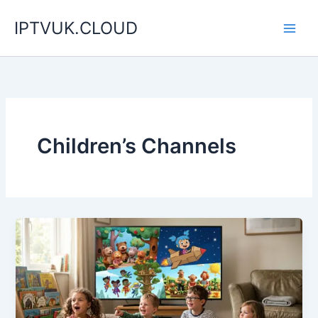
Skip
IPTVUK.CLOUD
to
content
Children’s Channels