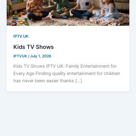
IPTV UK
Kids TV Shows
IPTVUK
/
July 1, 2026
Kids TV Shows IPTV UK: Family Entertainment for
Every Age Finding quality entertainment for children
has never been easier thanks […]