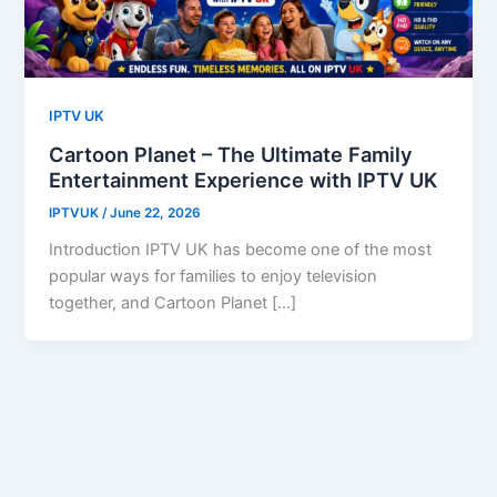
IPTV UK
Cartoon Planet – The Ultimate Family
Entertainment Experience with IPTV UK
IPTVUK
/
June 22, 2026
Introduction IPTV UK has become one of the most
popular ways for families to enjoy television
together, and Cartoon Planet […]