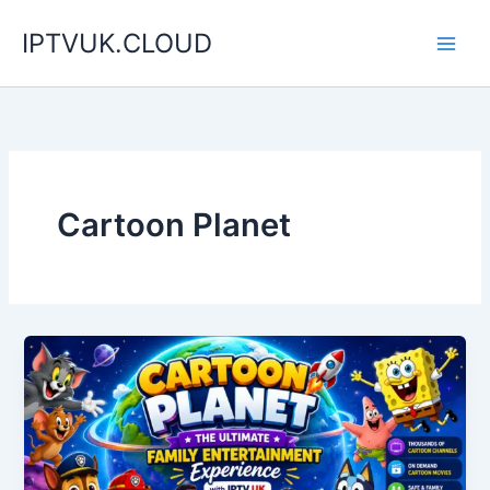
Skip
IPTVUK.CLOUD
to
content
Cartoon Planet