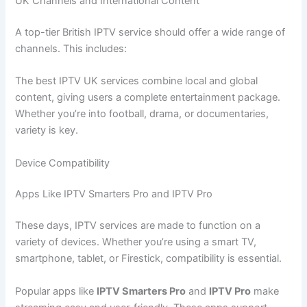
UK Channels and International Content
A top-tier British IPTV service should offer a wide range of
channels. This includes:
The best IPTV UK services combine local and global
content, giving users a complete entertainment package.
Whether you’re into football, drama, or documentaries,
variety is key.
Device Compatibility
Apps Like IPTV Smarters Pro and IPTV Pro
These days, IPTV services are made to function on a
variety of devices. Whether you’re using a smart TV,
smartphone, tablet, or Firestick, compatibility is essential.
Popular apps like
IPTV Smarters Pro
and
IPTV Pro
make