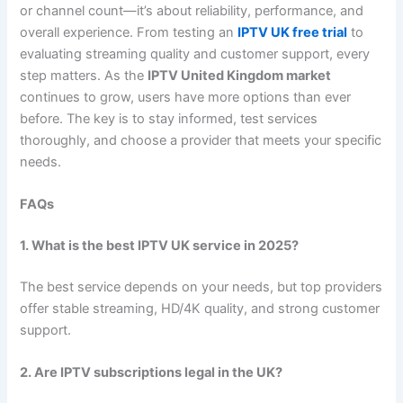
or channel count—it’s about reliability, performance, and
overall experience. From testing an
IPTV UK free trial
to
evaluating streaming quality and customer support, every
step matters. As the
IPTV United Kingdom market
continues to grow, users have more options than ever
before. The key is to stay informed, test services
thoroughly, and choose a provider that meets your specific
needs.
FAQs
1. What is the best IPTV UK service in 2025?
The best service depends on your needs, but top providers
offer stable streaming, HD/4K quality, and strong customer
support.
2. Are IPTV subscriptions legal in the UK?