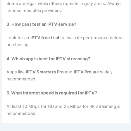
Some are legal, while others operate in gray areas. Always
choose reputable providers.
3. How can I test an IPTV service?
Look for an
IPTV free trial
to evaluate performance before
purchasing.
4. Which app is best for IPTV streaming?
Apps like
IPTV Smarters Pro
and
IPTV Pro
are widely
recommended.
5. What internet speed is required for IPTV?
At least 10 Mbps for HD and 25 Mbps for 4K streaming is
recommended.