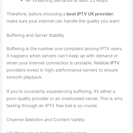
4K streaming demands at least 25 Mbps
Therefore, before choosing a
best IPTV UK provider
,
make sure your internet can handle the quality you want.
Buffering and Server Stability
Buffering is the number one complaint among IPTV users.
It happens when servers can’t keep up with demand or
when your internet connection is unstable. Reliable
IPTV
providers invest in high-performance servers to ensure
smooth playback.
If you’re constantly experiencing buffering, it’s either a
poor-quality provider or an overloaded server. This is why
testing through an IPTV free trial is so crucial.
Channel Selection and Content Variety