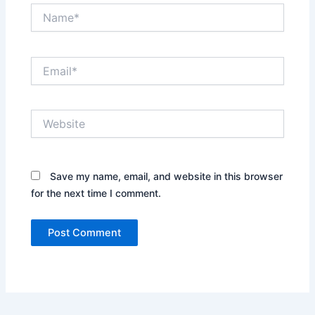
Name*
Email*
Website
Save my name, email, and website in this browser
for the next time I comment.