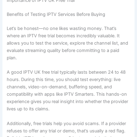
Importance of IPTV UK Free Trial
Benefits of Testing IPTV Services Before Buying
Let’s be honest—no one likes wasting money. That’s
where an IPTV free trial becomes incredibly valuable. It
allows you to test the service, explore the channel list, and
evaluate streaming quality before committing to a paid
plan.
A good IPTV UK free trial typically lasts between 24 to 48
hours. During this time, you should test everything: live
channels, video-on-demand, buffering speed, and
compatibility with apps like IPTV Smarters. This hands-on
experience gives you real insight into whether the provider
lives up to its claims.
Additionally, free trials help you avoid scams. If a provider
refuses to offer any trial or demo, that’s usually a red flag.