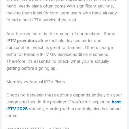
hand, yearly plans often come with significant savings,
making them ideal for long-term users who have already
found a best IPTV service they trust.
Another key factor is the number of connections. Some
IPTV providers
allow multiple devices under one
subscription, which is great for families. Others charge
extra for Reliable IPTV UK Service additional screens.
Therefore, it’s essential to check what you’re actually
getting before signing up.
Monthly vs Annual IPTV Plans
Choosing between these options depends entirely on your
usage and trust in the provider. If you’re still exploring
best
IPTV 2025
options, starting with a monthly plan is a smart
move.