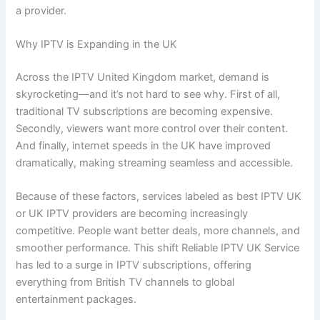
a provider.
Why IPTV is Expanding in the UK
Across the IPTV United Kingdom market, demand is
skyrocketing—and it’s not hard to see why. First of all,
traditional TV subscriptions are becoming expensive.
Secondly, viewers want more control over their content.
And finally, internet speeds in the UK have improved
dramatically, making streaming seamless and accessible.
Because of these factors, services labeled as best IPTV UK
or UK IPTV providers are becoming increasingly
competitive. People want better deals, more channels, and
smoother performance. This shift Reliable IPTV UK Service
has led to a surge in IPTV subscriptions, offering
everything from British TV channels to global
entertainment packages.