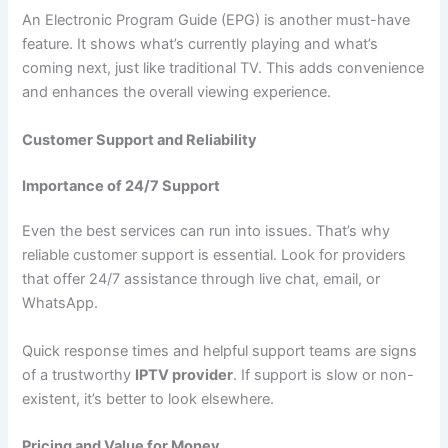
An Electronic Program Guide (EPG) is another must-have
feature. It shows what’s currently playing and what’s
coming next, just like traditional TV. This adds convenience
and enhances the overall viewing experience.
Customer Support and Reliability
Importance of 24/7 Support
Even the best services can run into issues. That’s why
reliable customer support is essential. Look for providers
that offer 24/7 assistance through live chat, email, or
WhatsApp.
Quick response times and helpful support teams are signs
of a trustworthy
IPTV provider
. If support is slow or non-
existent, it’s better to look elsewhere.
Pricing and Value for Money