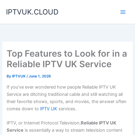
Skip
IPTVUK.CLOUD
to
content
Top Features to Look for in a
Reliable IPTV UK Service
By
IPTVUK
/
June 1, 2026
If you’ve ever wondered how people Reliable IPTV UK
Service are ditching traditional cable and still watching all
their favorite shows, sports, and movies, the answer often
comes down to
IPTV UK
services.
IPTV, or Internet Protocol Television,
Reliable IPTV UK
Service
is essentially a way to stream television content