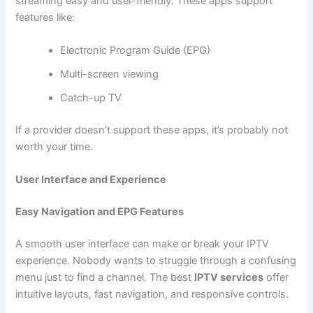
streaming easy and user-friendly. These apps support
features like:
Electronic Program Guide (EPG)
Multi-screen viewing
Catch-up TV
If a provider doesn’t support these apps, it’s probably not
worth your time.
User Interface and Experience
Easy Navigation and EPG Features
A smooth user interface can make or break your IPTV
experience. Nobody wants to struggle through a confusing
menu just to find a channel. The best
IPTV services
offer
intuitive layouts, fast navigation, and responsive controls.