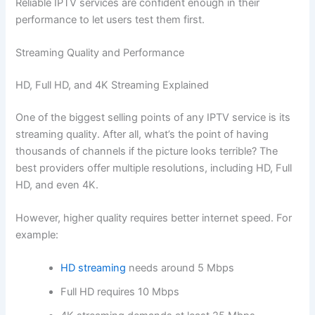
Reliable IPTV services are confident enough in their
performance to let users test them first.
Streaming Quality and Performance
HD, Full HD, and 4K Streaming Explained
One of the biggest selling points of any IPTV service is its
streaming quality. After all, what’s the point of having
thousands of channels if the picture looks terrible? The
best providers offer multiple resolutions, including HD, Full
HD, and even 4K.
However, higher quality requires better internet speed. For
example:
HD streaming
needs around 5 Mbps
Full HD requires 10 Mbps