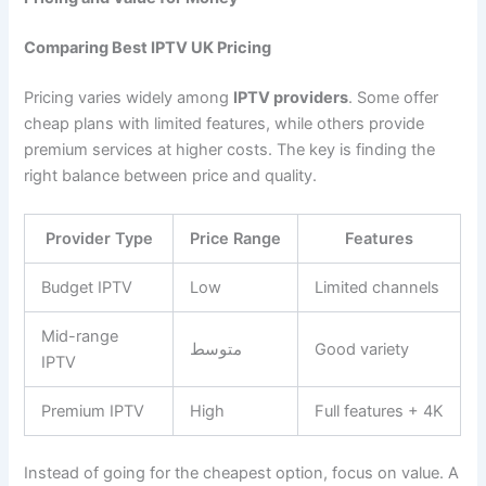
Comparing Best IPTV UK Pricing
Pricing varies widely among
IPTV providers
. Some offer
cheap plans with limited features, while others provide
premium services at higher costs. The key is finding the
right balance between price and quality.
Provider Type
Price Range
Features
Budget IPTV
Low
Limited channels
Mid-range
متوسط
Good variety
IPTV
Premium IPTV
High
Full features + 4K
Instead of going for the cheapest option, focus on value. A