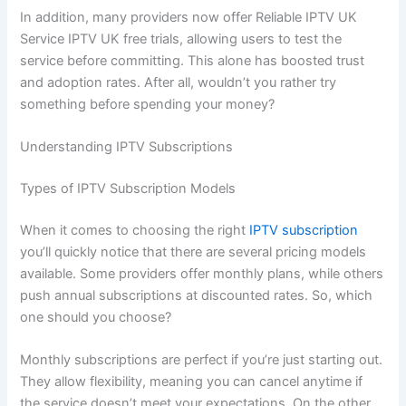
In addition, many providers now offer Reliable IPTV UK
Service IPTV UK free trials, allowing users to test the
service before committing. This alone has boosted trust
and adoption rates. After all, wouldn’t you rather try
something before spending your money?
Understanding IPTV Subscriptions
Types of IPTV Subscription Models
When it comes to choosing the right
IPTV subscription
you’ll quickly notice that there are several pricing models
available. Some providers offer monthly plans, while others
push annual subscriptions at discounted rates. So, which
one should you choose?
Monthly subscriptions are perfect if you’re just starting out.
They allow flexibility, meaning you can cancel anytime if
the service doesn’t meet your expectations. On the other