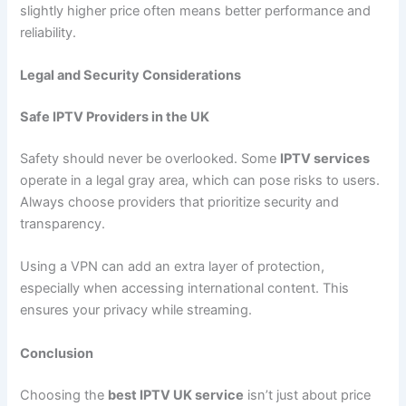
slightly higher price often means better performance and
reliability.
Legal and Security Considerations
Safe IPTV Providers in the UK
Safety should never be overlooked. Some
IPTV services
operate in a legal gray area, which can pose risks to users.
Always choose providers that prioritize security and
transparency.
Using a VPN can add an extra layer of protection,
especially when accessing international content. This
ensures your privacy while streaming.
Conclusion
Choosing the
best IPTV UK service
isn’t just about price