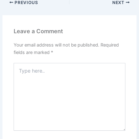
PREVIOUS
NEXT
Leave a Comment
Your email address will not be published.
Required
fields are marked
*
Type
here..