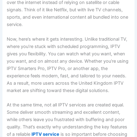
over the internet instead of relying on satellite or cable
signals. Think of it like Netflix, but with live TV channels,
sports, and even international content all bundled into one
service.
Now, here’s where it gets interesting. Unlike traditional TV,
where you’re stuck with scheduled programming, IPTV
gives you flexibility. You can watch what you want, when
you want, and on almost any device. Whether you’re using
IPTV Smarters Pro, IPTV Pro, or another app, the
experience feels modern, fast, and tailored to your needs.
As a result, more users across the United Kingdom IPTV
market are shifting toward these digital solutions.
At the same time, not all IPTV services are created equal.
Some deliver smooth streaming and excellent content,
while others leave you frustrated with buffering and poor
quality. That’s exactly why understanding the key features
of a reliable
IPTV service
is so important before choosing