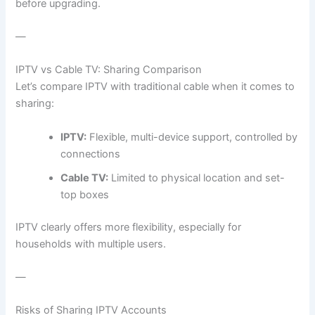
before upgrading.
—
IPTV vs Cable TV: Sharing Comparison
Let’s compare IPTV with traditional cable when it comes to
sharing:
IPTV:
Flexible, multi-device support, controlled by
connections
Cable TV:
Limited to physical location and set-
top boxes
IPTV clearly offers more flexibility, especially for
households with multiple users.
—
Risks of Sharing IPTV Accounts