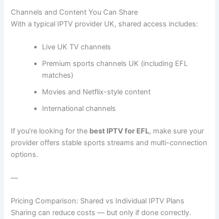
Channels and Content You Can Share
With a typical IPTV provider UK, shared access includes:
Live UK TV channels
Premium sports channels UK (including EFL
matches)
Movies and Netflix-style content
International channels
If you’re looking for the
best IPTV for EFL
, make sure your
provider offers stable sports streams and multi-connection
options.
—
Pricing Comparison: Shared vs Individual IPTV Plans
Sharing can reduce costs — but only if done correctly.