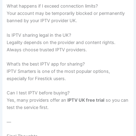
What happens if I exceed connection limits?
Your account may be temporarily blocked or permanently
banned by your IPTV provider UK.
Is IPTV sharing legal in the UK?
Legality depends on the provider and content rights.
Always choose trusted IPTV providers.
What’s the best IPTV app for sharing?
IPTV Smarters is one of the most popular options,
especially for Firestick users.
Can I test IPTV before buying?
Yes, many providers offer an
IPTV UK free trial
so you can
test the service first.
—