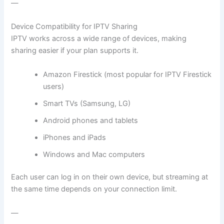
—
Device Compatibility for IPTV Sharing
IPTV works across a wide range of devices, making
sharing easier if your plan supports it.
Amazon Firestick (most popular for IPTV Firestick
users)
Smart TVs (Samsung, LG)
Android phones and tablets
iPhones and iPads
Windows and Mac computers
Each user can log in on their own device, but streaming at
the same time depends on your connection limit.
—