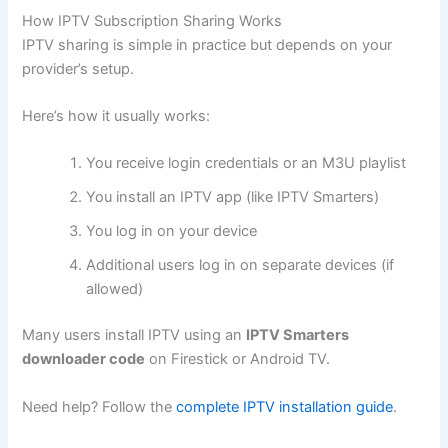
How IPTV Subscription Sharing Works
IPTV sharing is simple in practice but depends on your
provider’s setup.
Here’s how it usually works:
You receive login credentials or an M3U playlist
You install an IPTV app (like IPTV Smarters)
You log in on your device
Additional users log in on separate devices (if
allowed)
Many users install IPTV using an
IPTV Smarters
downloader code
on Firestick or Android TV.
Need help? Follow the
complete IPTV installation guide
.