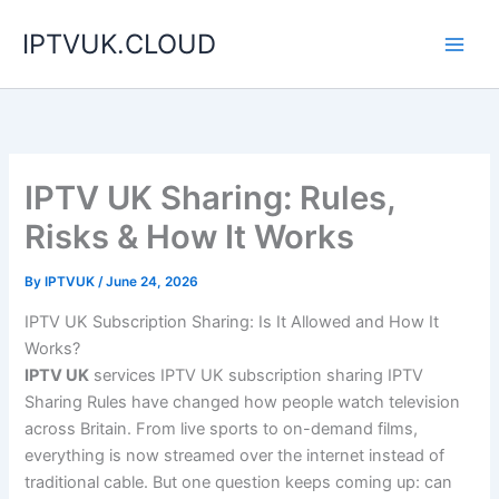
Skip
IPTVUK.CLOUD
to
content
IPTV UK Sharing: Rules,
Risks & How It Works
By
IPTVUK
/
June 24, 2026
IPTV UK Subscription Sharing: Is It Allowed and How It
Works?
IPTV UK
services IPTV UK subscription sharing IPTV
Sharing Rules have changed how people watch television
across Britain. From live sports to on-demand films,
everything is now streamed over the internet instead of
traditional cable. But one question keeps coming up: can