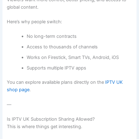
global content.
Here’s why people switch:
No long-term contracts
Access to thousands of channels
Works on Firestick, Smart TVs, Android, iOS
Supports multiple IPTV apps
You can explore available plans directly on the
IPTV UK
shop page
.
—
Is IPTV UK Subscription Sharing Allowed?
This is where things get interesting.