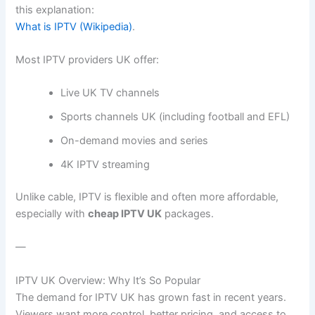
this explanation:
What is IPTV (Wikipedia)
.
Most IPTV providers UK offer:
Live UK TV channels
Sports channels UK (including football and EFL)
On-demand movies and series
4K IPTV streaming
Unlike cable, IPTV is flexible and often more affordable,
especially with
cheap IPTV UK
packages.
—
IPTV UK Overview: Why It’s So Popular
The demand for IPTV UK has grown fast in recent years.
Viewers want more control, better pricing, and access to