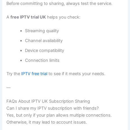
Before committing to sharing, always test the service.
A
free IPTV trial UK
helps you check:
Streaming quality
Channel availability
Device compatibility
Connection limits
Try the
IPTV free trial
to see if it meets your needs.
—
FAQs About IPTV UK Subscription Sharing
Can I share my IPTV subscription with friends?
Yes, but only if your plan allows multiple connections.
Otherwise, it may lead to account issues.