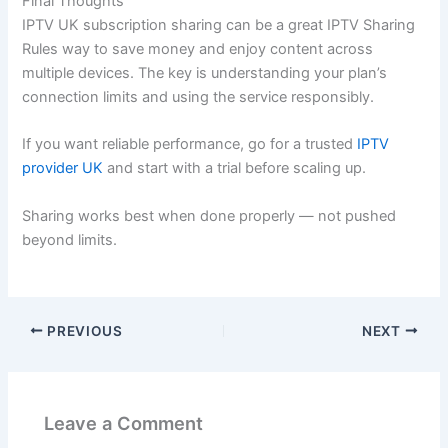
Final Thoughts
IPTV UK subscription sharing can be a great IPTV Sharing
Rules way to save money and enjoy content across
multiple devices. The key is understanding your plan’s
connection limits and using the service responsibly.
If you want reliable performance, go for a trusted
IPTV
provider UK
and start with a trial before scaling up.
Sharing works best when done properly — not pushed
beyond limits.
PREVIOUS
NEXT
Leave a Comment