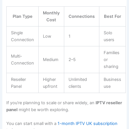
Monthly
Plan Type
Connections
Best For
Cost
Single
Solo
Low
1
Connection
users
Families
Multi-
Medium
2–5
or
Connection
sharing
Reseller
Higher
Unlimited
Business
Panel
upfront
clients
use
If you’re planning to scale or share widely, an
IPTV reseller
panel
might be worth exploring.
You can start small with a
1-month IPTV UK subscription