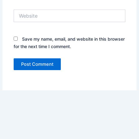
Website
Save my name, email, and website in this browser
for the next time I comment.