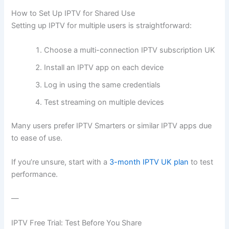
How to Set Up IPTV for Shared Use
Setting up IPTV for multiple users is straightforward:
Choose a multi-connection IPTV subscription UK
Install an IPTV app on each device
Log in using the same credentials
Test streaming on multiple devices
Many users prefer IPTV Smarters or similar IPTV apps due
to ease of use.
If you’re unsure, start with a
3-month IPTV UK plan
to test
performance.
—
IPTV Free Trial: Test Before You Share