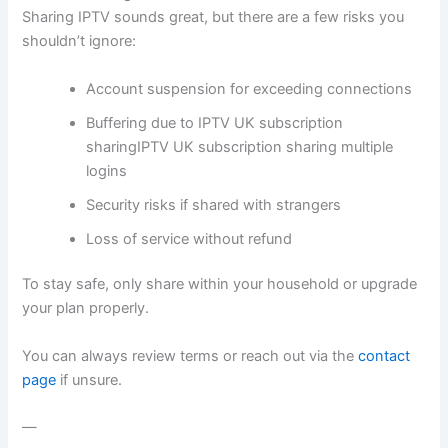
Sharing IPTV sounds great, but there are a few risks you
shouldn’t ignore:
Account suspension for exceeding connections
Buffering due to IPTV UK subscription
sharingIPTV UK subscription sharing multiple
logins
Security risks if shared with strangers
Loss of service without refund
To stay safe, only share within your household or upgrade
your plan properly.
You can always review terms or reach out via the
contact
page
if unsure.
—