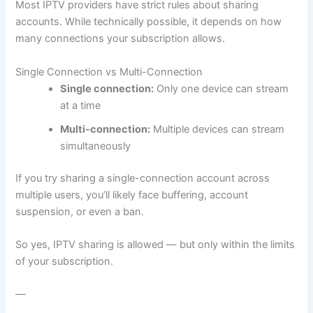
Most IPTV providers have strict rules about sharing
accounts. While technically possible, it depends on how
many connections your subscription allows.
Single Connection vs Multi-Connection
Single connection:
Only one device can stream
at a time
Multi-connection:
Multiple devices can stream
simultaneously
If you try sharing a single-connection account across
multiple users, you’ll likely face buffering, account
suspension, or even a ban.
So yes, IPTV sharing is allowed — but only within the limits
of your subscription.
—