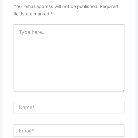
Your email address will not be published.
Required
fields are marked
*
Type
here..
Name*
Email*