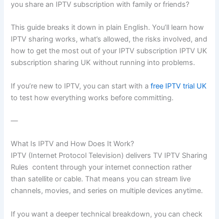
you share an IPTV subscription with family or friends?
This guide breaks it down in plain English. You’ll learn how
IPTV sharing works, what’s allowed, the risks involved, and
how to get the most out of your IPTV subscription IPTV UK
subscription sharing UK without running into problems.
If you’re new to IPTV, you can start with a
free IPTV trial UK
to test how everything works before committing.
—
What Is IPTV and How Does It Work?
IPTV (Internet Protocol Television) delivers TV IPTV Sharing
Rules content through your internet connection rather
than satellite or cable. That means you can stream live
channels, movies, and series on multiple devices anytime.
If you want a deeper technical breakdown, you can check