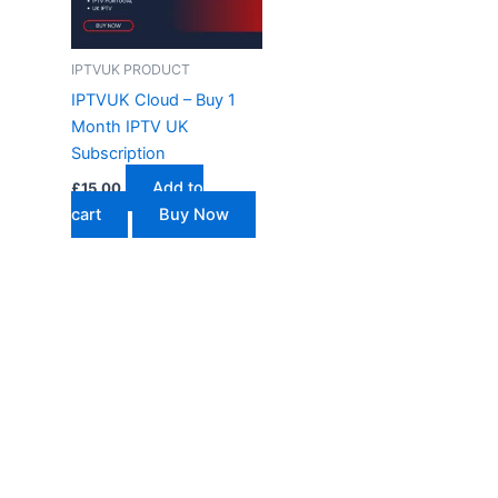
IPTVUK PRODUCT
IPTVUK Cloud – Buy 1
Month IPTV UK
Subscription
Add to
£
15.00
cart
Buy Now