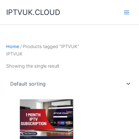
Skip
IPTVUK.CLOUD
to
content
Home
/ Products tagged “IPTVUK”
IPTVUK
Showing the single result