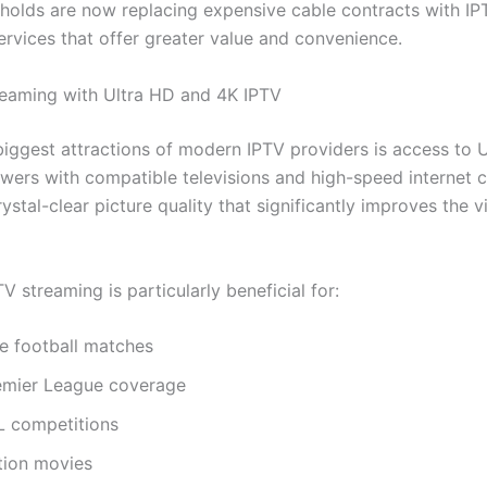
olds are now replacing expensive cable contracts with IP
ervices that offer greater value and convenience.
eaming with Ultra HD and 4K IPTV
biggest attractions of modern IPTV providers is access to 
ewers with compatible televisions and high-speed internet 
ystal-clear picture quality that significantly improves the 
V streaming is particularly beneficial for:
ve football matches
emier League coverage
L competitions
tion movies