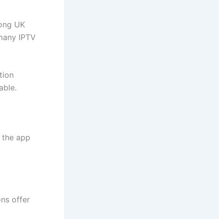
mong UK
 many IPTV
tion
able.
 the app
ns offer