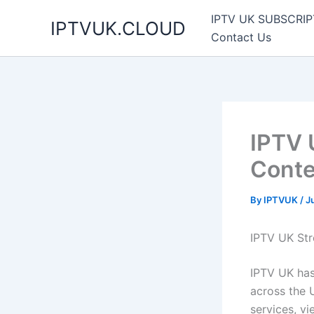
Skip
IPTV UK SUBSCRIP
IPTVUK.CLOUD
to
Contact Us
content
IPTV 
Conte
By
IPTVUK
/
J
IPTV UK Str
IPTV UK has
across the U
services, v