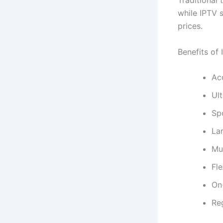
Traditional
while IPTV 
prices.
Benefits of 
Ac
Ul
Sp
Lar
Mul
Fle
On
Re