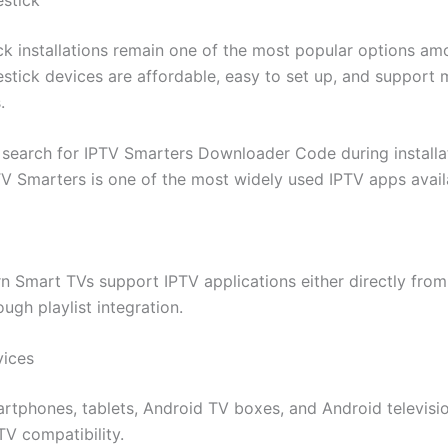
ick installations remain one of the most popular options a
restick devices are affordable, easy to set up, and support
.
 search for IPTV Smarters Downloader Code during installa
V Smarters is one of the most widely used IPTV apps avail
 Smart TVs support IPTV applications either directly from
ough playlist integration.
vices
rtphones, tablets, Android TV boxes, and Android televisio
TV compatibility.