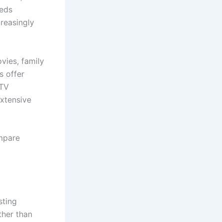
eeds
reasingly
vies, family
s offer
PTV
xtensive
mpare
sting
ther than