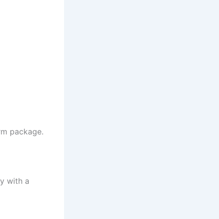
erm package.
y with a