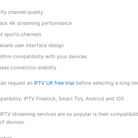
ify channel quality
eck 4K streaming performance
st sports channels
luate user interface design
nfirm compatibility with your devices
ess connection stability
can request an
IPTV UK free trial
before selecting a long-t
atibility: IPTV Firestick, Smart TVs, Android and iOS
PTV streaming services are so popular is their compatibilit
of devices.
stick