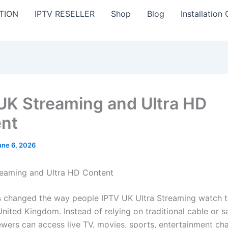
TION
IPTV RESELLER
Shop
Blog
Installation
UK Streaming and Ultra HD
nt
une 6, 2026
eaming and Ultra HD Content
 changed the way people IPTV UK Ultra Streaming watch t
nited Kingdom. Instead of relying on traditional cable or sa
iewers can access live TV, movies, sports, entertainment ch