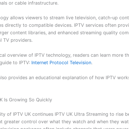
nals or cable infrastructure.
logy allows viewers to stream live television, catch-up cont
es directly to compatible devices. IPTV services often prov
 larger content libraries, and enhanced streaming quality co
l TV providers.
ical overview of IPTV technology, readers can learn more t
 guide to IPTV:
Internet Protocol Television
.
also provides an educational explanation of how IPTV work
 Is Growing So Quickly
ity of IPTV UK continues IPTV UK Ultra Streaming to rise 
t greater control over what they watch and when they watc