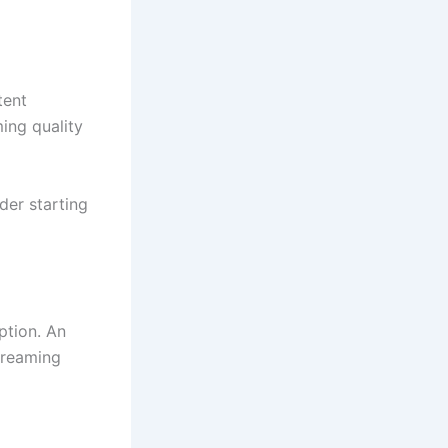
tent
ming quality
der starting
ption. An
streaming