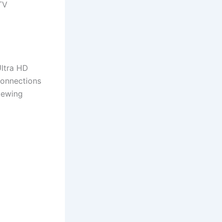
TV
Ultra HD
connections
viewing