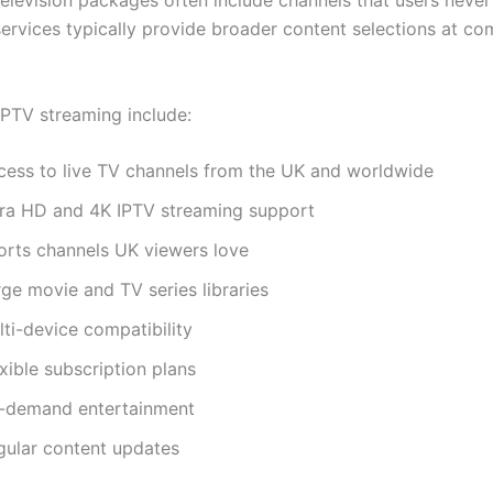
 television packages often include channels that users never
services typically provide broader content selections at co
IPTV streaming include:
cess to live TV channels from the UK and worldwide
tra HD and 4K IPTV streaming support
orts channels UK viewers love
ge movie and TV series libraries
ti-device compatibility
xible subscription plans
-demand entertainment
gular content updates