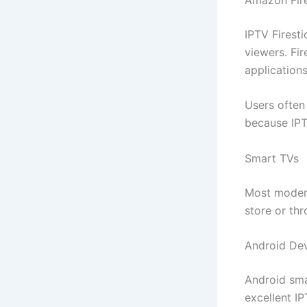
IPTV Firest
viewers. Fi
applications
Users often
because IPT
Smart TVs
Most modern
store or thr
Android De
Android sma
excellent IP