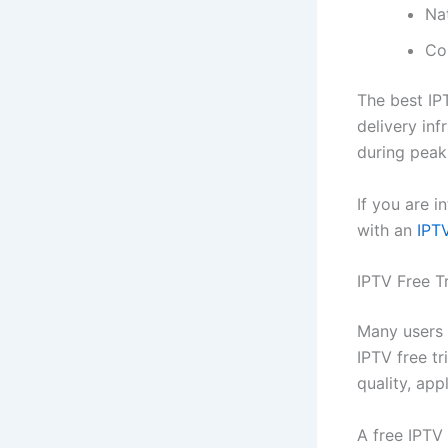
Na
Co
The best IP
delivery inf
during peak
If you are i
with an
IPTV
IPTV Free T
Many users p
IPTV free tr
quality, app
A free IPTV 