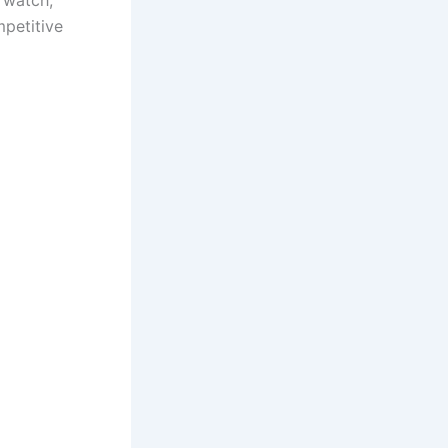
 watch,
mpetitive