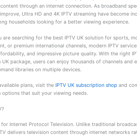
ontent through an internet connection. As broadband sp
 improve, Ultra HD and 4K IPTV streaming have become inc
ng households looking for a better viewing experience.
 are searching for the best IPTV UK solution for sports, mo
nt, or premium international channels, modern IPTV service
 affordability, and impressive picture quality. With the right I
n UK package, users can enjoy thousands of channels and e
mand libraries on multiple devices.
vailable plans, visit the
IPTV UK subscription shop
and co
 options that suit your viewing needs.
V?
for Internet Protocol Television. Unlike traditional broadca
TV delivers television content through internet networks ra