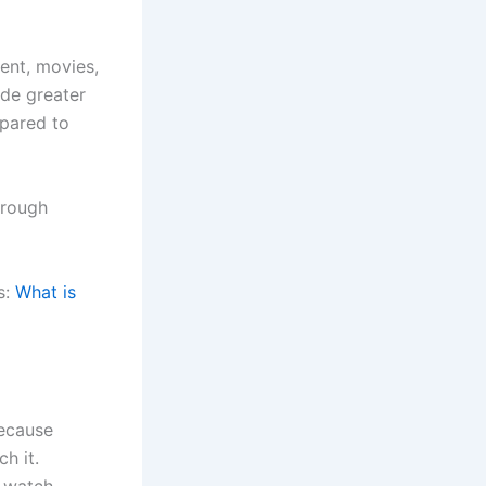
ent, movies,
ide greater
mpared to
hrough
s:
What is
because
h it.