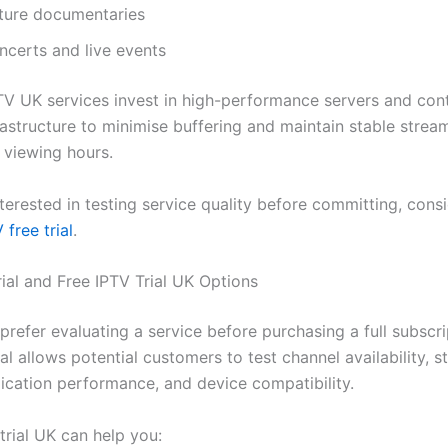
ture documentaries
ncerts and live events
TV UK services invest in high-performance servers and con
rastructure to minimise buffering and maintain stable strea
 viewing hours.
nterested in testing service quality before committing, consi
 free trial
.
rial and Free IPTV Trial UK Options
refer evaluating a service before purchasing a full subscri
ial allows potential customers to test channel availability, 
lication performance, and device compatibility.
trial UK can help you: