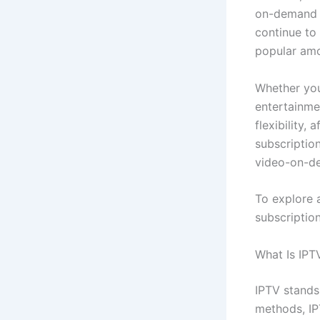
on-demand c
continue to
popular amo
Whether you
entertainme
flexibility,
subscriptio
video-on-de
To explore a
subscription
What Is IPT
IPTV stands 
methods, IP