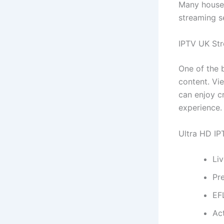
Many househ
streaming s
IPTV UK Str
One of the 
content. Vi
can enjoy cr
experience.
Ultra HD IPT
Li
Pr
EF
Ac