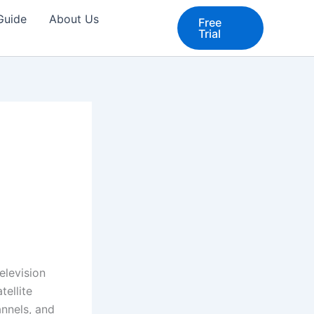
 Guide
About Us
Free
Trial
elevision
tellite
annels, and