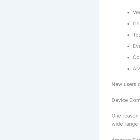
Ver
Ch
Te
Eva
Co
Ass
New users 
Device Comp
One reason I
wide range 
Amazon Fire