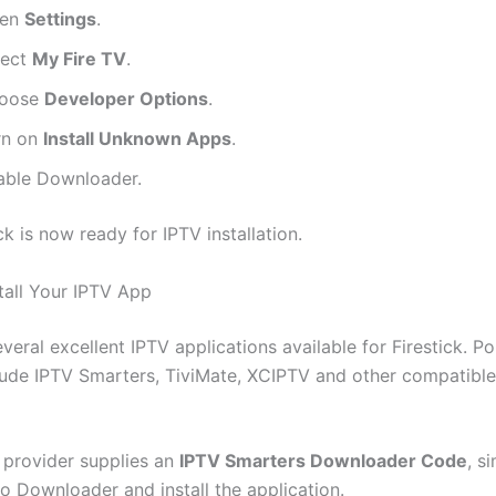
en
Settings
.
lect
My Fire TV
.
oose
Developer Options
.
rn on
Install Unknown Apps
.
able Downloader.
ck is now ready for IPTV installation.
stall Your IPTV App
veral excellent IPTV applications available for Firestick. P
lude IPTV Smarters, TiviMate, XCIPTV and other compatibl
V provider supplies an
IPTV Smarters Downloader Code
, s
to Downloader and install the application.