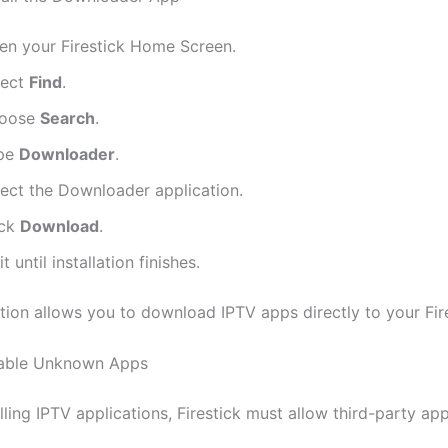
en your Firestick Home Screen.
lect
Find
.
oose
Search
.
pe
Downloader
.
lect the Downloader application.
ick
Download
.
t until installation finishes.
ation allows you to download IPTV apps directly to your Fire
nable Unknown Apps
lling IPTV applications, Firestick must allow third-party app