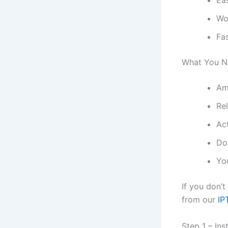
Ea
Wo
Fa
What You Ne
Am
Re
Ac
Do
Yo
If you don’
from our
IP
Step 1 – In