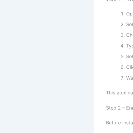
Op
Se
Ch
Ty
Se
Cl
Wai
This applic
Step 2 – E
Before insta