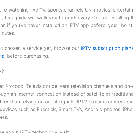
’re watching live TV, sports channels UK, movies, entertai
, this guide will walk you through every step of installing
ven if you’ve never installed an IPTV app before, you’ll be s
inutes.
n’t chosen a service yet, browse our
IPTV subscription plan
ial
before purchasing.
V?
net Protocol Television) delivers television channels and o
ugh an internet connection instead of satellite or tradition
ther than relying on aerial signals, IPTV streams content dir
devices such as Firestick, Smart TVs, Android phones, iPhon
ers.
re about IPTV technology, visit: