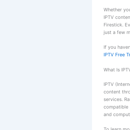
Whether you
IPTV content
Firestick. E
just a few m
If you have
IPTV Free Tr
What Is IPT
IPTV (Inter
content thro
services. Ra
compatible 
and comput
To learn mo