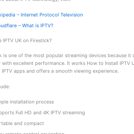
ipedia – Internet Protocol Television
oudflare – What is IPTV?
IPTV UK on Firestick?
ck is one of the most popular streaming devices because it
y with excellent performance. It works How to Install IPTV 
g IPTV apps and offers a smooth viewing experience.
lude:
ple installation process
pports Full HD and 4K IPTV streaming
rtable and compact