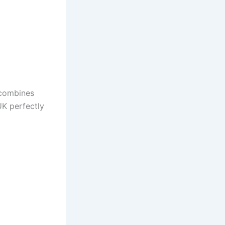
 combines
UK perfectly