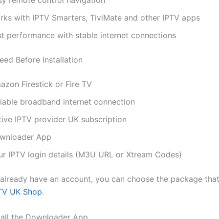
sy remote control navigation
rks with IPTV Smarters, TiviMate and other IPTV apps
st performance with stable internet connections
ed Before Installation
azon Firestick or Fire TV
liable broadband internet connection
tive IPTV provider UK subscription
wnloader App
ur IPTV login details (M3U URL or Xtream Codes)
t already have an account, you can choose the package that
TV UK Shop
.
stall the Downloader App