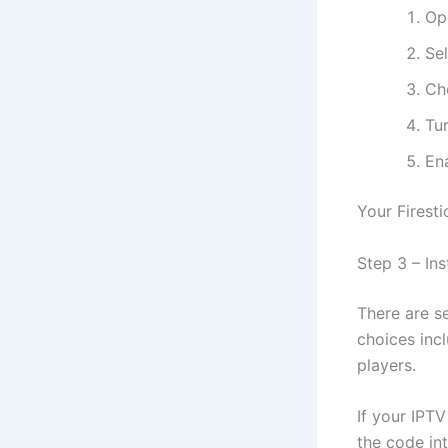
Op
Se
Ch
Tu
En
Your Firesti
Step 3 – In
There are se
choices inc
players.
If your IPT
the code in