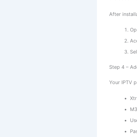
After install
Op
Ac
Sel
Step 4 – Ad
Your IPTV p
Xt
M3
Us
Pa