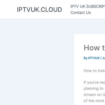
Skip
IPTV UK SUBSCRIP
IPTVUK.CLOUD
to
Contact Us
content
How to
By
IPTVUK
/
J
How to Inst
If you’ve r
planning to
stream on i
of the most