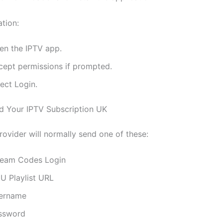
ation:
en the IPTV app.
cept permissions if prompted.
ect Login.
d Your IPTV Subscription UK
rovider will normally send one of these:
ream Codes Login
U Playlist URL
ername
ssword