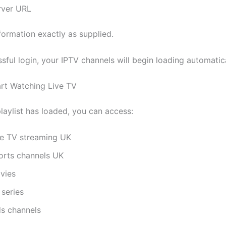
rver URL
formation exactly as supplied.
sful login, your IPTV channels will begin loading automatica
art Watching Live TV
laylist has loaded, you can access:
ve TV streaming UK
orts channels UK
vies
 series
ds channels