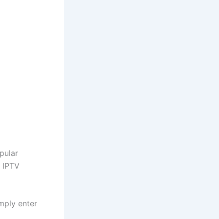
opular
e IPTV
imply enter