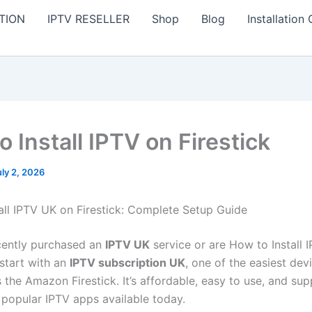
TION
IPTV RESELLER
Shop
Blog
Installation
 Install IPTV on Firestick
uly 2, 2026
all IPTV UK on Firestick: Complete Setup Guide
ecently purchased an
IPTV UK
service or are How to Install 
 start with an
IPTV subscription UK
, one of the easiest dev
s the Amazon Firestick. It’s affordable, easy to use, and s
 popular IPTV apps available today.