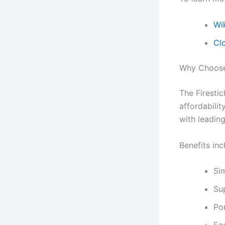
Wik
Cl
Why Choose 
The Firesti
affordabilit
with leadin
Benefits inc
Sim
Su
Po