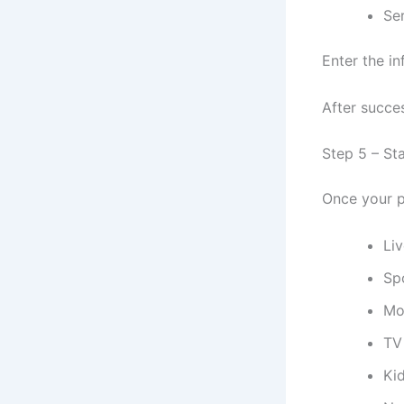
Se
Enter the in
After succes
Step 5 – St
Once your p
Li
Sp
Mo
TV
Ki