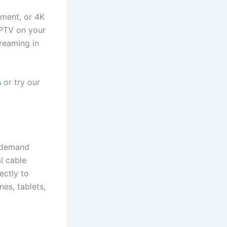
nment, or 4K
 IPTV on your
treaming in
s
or try our
n-demand
al cable
ectly to
es, tablets,