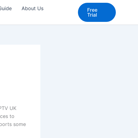
 Guide
About Us
Free
Trial
IPTV UK
ices to
upports some