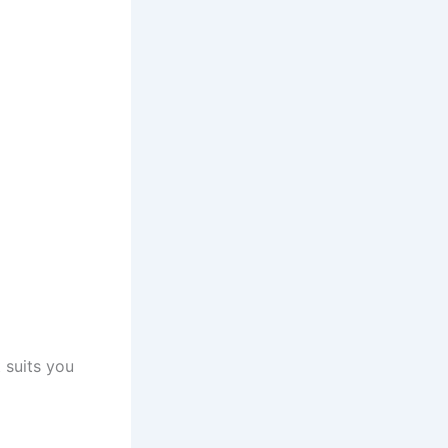
 suits you