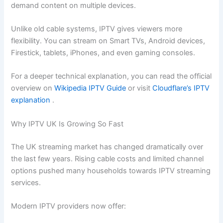
demand content on multiple devices.
Unlike old cable systems, IPTV gives viewers more
flexibility. You can stream on Smart TVs, Android devices,
Firestick, tablets, iPhones, and even gaming consoles.
For a deeper technical explanation, you can read the official
overview on
Wikipedia IPTV Guide
or visit
Cloudflare’s IPTV
explanation
.
Why IPTV UK Is Growing So Fast
The UK streaming market has changed dramatically over
the last few years. Rising cable costs and limited channel
options pushed many households towards IPTV streaming
services.
Modern IPTV providers now offer: