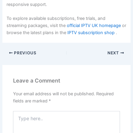
responsive support.
To explore available subscriptions, free trials, and
streaming packages, visit the
official IPTV UK homepage
or
browse the latest plans in the
IPTV subscription shop
.
PREVIOUS
NEXT
Leave a Comment
Your email address will not be published.
Required
fields are marked
*
Type
here..