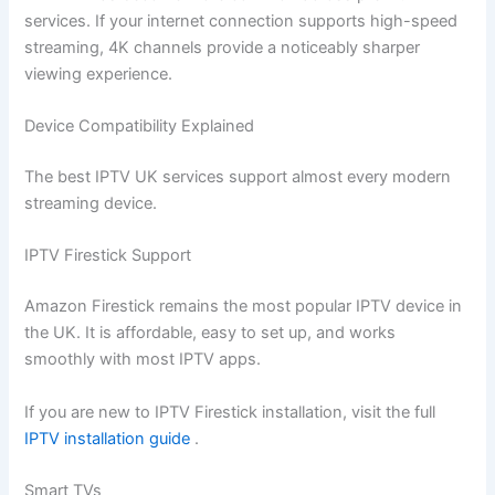
services. If your internet connection supports high-speed
streaming, 4K channels provide a noticeably sharper
viewing experience.
Device Compatibility Explained
The best IPTV UK services support almost every modern
streaming device.
IPTV Firestick Support
Amazon Firestick remains the most popular IPTV device in
the UK. It is affordable, easy to set up, and works
smoothly with most IPTV apps.
If you are new to IPTV Firestick installation, visit the full
IPTV installation guide
.
Smart TVs