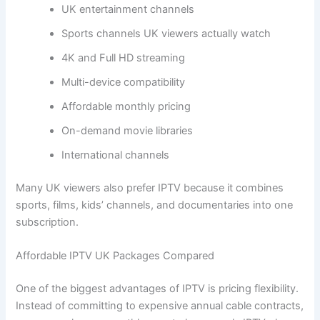
UK entertainment channels
Sports channels UK viewers actually watch
4K and Full HD streaming
Multi-device compatibility
Affordable monthly pricing
On-demand movie libraries
International channels
Many UK viewers also prefer IPTV because it combines
sports, films, kids’ channels, and documentaries into one
subscription.
Affordable IPTV UK Packages Compared
One of the biggest advantages of IPTV is pricing flexibility.
Instead of committing to expensive annual cable contracts,