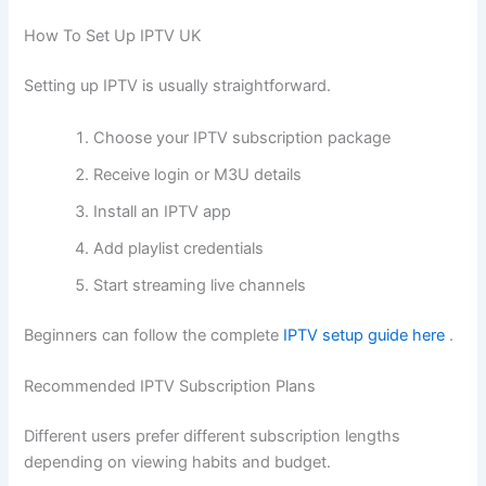
How To Set Up IPTV UK
Setting up IPTV is usually straightforward.
Choose your IPTV subscription package
Receive login or M3U details
Install an IPTV app
Add playlist credentials
Start streaming live channels
Beginners can follow the complete
IPTV setup guide here
.
Recommended IPTV Subscription Plans
Different users prefer different subscription lengths
depending on viewing habits and budget.