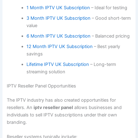
1 Month IPTV UK Subscription
– Ideal for testing
3 Month IPTV UK Subscription
– Good short-term
value
6 Month IPTV UK Subscription
– Balanced pricing
12 Month IPTV UK Subscription
– Best yearly
savings
Lifetime IPTV UK Subscription
– Long-term
streaming solution
IPTV Reseller Panel Opportunities
The IPTV industry has also created opportunities for
resellers. An
iptv reseller panel
allows businesses and
individuals to sell IPTV subscriptions under their own
branding.
Reseller systems typically include: