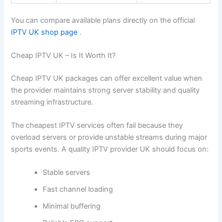
You can compare available plans directly on the official
IPTV UK shop page
.
Cheap IPTV UK – Is It Worth It?
Cheap IPTV UK packages can offer excellent value when
the provider maintains strong server stability and quality
streaming infrastructure.
The cheapest IPTV services often fail because they
overload servers or provide unstable streams during major
sports events. A quality IPTV provider UK should focus on:
Stable servers
Fast channel loading
Minimal buffering