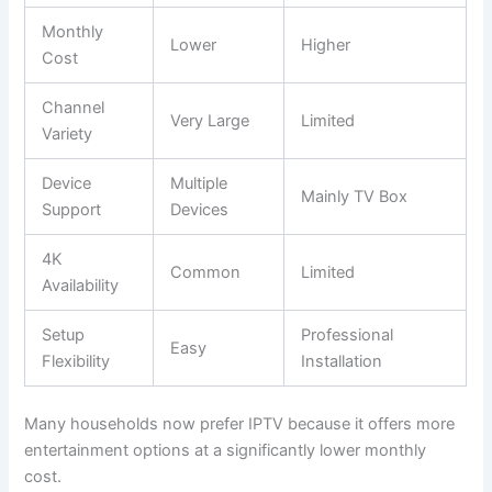
Monthly
Lower
Higher
Cost
Channel
Very Large
Limited
Variety
Device
Multiple
Mainly TV Box
Support
Devices
4K
Common
Limited
Availability
Setup
Professional
Easy
Flexibility
Installation
Many households now prefer IPTV because it offers more
entertainment options at a significantly lower monthly
cost.