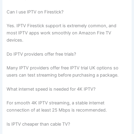
Can I use IPTV on Firestick?
Yes. IPTV Firestick support is extremely common, and
most IPTV apps work smoothly on Amazon Fire TV
devices.
Do IPTV providers offer free trials?
Many IPTV providers offer free IPTV trial UK options so
users can test streaming before purchasing a package.
What internet speed is needed for 4K IPTV?
For smooth 4K IPTV streaming, a stable internet
connection of at least 25 Mbps is recommended.
Is IPTV cheaper than cable TV?