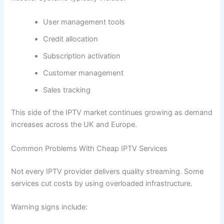
User management tools
Credit allocation
Subscription activation
Customer management
Sales tracking
This side of the IPTV market continues growing as demand
increases across the UK and Europe.
Common Problems With Cheap IPTV Services
Not every IPTV provider delivers quality streaming. Some
services cut costs by using overloaded infrastructure.
Warning signs include: