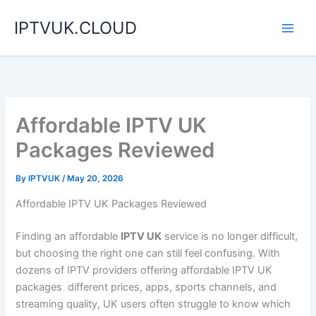
Skip
IPTVUK.CLOUD
to
content
Affordable IPTV UK
Packages Reviewed
By
IPTVUK
/
May 20, 2026
Affordable IPTV UK Packages Reviewed
Finding an affordable
IPTV UK
service is no longer difficult,
but choosing the right one can still feel confusing. With
dozens of IPTV providers offering affordable IPTV UK
packages different prices, apps, sports channels, and
streaming quality, UK users often struggle to know which