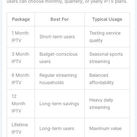
users can choose monthly, quarterly, or yearly IPTV plans.
Package
Best For
Typical Usage
1 Month
Testing service
Short-term users
IPTV
quality
3 Month
Budget-conscious
Seasonal sports
IPTV
users
streaming
6 Month
Regular streaming
Balanced
IPTV
households
affordability
12
Heavy daily
Month
Long-term savings
streaming
IPTV
Lifetime
Long-term users
Maximum value
IPTV