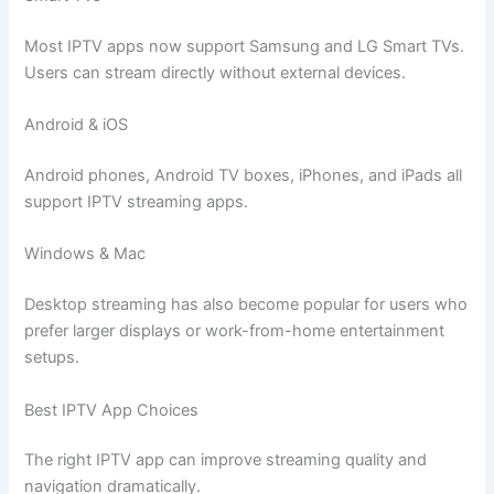
Most IPTV apps now support Samsung and LG Smart TVs.
Users can stream directly without external devices.
Android & iOS
Android phones, Android TV boxes, iPhones, and iPads all
support IPTV streaming apps.
Windows & Mac
Desktop streaming has also become popular for users who
prefer larger displays or work-from-home entertainment
setups.
Best IPTV App Choices
The right IPTV app can improve streaming quality and
navigation dramatically.