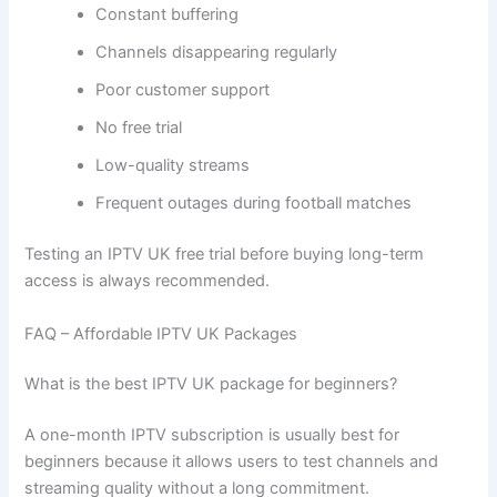
Constant buffering
Channels disappearing regularly
Poor customer support
No free trial
Low-quality streams
Frequent outages during football matches
Testing an IPTV UK free trial before buying long-term
access is always recommended.
FAQ – Affordable IPTV UK Packages
What is the best IPTV UK package for beginners?
A one-month IPTV subscription is usually best for
beginners because it allows users to test channels and
streaming quality without a long commitment.