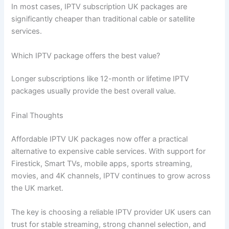
In most cases, IPTV subscription UK packages are
significantly cheaper than traditional cable or satellite
services.
Which IPTV package offers the best value?
Longer subscriptions like 12-month or lifetime IPTV
packages usually provide the best overall value.
Final Thoughts
Affordable IPTV UK packages now offer a practical
alternative to expensive cable services. With support for
Firestick, Smart TVs, mobile apps, sports streaming,
movies, and 4K channels, IPTV continues to grow across
the UK market.
The key is choosing a reliable IPTV provider UK users can
trust for stable streaming, strong channel selection, and