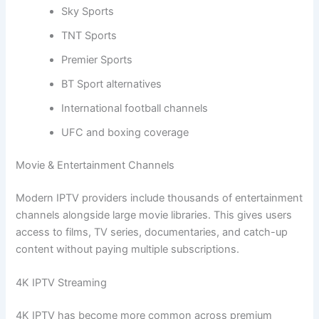
Sky Sports
TNT Sports
Premier Sports
BT Sport alternatives
International football channels
UFC and boxing coverage
Movie & Entertainment Channels
Modern IPTV providers include thousands of entertainment
channels alongside large movie libraries. This gives users
access to films, TV series, documentaries, and catch-up
content without paying multiple subscriptions.
4K IPTV Streaming
4K IPTV has become more common across premium