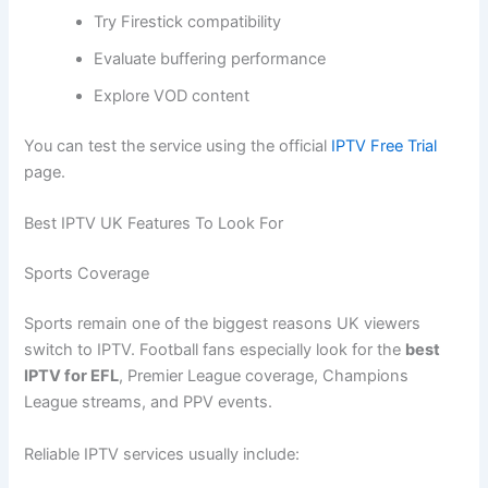
Try Firestick compatibility
Evaluate buffering performance
Explore VOD content
You can test the service using the official
IPTV Free Trial
page.
Best IPTV UK Features To Look For
Sports Coverage
Sports remain one of the biggest reasons UK viewers
switch to IPTV. Football fans especially look for the
best
IPTV for EFL
, Premier League coverage, Champions
League streams, and PPV events.
Reliable IPTV services usually include: