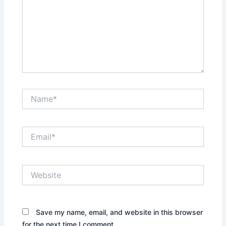
Name*
Email*
Website
Save my name, email, and website in this browser
for the next time I comment.