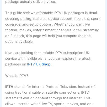
package actually delivers value.
This guide reviews affordable IPTV UK packages in detail,
covering pricing, features, device support, free trials, sports
coverage, and setup options. Whether you want live
football, movies, entertainment channels, or 4K streaming
on Firestick, this page will help you compare the best
options available.
If you are looking for a reliable IPTV subscription UK
service with flexible plans, you can explore the latest
packages on
IPTV UK Shop
.
What Is IPTV?
IPTV
stands for Internet Protocol Television. Instead of
using traditional cable or satellite connections, IPTV
streams television content through the internet. This
allows users to watch live TV, sports, movies, and on-