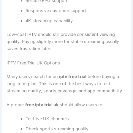
Reliable EPG support
Responsive customer support
4K streaming capability
Low-cost IPTV should still provide consistent viewing
quality. Paying slightly more for stable streaming usually
saves frustration later.
IPTV Free Trial UK Options
Many users search for an
iptv free trial
before buying a
long-term plan. This is one of the best ways to test
streaming quality, sports coverage, and app compatibility.
A proper
free iptv trial uk
should allow users to:
Test live UK channels
Check sports streaming quality