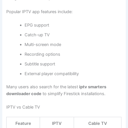
Popular IPTV app features include:
EPG support
Catch-up TV
Multi-screen mode
Recording options
Subtitle support
External player compatibility
Many users also search for the latest
iptv smarters
downloader code
to simplify Firestick installations.
IPTV vs Cable TV
Feature
IPTV
Cable TV