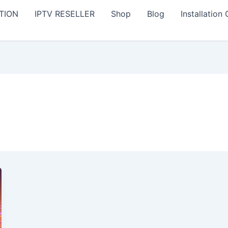
TION
IPTV RESELLER
Shop
Blog
Installation