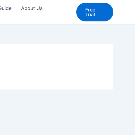
 Guide
About Us
Free
Trial