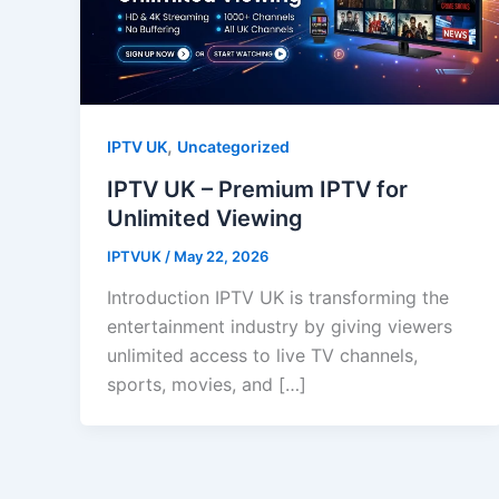
,
IPTV UK
Uncategorized
IPTV UK – Premium IPTV for
Unlimited Viewing
IPTVUK
/
May 22, 2026
Introduction IPTV UK is transforming the
entertainment industry by giving viewers
unlimited access to live TV channels,
sports, movies, and […]