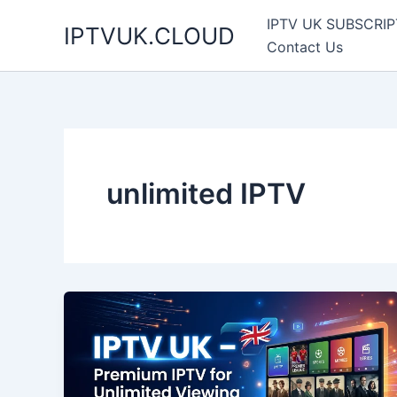
Skip
IPTV UK SUBSCRIP
IPTVUK.CLOUD
to
Contact Us
content
unlimited IPTV