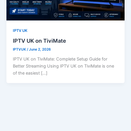
IPTV UK
IPTV UK on TiviMate
IPTVUK
/
June 2, 2026
IPTV UK on TiviMate: Complete Setup Guide for
Better Streaming Using IPTV UK on TiviMate is one
of the easiest […]