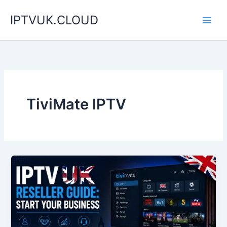
Skip
IPTVUK.CLOUD
to
content
TiviMate IPTV