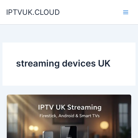
Skip
IPTVUK.CLOUD
to
content
streaming devices UK