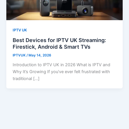
IPTV UK
Best Devices for IPTV UK Streaming:
Firestick, Android & Smart TVs
IPTVUK
/
May 14, 2026
Introduction to IPTV UK in 2026 What is IPTV and
Why It’s Growing If you’ve ever felt frustrated with
traditional […]