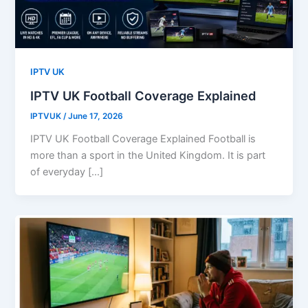
IPTV UK
IPTV UK Football Coverage Explained
IPTVUK
/
June 17, 2026
IPTV UK Football Coverage Explained Football is
more than a sport in the United Kingdom. It is part
of everyday […]