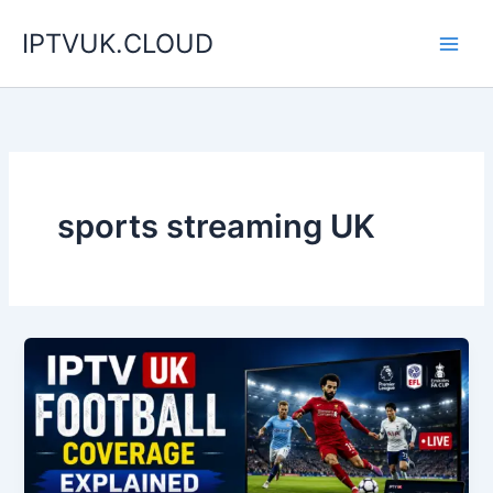
Skip
IPTVUK.CLOUD
to
content
sports streaming UK