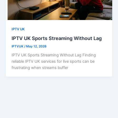
IPTV UK
IPTV UK Sports Streaming Without Lag
IPTVUK
/
May 12, 2026
IPTV UK Sports Streaming Without Lag Finding
reliable IPTV UK services for live sports can be
frustrating when streams buffer