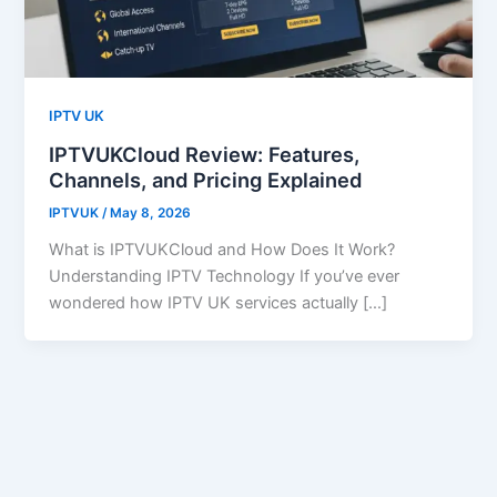
IPTV UK
IPTVUKCloud Review: Features,
Channels, and Pricing Explained
IPTVUK
/
May 8, 2026
What is IPTVUKCloud and How Does It Work?
Understanding IPTV Technology If you’ve ever
wondered how IPTV UK services actually […]