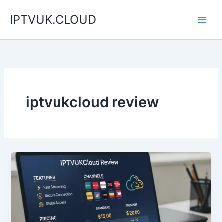
Skip
IPTVUK.CLOUD
to
content
iptvukcloud review