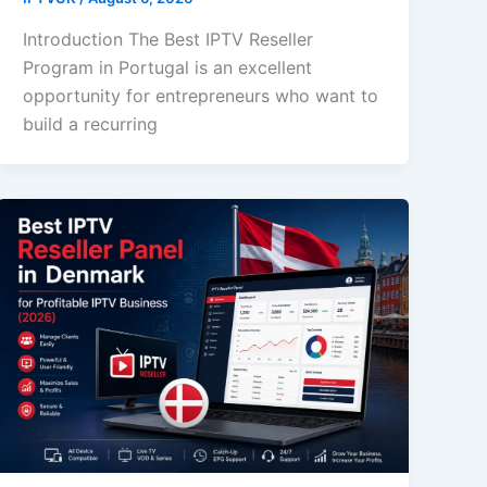
Introduction The Best IPTV Reseller
Program in Portugal is an excellent
opportunity for entrepreneurs who want to
build a recurring