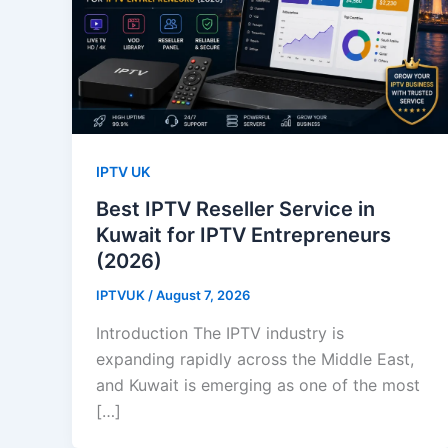
IPTV UK
Best IPTV Reseller Service in
Kuwait for IPTV Entrepreneurs
(2026)
IPTVUK
/
August 7, 2026
Introduction The IPTV industry is
expanding rapidly across the Middle East,
and Kuwait is emerging as one of the most
[…]