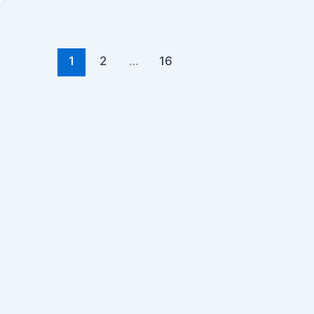
1
2
…
16