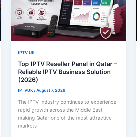
IPTV UK
Top IPTV Reseller Panel in Qatar –
Reliable IPTV Business Solution
(2026)
IPTVUK
/
August 7, 2026
The IPTV industry continues to experience
rapid growth across the Middle East,
making Qatar one of the most attractive
markets