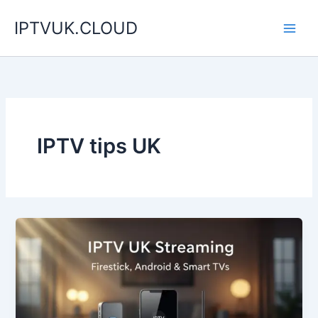
Skip
IPTVUK.CLOUD
to
content
IPTV tips UK