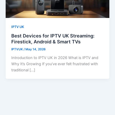
IPTV UK
Best Devices for IPTV UK Streaming:
Firestick, Android & Smart TVs
IPTVUK
/
May 14, 2026
Introduction to IPTV UK in 2026 What is IPTV and
Why It’s Growing If you’ve ever felt frustrated with
traditional […]