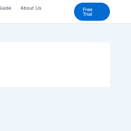
 Guide
About Us
Free
Trial