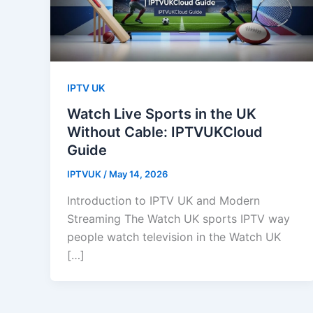
IPTV UK
Watch Live Sports in the UK
Without Cable: IPTVUKCloud
Guide
IPTVUK
/
May 14, 2026
Introduction to IPTV UK and Modern
Streaming The Watch UK sports IPTV way
people watch television in the Watch UK
[…]