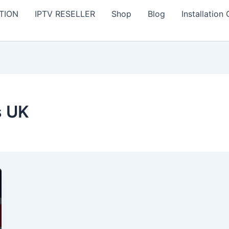
TION
IPTV RESELLER
Shop
Blog
Installation
s UK