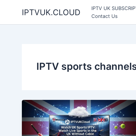
Skip
IPTV UK SUBSCRIP
IPTVUK.CLOUD
to
Contact Us
content
IPTV sports channel