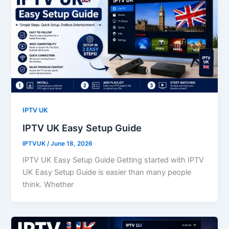
IPTV UK
IPTV UK Easy Setup Guide
IPTVUK
/
June 18, 2026
IPTV UK Easy Setup Guide Getting started with IPTV
UK Easy Setup Guide is easier than many people
think. Whether