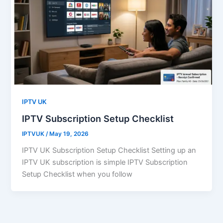
IPTV UK
IPTV Subscription Setup Checklist
IPTVUK
/
May 19, 2026
IPTV UK Subscription Setup Checklist Setting up an
IPTV UK subscription is simple IPTV Subscription
Setup Checklist when you follow