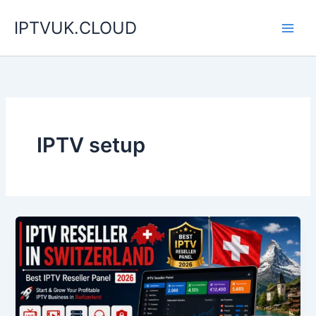
Skip
IPTVUK.CLOUD
to
content
IPTV setup