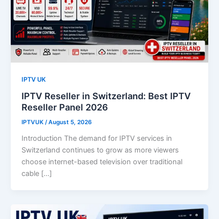
IPTV UK
IPTV Reseller in Switzerland: Best IPTV
Reseller Panel 2026
IPTVUK
/
August 5, 2026
Introduction The demand for IPTV services in
Switzerland continues to grow as more viewers
choose internet-based television over traditional
cable […]