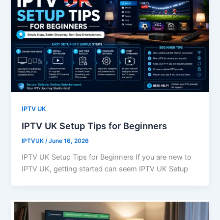
IPTV UK
IPTV UK Setup Tips for Beginners
IPTVUK
/
June 16, 2026
IPTV UK Setup Tips for Beginners If you are new to
IPTV UK, getting started can seem IPTV UK Setup