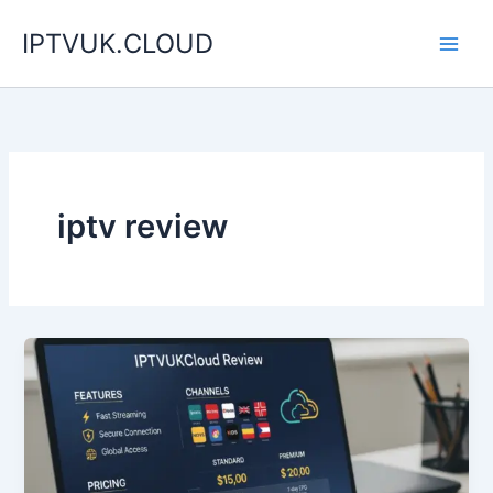
Skip
IPTVUK.CLOUD
to
content
iptv review