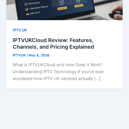
IPTV UK
IPTVUKCloud Review: Features,
Channels, and Pricing Explained
IPTVUK
/
May 8, 2026
What is IPTVUKCloud and How Does It Work?
Understanding IPTV Technology If you’ve ever
wondered how IPTV UK services actually […]