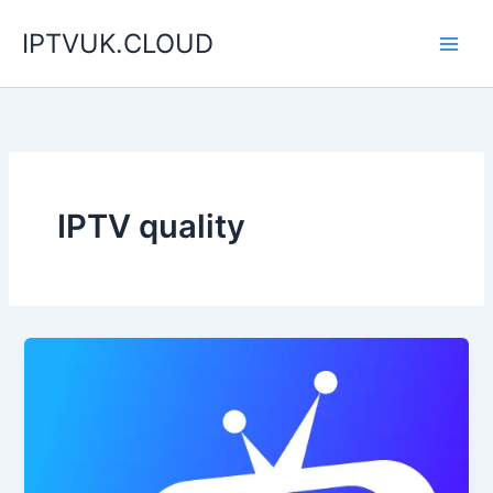
Skip
IPTVUK.CLOUD
to
content
IPTV quality