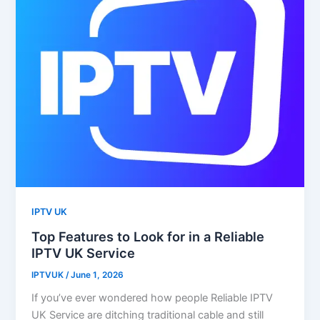
IPTV UK
Top Features to Look for in a Reliable
IPTV UK Service
IPTVUK
/
June 1, 2026
If you’ve ever wondered how people Reliable IPTV
UK Service are ditching traditional cable and still