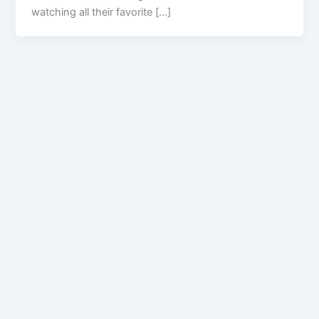
watching all their favorite […]