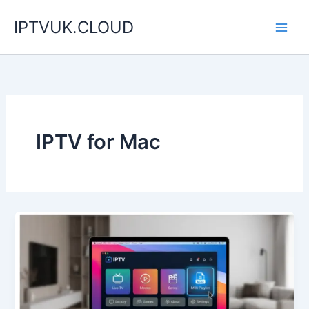
Skip
IPTVUK.CLOUD
to
content
IPTV for Mac