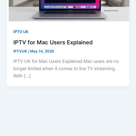
IPTV UK
IPTV for Mac Users Explained
IPTVUK
/
May 14, 2026
IPTV UK for Mac Users Explained Mac users are no
longer limited when it comes to live TV streaming.
With […]