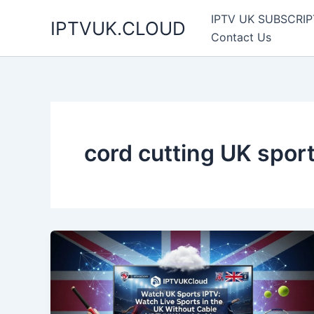
Skip
IPTV UK SUBSCRIP
IPTVUK.CLOUD
to
Contact Us
content
cord cutting UK spor