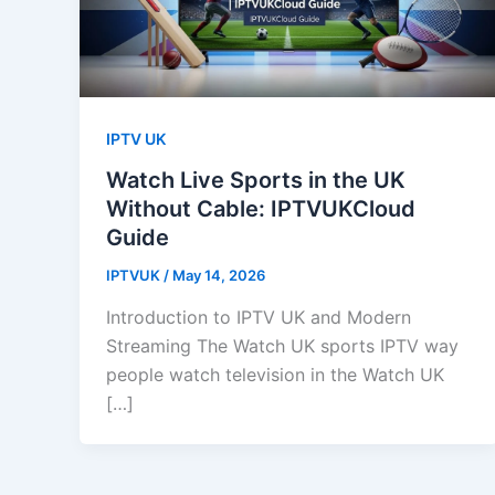
IPTV UK
Watch Live Sports in the UK
Without Cable: IPTVUKCloud
Guide
IPTVUK
/
May 14, 2026
Introduction to IPTV UK and Modern
Streaming The Watch UK sports IPTV way
people watch television in the Watch UK
[…]