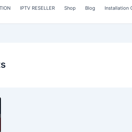
TION
IPTV RESELLER
Shop
Blog
Installation
ts