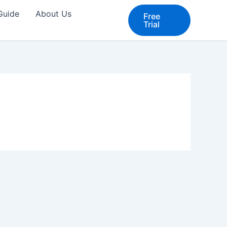
 Guide
About Us
Free
Trial