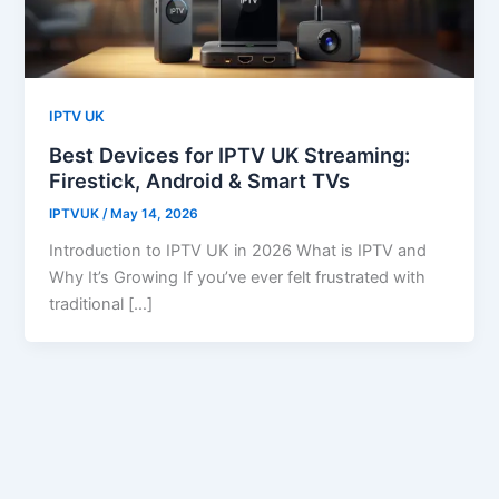
IPTV UK
Best Devices for IPTV UK Streaming:
Firestick, Android & Smart TVs
IPTVUK
/
May 14, 2026
Introduction to IPTV UK in 2026 What is IPTV and
Why It’s Growing If you’ve ever felt frustrated with
traditional […]