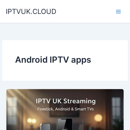
Skip
IPTVUK.CLOUD
to
content
Android IPTV apps