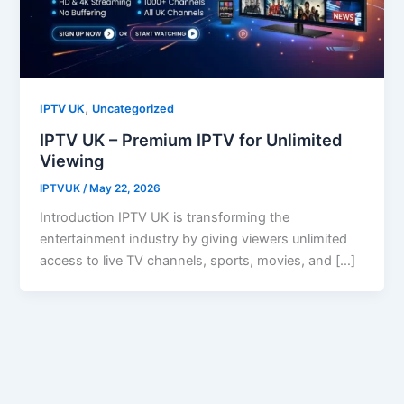
,
IPTV UK
Uncategorized
IPTV UK – Premium IPTV for Unlimited
Viewing
IPTVUK
/
May 22, 2026
Introduction IPTV UK is transforming the
entertainment industry by giving viewers unlimited
access to live TV channels, sports, movies, and […]