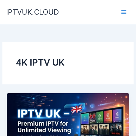
Skip
IPTVUK.CLOUD
to
content
4K IPTV UK