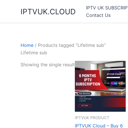
Skip
IPTV UK SUBSCRIP
IPTVUK.CLOUD
to
Contact Us
content
Home
/ Products tagged “Lifetime sub”
Lifetime sub
Showing the single result
IPTVUK PRODUCT
IPTVUK Cloud – Buy 6