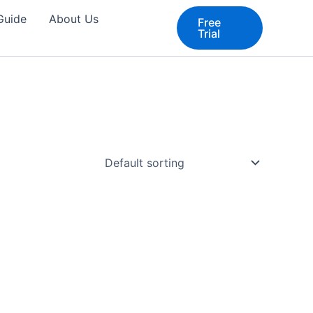
 Guide
About Us
Free
Trial