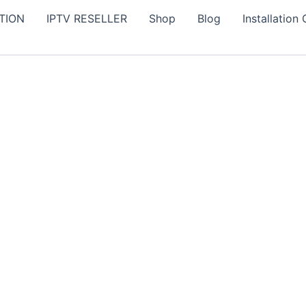
TION
IPTV RESELLER
Shop
Blog
Installation