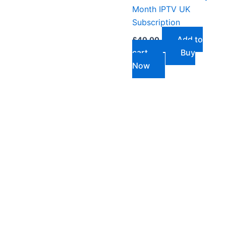
Month IPTV UK
Subscription
Add to
£
40.00
cart
Buy
Now